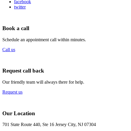
facebook
twitter
Book a call
Schedule an appointment call within minutes.
Call us
Request call back
Our friendly team will always there for help.
Request us
Our Location
701 State Route 440, Ste 16 Jersey City, NJ 07304