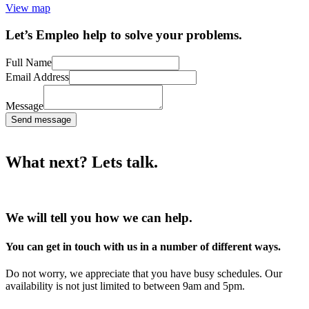
View map
Let’s Empleo help to solve your problems.
Full Name
Email Address
Message
Send message
What next? Lets talk.
We will tell you how we can help.
You can get in touch with us in a number of different ways.
Do not worry, we appreciate that you have busy schedules. Our
availability is not just limited to between 9am and 5pm.