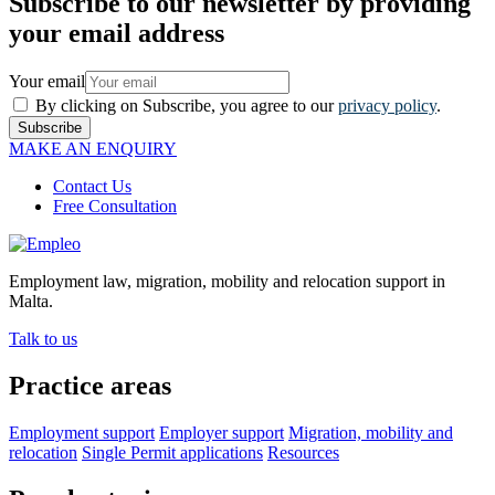
Subscribe to our newsletter by providing
your email address
Your email
By clicking on Subscribe, you agree to our
privacy policy
.
Subscribe
MAKE AN ENQUIRY
Contact Us
Free Consultation
Employment law, migration, mobility and relocation support in
Malta.
Talk to us
Practice areas
Employment support
Employer support
Migration, mobility and
relocation
Single Permit applications
Resources