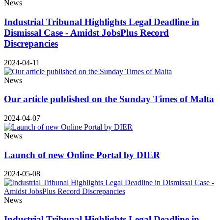
News
Industrial Tribunal Highlights Legal Deadline in
Dismissal Case - Amidst JobsPlus Record
Discrepancies
2024-04-11
News
Our article published on the Sunday Times of Malta
2024-04-07
News
Launch of new Online Portal by DIER
2024-05-08
News
Industrial Tribunal Highlights Legal Deadline in