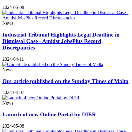
2024-05-08
News
Industrial Tribunal Highlights Legal Deadline in
Dismissal Case - Amidst JobsPlus Record
Discrepancies
2024-04-11
News
Our article published on the Sunday Times of Malta
2024-04-07
News
Launch of new Online Portal by DIER
2024-05-08