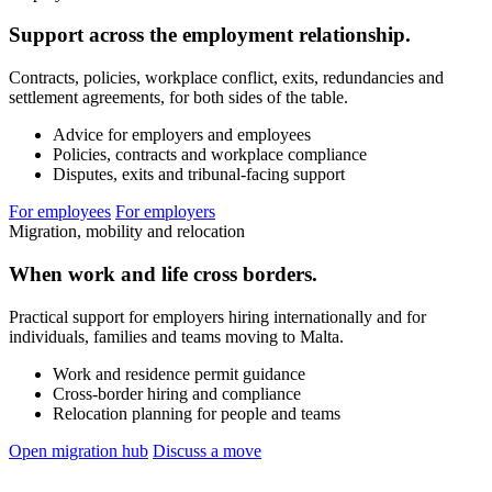
Support across the employment relationship.
Contracts, policies, workplace conflict, exits, redundancies and
settlement agreements, for both sides of the table.
Advice for employers and employees
Policies, contracts and workplace compliance
Disputes, exits and tribunal-facing support
For employees
For employers
Migration, mobility and relocation
When work and life cross borders.
Practical support for employers hiring internationally and for
individuals, families and teams moving to Malta.
Work and residence permit guidance
Cross-border hiring and compliance
Relocation planning for people and teams
Open migration hub
Discuss a move