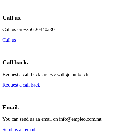
Call us.
Call us on +356 20340230
Call us
Call back.
Request a call-back and we will get in touch.
Request a call back
Email.
You can send us an email on info@empleo.com.mt
Send us an email