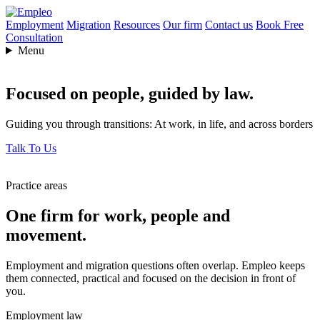
Employment
Migration
Resources
Our firm
Contact us
Book Free
Consultation
Menu
Focused on people,
guided by law.
Guiding you through transitions: At work, in life, and across borders
Talk To Us
Practice areas
One firm for work, people and
movement.
Employment and migration questions often overlap. Empleo keeps
them connected, practical and focused on the decision in front of
you.
Employment law