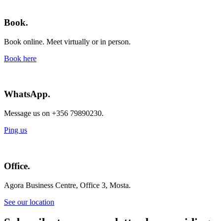
Book.
Book online. Meet virtually or in person.
Book here
WhatsApp.
Message us on +356 79890230.
Ping us
Office.
Agora Business Centre, Office 3, Mosta.
See our location