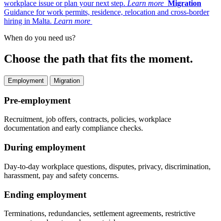
workplace issue or plan your next step.
Learn more
Migration
Guidance for work permits, residence, relocation and cross-border
hiring in Malta.
Learn more
When do you need us?
Choose the path that fits the moment.
Employment
Migration
Pre-employment
Recruitment, job offers, contracts, policies, workplace
documentation and early compliance checks.
During employment
Day-to-day workplace questions, disputes, privacy, discrimination,
harassment, pay and safety concerns.
Ending employment
Terminations, redundancies, settlement agreements, restrictive