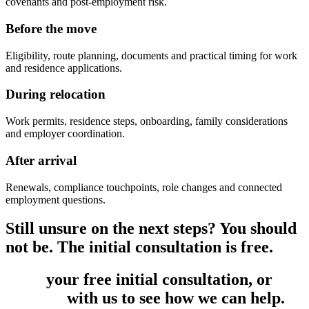
covenants and post-employment risk.
Before the move
Eligibility, route planning, documents and practical timing for work
and residence applications.
During relocation
Work permits, residence steps, onboarding, family considerations
and employer coordination.
After arrival
Renewals, compliance touchpoints, role changes and connected
employment questions.
Still unsure on the next steps? You should
not be. The initial consultation is free.
Book
your free initial consultation, or
get
in touch
with us to see how we can help.