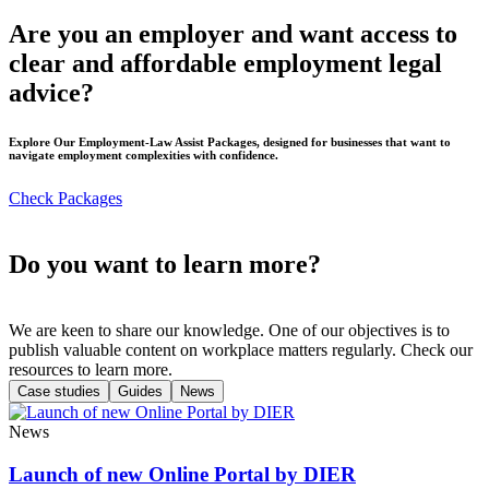
Are you an employer and want access to
clear and affordable employment legal
advice?
Explore Our Employment-Law Assist Packages, designed for businesses that want to
navigate employment complexities with confidence.
Check Packages
Do you want to learn more?
We are keen to share our knowledge. One of our objectives is to
publish valuable content on workplace matters regularly. Check our
resources to learn more.
Case studies
Guides
News
News
Launch of new Online Portal by DIER