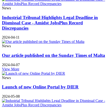
News
Industrial Tribunal Highlights Legal Deadline in
Dismissal Case - Amidst JobsPlus Record
Discrepancies
2024-04-11
News
Our article published on the Sunday Times of Malta
2024-04-07
View More
News
Launch of new Online Portal by DIER
2024-05-08