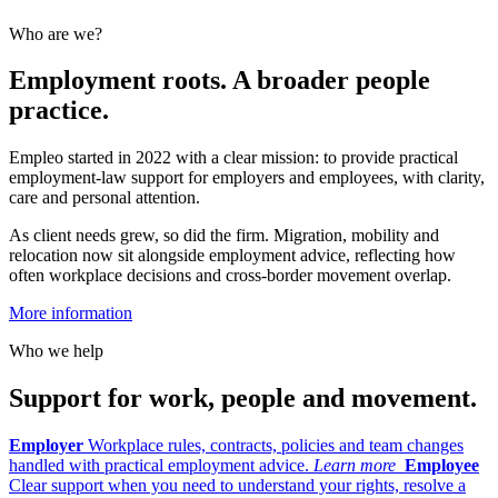
Who are we?
Employment roots. A broader people
practice.
Empleo started in 2022 with a clear mission: to provide practical
employment-law support for employers and employees, with clarity,
care and personal attention.
As client needs grew, so did the firm. Migration, mobility and
relocation now sit alongside employment advice, reflecting how
often workplace decisions and cross-border movement overlap.
More information
Who we help
Support for work, people and movement.
Employer
Workplace rules, contracts, policies and team changes
handled with practical employment advice.
Learn more
Employee
Clear support when you need to understand your rights, resolve a