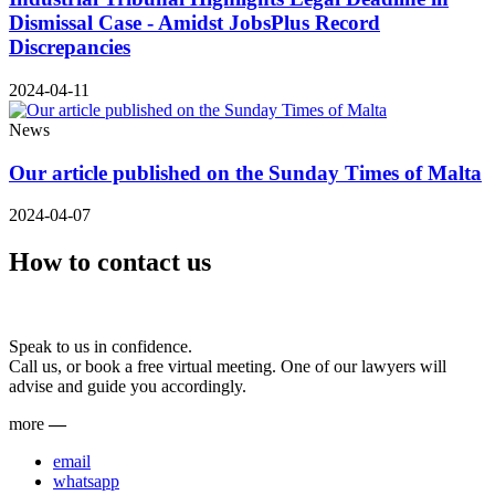
Dismissal Case - Amidst JobsPlus Record
Discrepancies
2024-04-11
News
Our article published on the Sunday Times of Malta
2024-04-07
How to contact us
Speak to us in confidence.
Call us, or book a free virtual meeting. One of our lawyers will
advise and guide you accordingly.
more
—
email
whatsapp