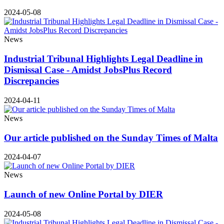
2024-05-08
News
Industrial Tribunal Highlights Legal Deadline in
Dismissal Case - Amidst JobsPlus Record
Discrepancies
2024-04-11
News
Our article published on the Sunday Times of Malta
2024-04-07
News
Launch of new Online Portal by DIER
2024-05-08