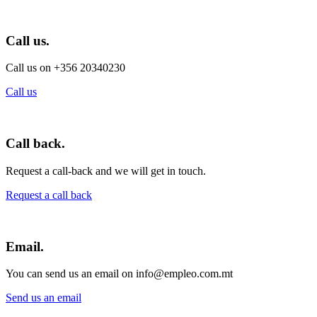
Call us.
Call us on +356 20340230
Call us
Call back.
Request a call-back and we will get in touch.
Request a call back
Email.
You can send us an email on info@empleo.com.mt
Send us an email