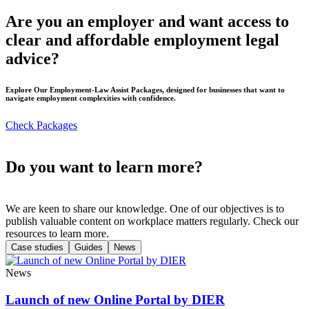
Are you an employer and want access to
clear and affordable employment legal
advice?
Explore Our Employment-Law Assist Packages, designed for businesses that want to
navigate employment complexities with confidence.
Check Packages
Do you want to learn more?
We are keen to share our knowledge. One of our objectives is to
publish valuable content on workplace matters regularly. Check our
resources to learn more.
Case studies
Guides
News
News
Launch of new Online Portal by DIER