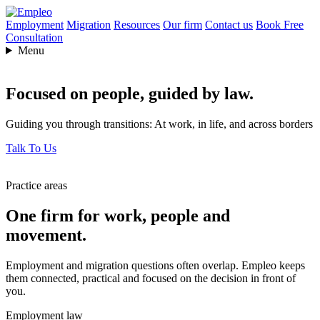
Employment
Migration
Resources
Our firm
Contact us
Book Free
Consultation
Menu
Focused on people,
guided by law.
Guiding you through transitions: At work, in life, and across borders
Talk To Us
Practice areas
One firm for work, people and
movement.
Employment and migration questions often overlap. Empleo keeps
them connected, practical and focused on the decision in front of
you.
Employment law