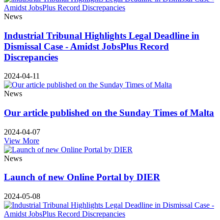
News
Industrial Tribunal Highlights Legal Deadline in
Dismissal Case - Amidst JobsPlus Record
Discrepancies
2024-04-11
News
Our article published on the Sunday Times of Malta
2024-04-07
View More
News
Launch of new Online Portal by DIER
2024-05-08