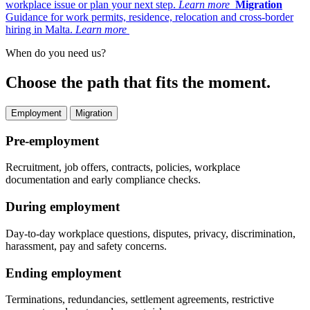
workplace issue or plan your next step.
Learn more
Migration
Guidance for work permits, residence, relocation and cross-border
hiring in Malta.
Learn more
When do you need us?
Choose the path that fits the moment.
Employment
Migration
Pre-employment
Recruitment, job offers, contracts, policies, workplace
documentation and early compliance checks.
During employment
Day-to-day workplace questions, disputes, privacy, discrimination,
harassment, pay and safety concerns.
Ending employment
Terminations, redundancies, settlement agreements, restrictive