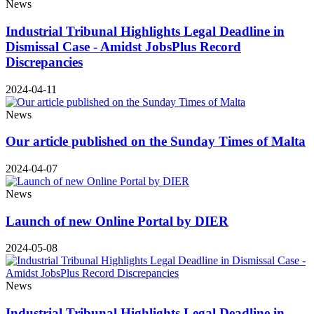
News
Industrial Tribunal Highlights Legal Deadline in
Dismissal Case - Amidst JobsPlus Record
Discrepancies
2024-04-11
News
Our article published on the Sunday Times of Malta
2024-04-07
News
Launch of new Online Portal by DIER
2024-05-08
News
Industrial Tribunal Highlights Legal Deadline in