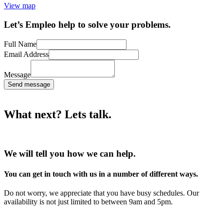
View map
Let’s Empleo help to solve your problems.
Full Name
Email Address
Message
Send message
What next? Lets talk.
We will tell you how we can help.
You can get in touch with us in a number of different ways.
Do not worry, we appreciate that you have busy schedules. Our
availability is not just limited to between 9am and 5pm.