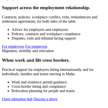
Support across the employment relationship.
Contracts, policies, workplace conflict, exits, redundancies and
settlement agreements, for both sides of the table.
Advice for employers and employees
Policies, contracts and workplace compliance
Disputes, exits and tribunal-facing support
For employees
For employers
Migration, mobility and relocation
When work and life cross borders.
Practical support for employers hiring internationally and for
individuals, families and teams moving to Malta.
Work and residence permit guidance
Cross-border hiring and compliance
Relocation planning for people and teams
Open migration hub
Discuss a move