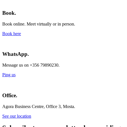
Book.
Book online. Meet virtually or in person.
Book here
WhatsApp.
Message us on +356 79890230.
Ping us
Office.
Agora Business Centre, Office 3, Mosta.
See our location