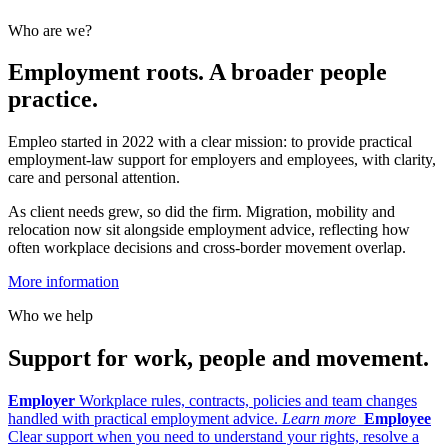
Who are we?
Employment roots. A broader people
practice.
Empleo started in 2022 with a clear mission: to provide practical
employment-law support for employers and employees, with clarity,
care and personal attention.
As client needs grew, so did the firm. Migration, mobility and
relocation now sit alongside employment advice, reflecting how
often workplace decisions and cross-border movement overlap.
More information
Who we help
Support for work, people and movement.
Employer
Workplace rules, contracts, policies and team changes
handled with practical employment advice.
Learn more
Employee
Clear support when you need to understand your rights, resolve a