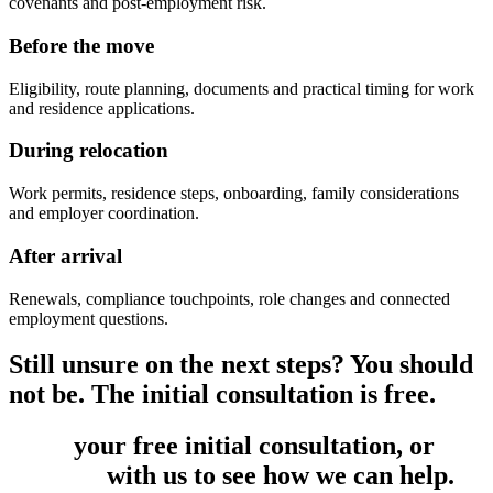
covenants and post-employment risk.
Before the move
Eligibility, route planning, documents and practical timing for work
and residence applications.
During relocation
Work permits, residence steps, onboarding, family considerations
and employer coordination.
After arrival
Renewals, compliance touchpoints, role changes and connected
employment questions.
Still unsure on the next steps? You should
not be. The initial consultation is free.
Book
your free initial consultation, or
get
in touch
with us to see how we can help.