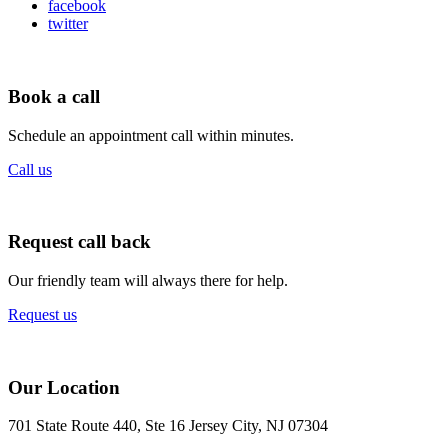
facebook
twitter
Book a call
Schedule an appointment call within minutes.
Call us
Request call back
Our friendly team will always there for help.
Request us
Our Location
701 State Route 440, Ste 16 Jersey City, NJ 07304