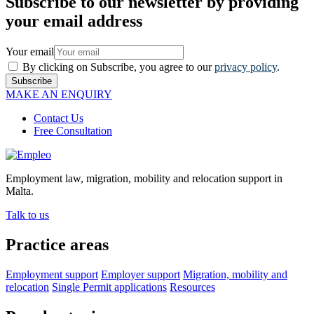
Subscribe to our newsletter by providing
your email address
Your email
By clicking on Subscribe, you agree to our
privacy policy
.
Subscribe
MAKE AN ENQUIRY
Contact Us
Free Consultation
Employment law, migration, mobility and relocation support in
Malta.
Talk to us
Practice areas
Employment support
Employer support
Migration, mobility and
relocation
Single Permit applications
Resources