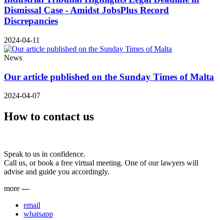
Dismissal Case - Amidst JobsPlus Record
Discrepancies
2024-04-11
News
Our article published on the Sunday Times of Malta
2024-04-07
How to contact us
Speak to us in confidence.
Call us, or book a free virtual meeting. One of our lawyers will
advise and guide you accordingly.
more
—
email
whatsapp