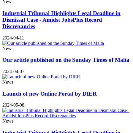
News
Industrial Tribunal Highlights Legal Deadline in
Dismissal Case - Amidst JobsPlus Record
Discrepancies
2024-04-11
News
Our article published on the Sunday Times of Malta
2024-04-07
News
Launch of new Online Portal by DIER
2024-05-08
News
Industrial Tribunal Highlights Legal Deadline in