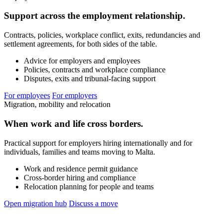
Support across the employment relationship.
Contracts, policies, workplace conflict, exits, redundancies and
settlement agreements, for both sides of the table.
Advice for employers and employees
Policies, contracts and workplace compliance
Disputes, exits and tribunal-facing support
For employees
For employers
Migration, mobility and relocation
When work and life cross borders.
Practical support for employers hiring internationally and for
individuals, families and teams moving to Malta.
Work and residence permit guidance
Cross-border hiring and compliance
Relocation planning for people and teams
Open migration hub
Discuss a move