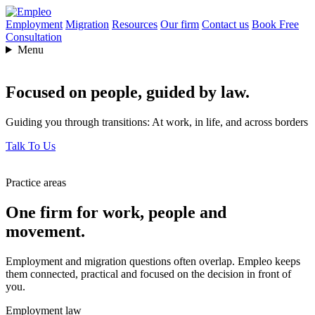
Employment
Migration
Resources
Our firm
Contact us
Book Free
Consultation
Menu
Focused on people,
guided by law.
Guiding you through transitions: At work, in life, and across borders
Talk To Us
Practice areas
One firm for work, people and
movement.
Employment and migration questions often overlap. Empleo keeps
them connected, practical and focused on the decision in front of
you.
Employment law