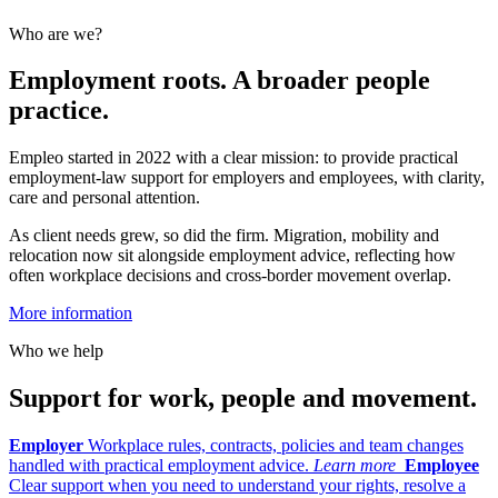
Who are we?
Employment roots. A broader people
practice.
Empleo started in 2022 with a clear mission: to provide practical
employment-law support for employers and employees, with clarity,
care and personal attention.
As client needs grew, so did the firm. Migration, mobility and
relocation now sit alongside employment advice, reflecting how
often workplace decisions and cross-border movement overlap.
More information
Who we help
Support for work, people and movement.
Employer
Workplace rules, contracts, policies and team changes
handled with practical employment advice.
Learn more
Employee
Clear support when you need to understand your rights, resolve a