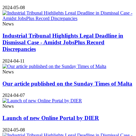
2024-05-08
News
Industrial Tribunal Highlights Legal Deadline in
Dismissal Case - Amidst JobsPlus Record
Discrepancies
2024-04-11
News
Our article published on the Sunday Times of Malta
2024-04-07
News
Launch of new Online Portal by DIER
2024-05-08