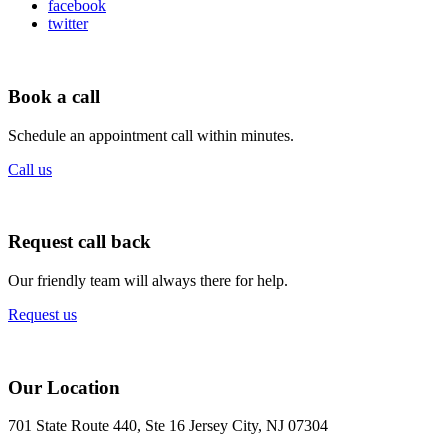
facebook
twitter
Book a call
Schedule an appointment call within minutes.
Call us
Request call back
Our friendly team will always there for help.
Request us
Our Location
701 State Route 440, Ste 16 Jersey City, NJ 07304