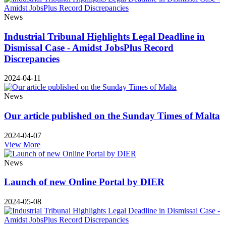
News
Industrial Tribunal Highlights Legal Deadline in
Dismissal Case - Amidst JobsPlus Record
Discrepancies
2024-04-11
News
Our article published on the Sunday Times of Malta
2024-04-07
View More
News
Launch of new Online Portal by DIER
2024-05-08