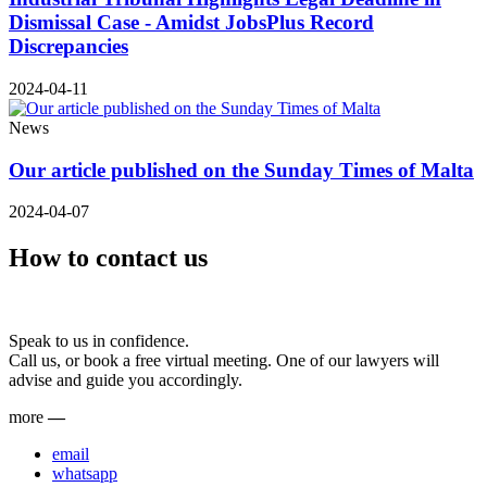
Dismissal Case - Amidst JobsPlus Record
Discrepancies
2024-04-11
News
Our article published on the Sunday Times of Malta
2024-04-07
How to contact us
Speak to us in confidence.
Call us, or book a free virtual meeting. One of our lawyers will
advise and guide you accordingly.
more
—
email
whatsapp