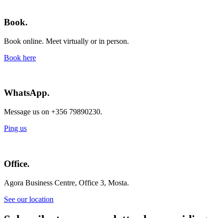
Book.
Book online. Meet virtually or in person.
Book here
WhatsApp.
Message us on +356 79890230.
Ping us
Office.
Agora Business Centre, Office 3, Mosta.
See our location