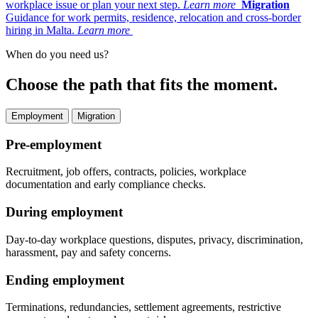
workplace issue or plan your next step.
Learn more
Migration
Guidance for work permits, residence, relocation and cross-border
hiring in Malta.
Learn more
When do you need us?
Choose the path that fits the moment.
Employment
Migration
Pre-employment
Recruitment, job offers, contracts, policies, workplace
documentation and early compliance checks.
During employment
Day-to-day workplace questions, disputes, privacy, discrimination,
harassment, pay and safety concerns.
Ending employment
Terminations, redundancies, settlement agreements, restrictive