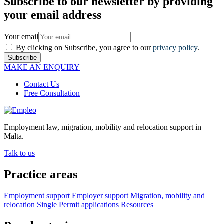
Subscribe to our newsletter by providing
your email address
Your email
By clicking on Subscribe, you agree to our
privacy policy
.
Subscribe
MAKE AN ENQUIRY
Contact Us
Free Consultation
Employment law, migration, mobility and relocation support in
Malta.
Talk to us
Practice areas
Employment support
Employer support
Migration, mobility and
relocation
Single Permit applications
Resources