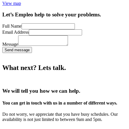
View map
Let’s Empleo help to solve your problems.
Full Name
Email Address
Message
Send message
What next? Lets talk.
We will tell you how we can help.
You can get in touch with us in a number of different ways.
Do not worry, we appreciate that you have busy schedules. Our
availability is not just limited to between 9am and 5pm.