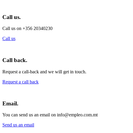
Call us.
Call us on +356 20340230
Call us
Call back.
Request a call-back and we will get in touch.
Request a call back
Email.
You can send us an email on info@empleo.com.mt
Send us an email