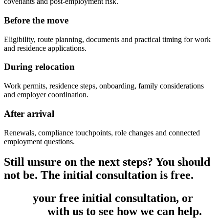
covenants and post-employment risk.
Before the move
Eligibility, route planning, documents and practical timing for work
and residence applications.
During relocation
Work permits, residence steps, onboarding, family considerations
and employer coordination.
After arrival
Renewals, compliance touchpoints, role changes and connected
employment questions.
Still unsure on the next steps? You should
not be. The initial consultation is free.
Book
your free initial consultation, or
get
in touch
with us to see how we can help.