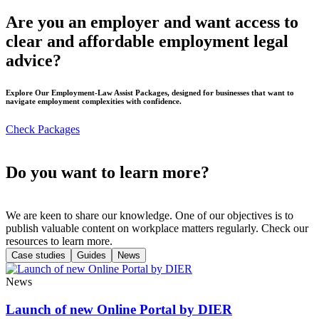
Are you an employer and want access to
clear and affordable employment legal
advice?
Explore Our Employment-Law Assist Packages, designed for businesses that want to
navigate employment complexities with confidence.
Check Packages
Do you want to learn more?
We are keen to share our knowledge. One of our objectives is to
publish valuable content on workplace matters regularly. Check our
resources to learn more.
Case studies
Guides
News
News
Launch of new Online Portal by DIER