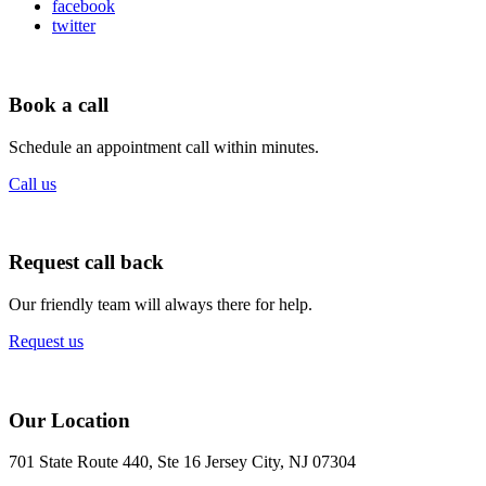
facebook
twitter
Book a call
Schedule an appointment call within minutes.
Call us
Request call back
Our friendly team will always there for help.
Request us
Our Location
701 State Route 440, Ste 16 Jersey City, NJ 07304