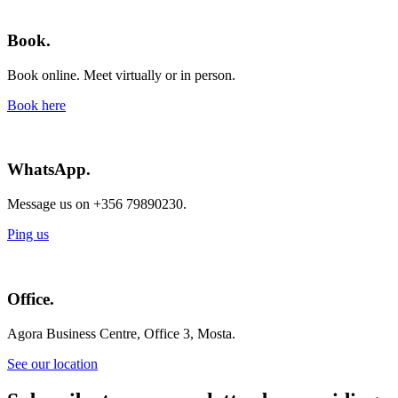
Book.
Book online. Meet virtually or in person.
Book here
WhatsApp.
Message us on +356 79890230.
Ping us
Office.
Agora Business Centre, Office 3, Mosta.
See our location