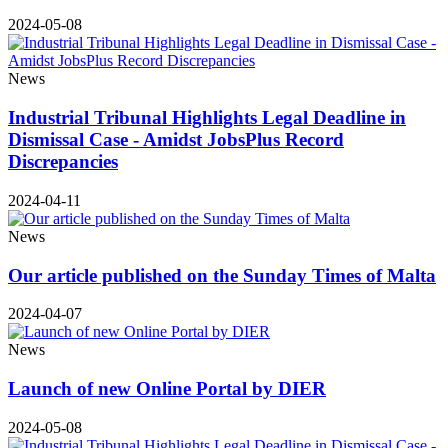
2024-05-08
News
Industrial Tribunal Highlights Legal Deadline in
Dismissal Case - Amidst JobsPlus Record
Discrepancies
2024-04-11
News
Our article published on the Sunday Times of Malta
2024-04-07
News
Launch of new Online Portal by DIER
2024-05-08