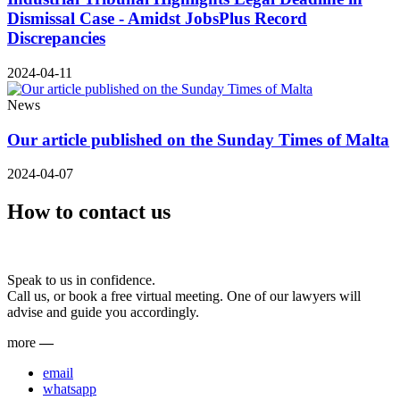
Dismissal Case - Amidst JobsPlus Record
Discrepancies
2024-04-11
News
Our article published on the Sunday Times of Malta
2024-04-07
How to contact us
Speak to us in confidence.
Call us, or book a free virtual meeting. One of our lawyers will
advise and guide you accordingly.
more
—
email
whatsapp