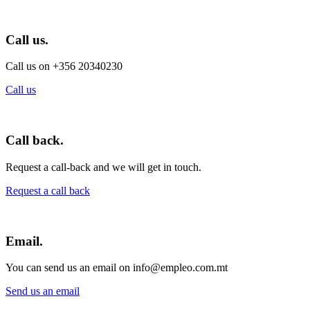
Call us.
Call us on +356 20340230
Call us
Call back.
Request a call-back and we will get in touch.
Request a call back
Email.
You can send us an email on info@empleo.com.mt
Send us an email