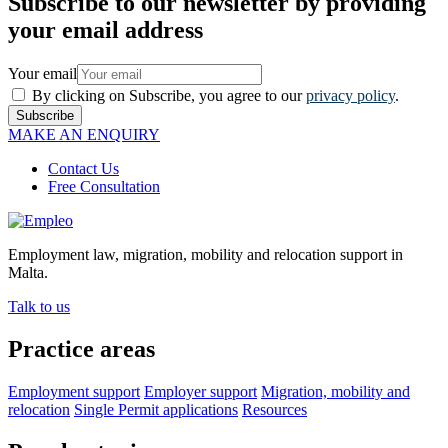
Subscribe to our newsletter by providing
your email address
Your email
By clicking on Subscribe, you agree to our
privacy policy
.
Subscribe
MAKE AN ENQUIRY
Contact Us
Free Consultation
Employment law, migration, mobility and relocation support in
Malta.
Talk to us
Practice areas
Employment support
Employer support
Migration, mobility and
relocation
Single Permit applications
Resources