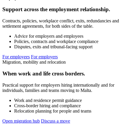
Support across the employment relationship.
Contracts, policies, workplace conflict, exits, redundancies and
settlement agreements, for both sides of the table.
Advice for employers and employees
Policies, contracts and workplace compliance
Disputes, exits and tribunal-facing support
For employees
For employers
Migration, mobility and relocation
When work and life cross borders.
Practical support for employers hiring internationally and for
individuals, families and teams moving to Malta.
Work and residence permit guidance
Cross-border hiring and compliance
Relocation planning for people and teams
Open migration hub
Discuss a move