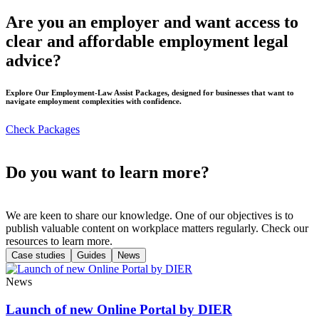
Are you an employer and want access to
clear and affordable employment legal
advice?
Explore Our Employment-Law Assist Packages, designed for businesses that want to
navigate employment complexities with confidence.
Check Packages
Do you want to learn more?
We are keen to share our knowledge. One of our objectives is to
publish valuable content on workplace matters regularly. Check our
resources to learn more.
Case studies
Guides
News
News
Launch of new Online Portal by DIER