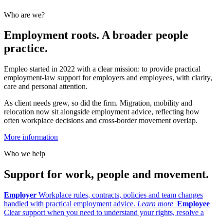
Who are we?
Employment roots. A broader people
practice.
Empleo started in 2022 with a clear mission: to provide practical
employment-law support for employers and employees, with clarity,
care and personal attention.
As client needs grew, so did the firm. Migration, mobility and
relocation now sit alongside employment advice, reflecting how
often workplace decisions and cross-border movement overlap.
More information
Who we help
Support for work, people and movement.
Employer
Workplace rules, contracts, policies and team changes
handled with practical employment advice.
Learn more
Employee
Clear support when you need to understand your rights, resolve a