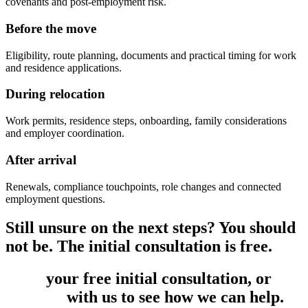
covenants and post-employment risk.
Before the move
Eligibility, route planning, documents and practical timing for work
and residence applications.
During relocation
Work permits, residence steps, onboarding, family considerations
and employer coordination.
After arrival
Renewals, compliance touchpoints, role changes and connected
employment questions.
Still unsure on the next steps? You should
not be. The initial consultation is free.
Book
your free initial consultation, or
get
in touch
with us to see how we can help.