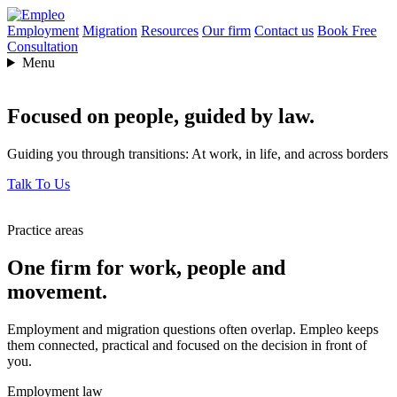
Employment
Migration
Resources
Our firm
Contact us
Book Free
Consultation
Menu
Focused on people,
guided by law.
Guiding you through transitions: At work, in life, and across borders
Talk To Us
Practice areas
One firm for work, people and
movement.
Employment and migration questions often overlap. Empleo keeps
them connected, practical and focused on the decision in front of
you.
Employment law