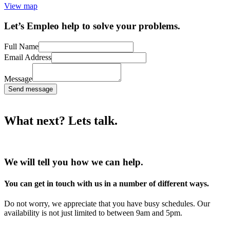
View map
Let’s Empleo help to solve your problems.
Full Name
Email Address
Message
Send message
What next? Lets talk.
We will tell you how we can help.
You can get in touch with us in a number of different ways.
Do not worry, we appreciate that you have busy schedules. Our
availability is not just limited to between 9am and 5pm.