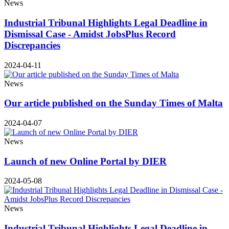
News
Industrial Tribunal Highlights Legal Deadline in
Dismissal Case - Amidst JobsPlus Record
Discrepancies
2024-04-11
News
Our article published on the Sunday Times of Malta
2024-04-07
News
Launch of new Online Portal by DIER
2024-05-08
News
Industrial Tribunal Highlights Legal Deadline in