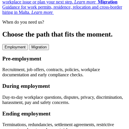
workplace issue or plan your next step.
Learn more
Migration
Guidance for work permits, residence, relocation and cross-border
hiring in Malta.
Learn more
When do you need us?
Choose the path that fits the moment.
Employment
Migration
Pre-employment
Recruitment, job offers, contracts, policies, workplace
documentation and early compliance checks.
During employment
Day-to-day workplace questions, disputes, privacy, discrimination,
harassment, pay and safety concerns.
Ending employment
Terminations, redundancies, settlement agreements, restrictive