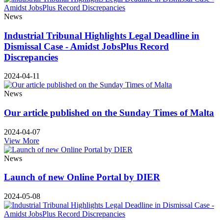
News
Industrial Tribunal Highlights Legal Deadline in
Dismissal Case - Amidst JobsPlus Record
Discrepancies
2024-04-11
News
Our article published on the Sunday Times of Malta
2024-04-07
View More
News
Launch of new Online Portal by DIER
2024-05-08