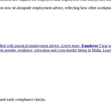
ation now sit alongside employment advice, reflecting how often workpl
dled with practical employment advice.
Learn more
Employee
Clear s
k permits, residence, relocation and cross-border hiring in Malta.
Lear
n and early compliance checks.