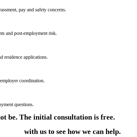
rassment, pay and safety concerns.
ants and post-employment risk.
nd residence applications.
 employer coordination.
oyment questions.
t be. The initial consultation is free.
in touch
with us to see how we can help.