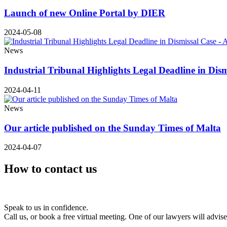
Launch of new Online Portal by DIER
2024-05-08
News
Industrial Tribunal Highlights Legal Deadline in Dis
2024-04-11
News
Our article published on the Sunday Times of Malta
2024-04-07
How to contact us
Speak to us in confidence.
Call us, or book a free virtual meeting. One of our lawyers will advis