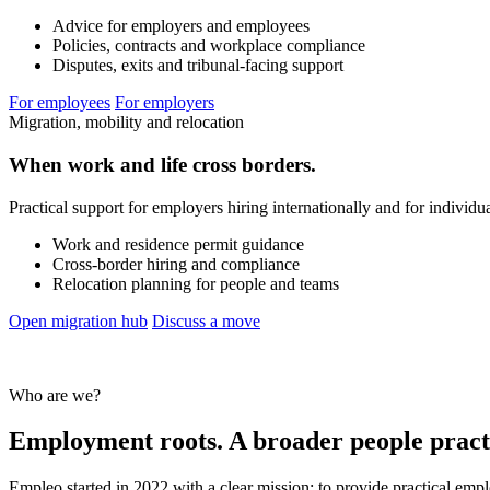
Advice for employers and employees
Policies, contracts and workplace compliance
Disputes, exits and tribunal-facing support
For employees
For employers
Migration, mobility and relocation
When work and life cross borders.
Practical support for employers hiring internationally and for individ
Work and residence permit guidance
Cross-border hiring and compliance
Relocation planning for people and teams
Open migration hub
Discuss a move
Who are we?
Employment roots. A broader people pract
Empleo started in 2022 with a clear mission: to provide practical emp