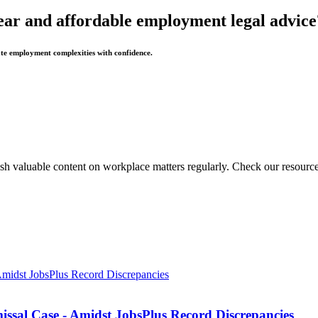
ear and affordable employment legal advice
te employment complexities with confidence.
sh valuable content on workplace matters regularly. Check our resource
missal Case - Amidst JobsPlus Record Discrepancies