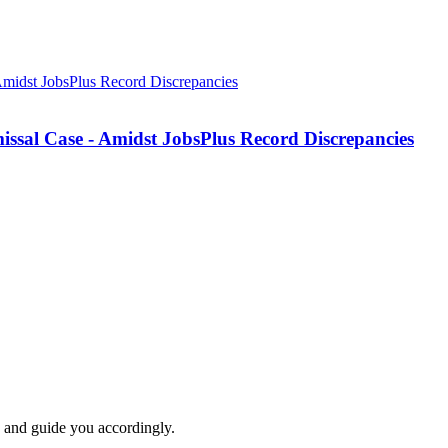
missal Case - Amidst JobsPlus Record Discrepancies
e and guide you accordingly.