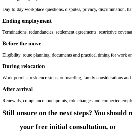
Day-to-day workplace questions, disputes, privacy, discrimination, ha
Ending employment
Terminations, redundancies, settlement agreements, restrictive coven
Before the move
Eligibility, route planning, documents and practical timing for work a
During relocation
Work permits, residence steps, onboarding, family considerations and
After arrival
Renewals, compliance touchpoints, role changes and connected empl
Still unsure on the next steps? You should no
Book
your free initial consultation, or
get 