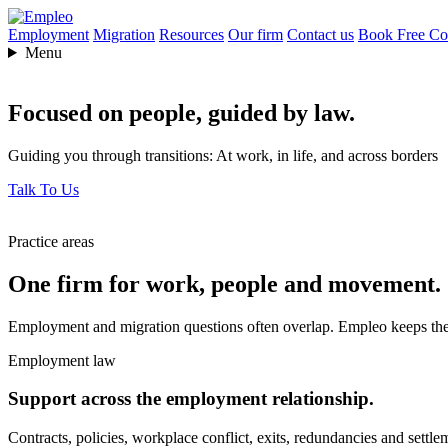
Employment
Migration
Resources
Our firm
Contact us
Book Free Con
Menu
Focused on people,
guided by law.
Guiding you through transitions: At work, in life, and across borders
Talk To Us
Practice areas
One firm for work, people and movement.
Employment and migration questions often overlap. Empleo keeps them
Employment law
Support across the employment relationship.
Contracts, policies, workplace conflict, exits, redundancies and settle