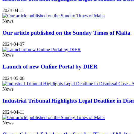
2024-04-11
News
Our article published on the Sunday Times of Malta
2024-04-07
News
Launch of new Online Portal by DIER
2024-05-08
News
Industrial Tribunal Highlights Legal Deadline in Dis
2024-04-11
News