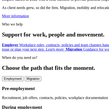
As client needs grew, so did the firm. Migration, mobility and reloc
More information
Who we help
Support for work, people and movement.
Employer
Workplace rules, contracts, policies and team changes han
issue or plan your next step.
Learn more
Migration
Guidance for wor
When do you need us?
Choose the path that fits the moment.
Employment
Migration
Pre-employment
Recruitment, job offers, contracts, policies, workplace documentatio
During employment