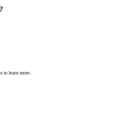
?
s to learn more.