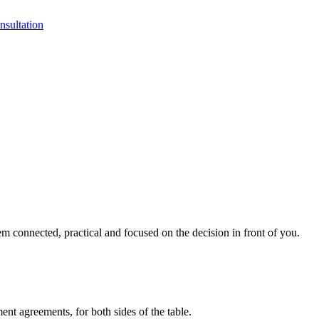
sultation
 connected, practical and focused on the decision in front of you.
ment agreements, for both sides of the table.