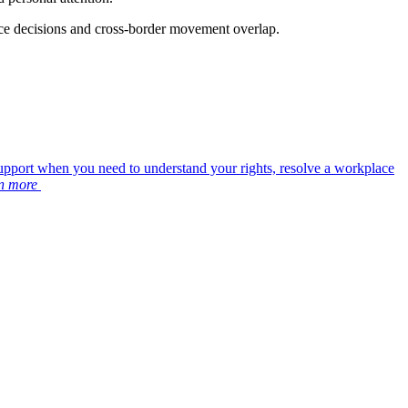
ace decisions and cross-border movement overlap.
upport when you need to understand your rights, resolve a workplace
n more