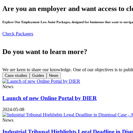
Are you an employer and want access to cl
Explore Our Employment-Law Assist Packages, designed for businesses that want to naviga
Check Packages
Do you want to learn more?
We are keen to share our knowledge. One of our objectives is to publi
Case studies
Guides
News
News
Launch of new Online Portal by DIER
2024-05-08
News
Industrial Tribunal Highlights Legal Deadline in Dis