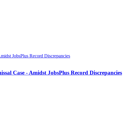
missal Case - Amidst JobsPlus Record Discrepancies