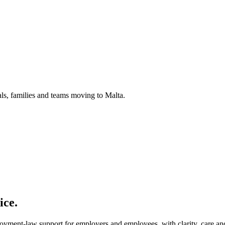
uals, families and teams moving to Malta.
ice.
loyment-law support for employers and employees, with clarity, care and