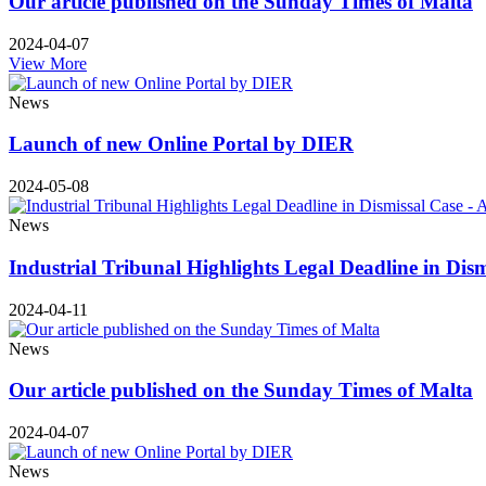
Our article published on the Sunday Times of Malta
2024-04-07
View More
News
Launch of new Online Portal by DIER
2024-05-08
News
Industrial Tribunal Highlights Legal Deadline in Dis
2024-04-11
News
Our article published on the Sunday Times of Malta
2024-04-07
News