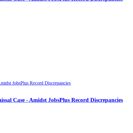
missal Case - Amidst JobsPlus Record Discrepancies