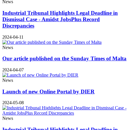
News
Industrial Tribunal Highlights Legal Deadline in
Dismissal Case - Amidst JobsPlus Record
Discrepancies
2024-04-11
News
Our article published on the Sunday Times of Malta
2024-04-07
News
Launch of new Online Portal by DIER
2024-05-08
News
Industrial Tribunal Highlights Legal Deadline in