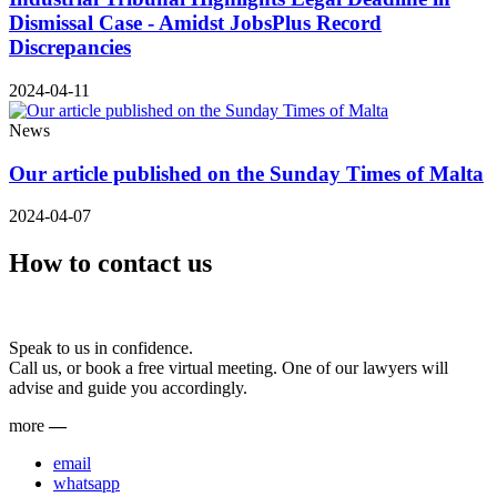
Dismissal Case - Amidst JobsPlus Record
Discrepancies
2024-04-11
News
Our article published on the Sunday Times of Malta
2024-04-07
How to contact us
Speak to us in confidence.
Call us, or book a free virtual meeting. One of our lawyers will
advise and guide you accordingly.
more
—
email
whatsapp