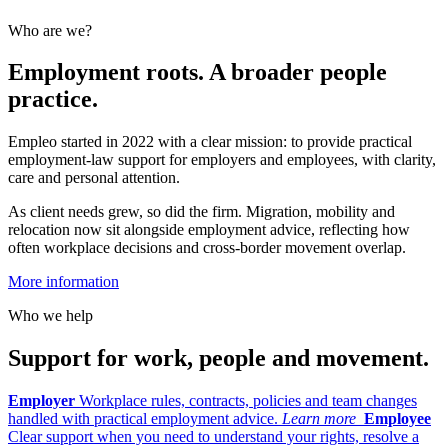
Who are we?
Employment roots. A broader people
practice.
Empleo started in 2022 with a clear mission: to provide practical
employment-law support for employers and employees, with clarity,
care and personal attention.
As client needs grew, so did the firm. Migration, mobility and
relocation now sit alongside employment advice, reflecting how
often workplace decisions and cross-border movement overlap.
More information
Who we help
Support for work, people and movement.
Employer
Workplace rules, contracts, policies and team changes
handled with practical employment advice.
Learn more
Employee
Clear support when you need to understand your rights, resolve a