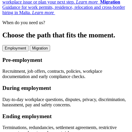
workplace issue or plan your next step.
Learn more
Migration
Guidance for work permits, residence, relocation and cross-border
hiring in Malta.
Learn more
When do you need us?
Choose the path that fits the moment.
Employment
Migration
Pre-employment
Recruitment, job offers, contracts, policies, workplace
documentation and early compliance checks.
During employment
Day-to-day workplace questions, disputes, privacy, discrimination,
harassment, pay and safety concerns.
Ending employment
Terminations, redundancies, settlement agreements, restrictive