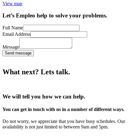
View map
Let’s Empleo help to solve your problems.
Full Name
Email Address
Message
Send message
What next? Lets talk.
We will tell you how we can help.
You can get in touch with us in a number of different ways.
Do not worry, we appreciate that you have busy schedules. Our
availability is not just limited to between 9am and 5pm.