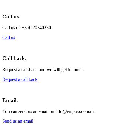
Call us.
Call us on +356 20340230
Call us
Call back.
Request a call-back and we will get in touch.
Request a call back
Email.
You can send us an email on info@empleo.com.mt
Send us an email