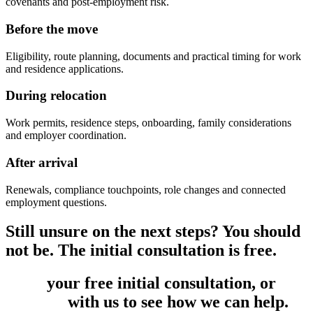
covenants and post-employment risk.
Before the move
Eligibility, route planning, documents and practical timing for work
and residence applications.
During relocation
Work permits, residence steps, onboarding, family considerations
and employer coordination.
After arrival
Renewals, compliance touchpoints, role changes and connected
employment questions.
Still unsure on the next steps? You should
not be. The initial consultation is free.
Book
your free initial consultation, or
get
in touch
with us to see how we can help.