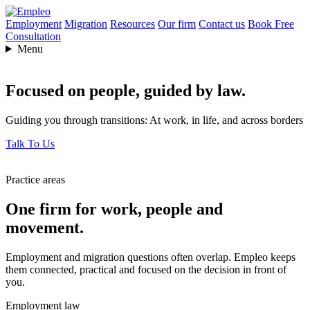
Employment
Migration
Resources
Our firm
Contact us
Book Free
Consultation
Menu
Focused on people,
guided by law.
Guiding you through transitions: At work, in life, and across borders
Talk To Us
Practice areas
One firm for work, people and
movement.
Employment and migration questions often overlap. Empleo keeps
them connected, practical and focused on the decision in front of
you.
Employment law