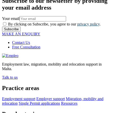
Subscribe to our newsletter by providing
your email address
Your email
By clicking on Subscribe, you agree to our
privacy policy
.
Subscribe
MAKE AN ENQUIRY
Contact Us
Free Consultation
Employment law, migration, mobility and relocation support in
Malta.
Talk to us
Practice areas
Employment support
Employer support
Migration, mobility and
relocation
Single Permit applications
Resources