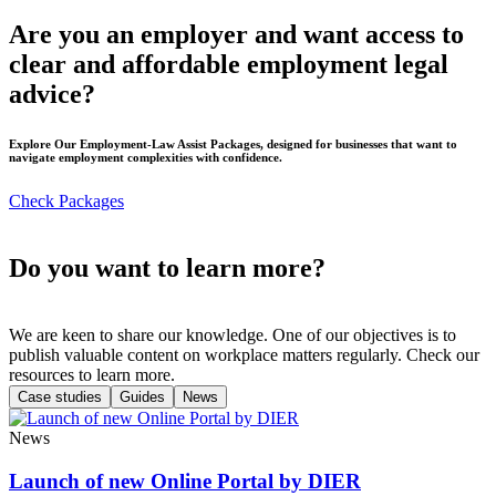
Are you an employer and want access to
clear and affordable employment legal
advice?
Explore Our Employment-Law Assist Packages, designed for businesses that want to
navigate employment complexities with confidence.
Check Packages
Do you want to learn more?
We are keen to share our knowledge. One of our objectives is to
publish valuable content on workplace matters regularly. Check our
resources to learn more.
Case studies
Guides
News
News
Launch of new Online Portal by DIER