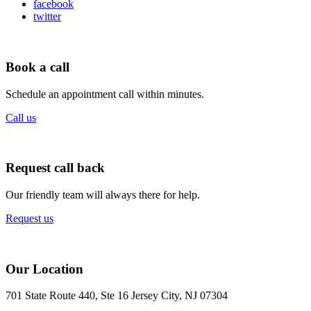
facebook
twitter
Book a call
Schedule an appointment call within minutes.
Call us
Request call back
Our friendly team will always there for help.
Request us
Our Location
701 State Route 440, Ste 16 Jersey City, NJ 07304