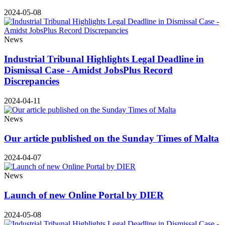
2024-05-08
News
Industrial Tribunal Highlights Legal Deadline in
Dismissal Case - Amidst JobsPlus Record
Discrepancies
2024-04-11
News
Our article published on the Sunday Times of Malta
2024-04-07
News
Launch of new Online Portal by DIER
2024-05-08