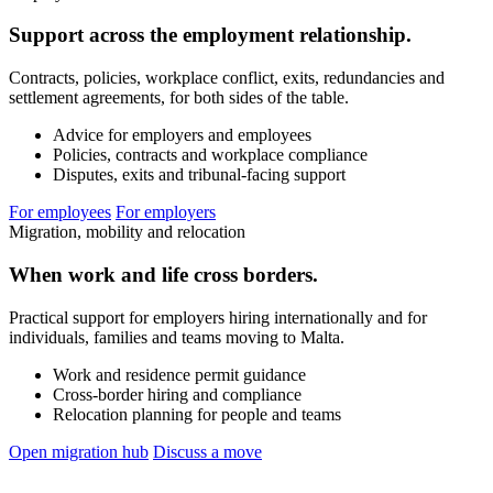
Support across the employment relationship.
Contracts, policies, workplace conflict, exits, redundancies and
settlement agreements, for both sides of the table.
Advice for employers and employees
Policies, contracts and workplace compliance
Disputes, exits and tribunal-facing support
For employees
For employers
Migration, mobility and relocation
When work and life cross borders.
Practical support for employers hiring internationally and for
individuals, families and teams moving to Malta.
Work and residence permit guidance
Cross-border hiring and compliance
Relocation planning for people and teams
Open migration hub
Discuss a move