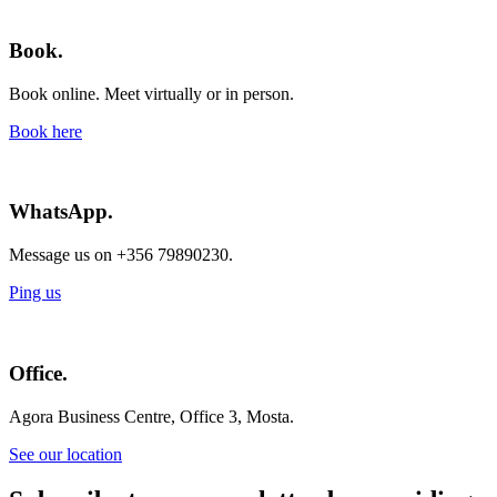
Book.
Book online. Meet virtually or in person.
Book here
WhatsApp.
Message us on +356 79890230.
Ping us
Office.
Agora Business Centre, Office 3, Mosta.
See our location