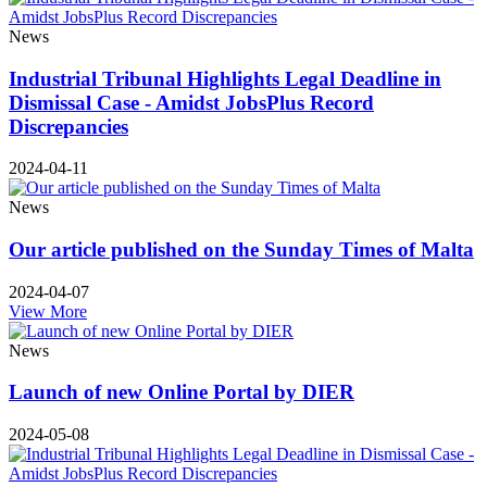
News
Industrial Tribunal Highlights Legal Deadline in
Dismissal Case - Amidst JobsPlus Record
Discrepancies
2024-04-11
News
Our article published on the Sunday Times of Malta
2024-04-07
View More
News
Launch of new Online Portal by DIER
2024-05-08