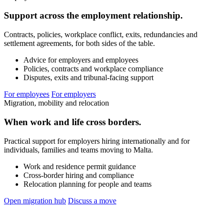
Support across the employment relationship.
Contracts, policies, workplace conflict, exits, redundancies and
settlement agreements, for both sides of the table.
Advice for employers and employees
Policies, contracts and workplace compliance
Disputes, exits and tribunal-facing support
For employees
For employers
Migration, mobility and relocation
When work and life cross borders.
Practical support for employers hiring internationally and for
individuals, families and teams moving to Malta.
Work and residence permit guidance
Cross-border hiring and compliance
Relocation planning for people and teams
Open migration hub
Discuss a move