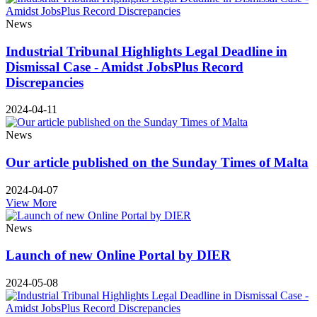
News
Industrial Tribunal Highlights Legal Deadline in
Dismissal Case - Amidst JobsPlus Record
Discrepancies
2024-04-11
News
Our article published on the Sunday Times of Malta
2024-04-07
View More
News
Launch of new Online Portal by DIER
2024-05-08