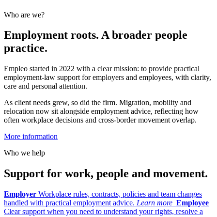
Who are we?
Employment roots. A broader people
practice.
Empleo started in 2022 with a clear mission: to provide practical
employment-law support for employers and employees, with clarity,
care and personal attention.
As client needs grew, so did the firm. Migration, mobility and
relocation now sit alongside employment advice, reflecting how
often workplace decisions and cross-border movement overlap.
More information
Who we help
Support for work, people and movement.
Employer
Workplace rules, contracts, policies and team changes
handled with practical employment advice.
Learn more
Employee
Clear support when you need to understand your rights, resolve a