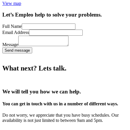
View map
Let’s Empleo help to solve your problems.
Full Name
Email Address
Message
Send message
What next? Lets talk.
We will tell you how we can help.
You can get in touch with us in a number of different ways.
Do not worry, we appreciate that you have busy schedules. Our
availability is not just limited to between 9am and 5pm.