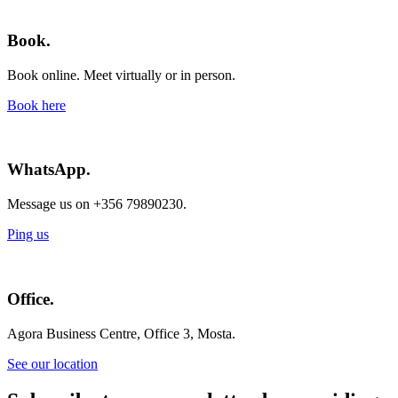
Book.
Book online. Meet virtually or in person.
Book here
WhatsApp.
Message us on +356 79890230.
Ping us
Office.
Agora Business Centre, Office 3, Mosta.
See our location