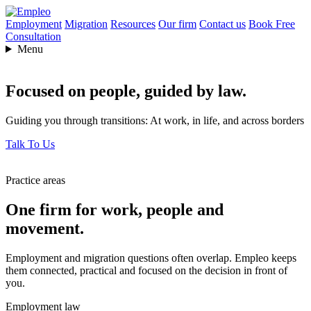
Employment
Migration
Resources
Our firm
Contact us
Book Free
Consultation
Menu
Focused on people,
guided by law.
Guiding you through transitions: At work, in life, and across borders
Talk To Us
Practice areas
One firm for work, people and
movement.
Employment and migration questions often overlap. Empleo keeps
them connected, practical and focused on the decision in front of
you.
Employment law