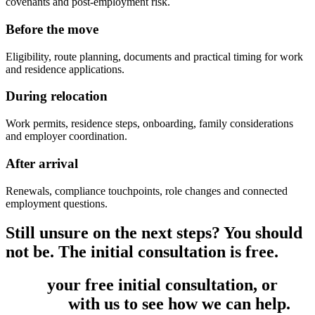
covenants and post-employment risk.
Before the move
Eligibility, route planning, documents and practical timing for work
and residence applications.
During relocation
Work permits, residence steps, onboarding, family considerations
and employer coordination.
After arrival
Renewals, compliance touchpoints, role changes and connected
employment questions.
Still unsure on the next steps? You should
not be. The initial consultation is free.
Book
your free initial consultation, or
get
in touch
with us to see how we can help.