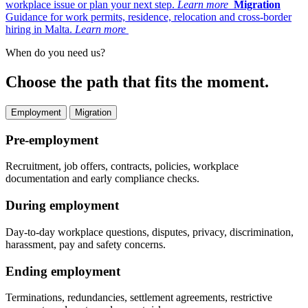
workplace issue or plan your next step.
Learn more
Migration
Guidance for work permits, residence, relocation and cross-border
hiring in Malta.
Learn more
When do you need us?
Choose the path that fits the moment.
Employment
Migration
Pre-employment
Recruitment, job offers, contracts, policies, workplace
documentation and early compliance checks.
During employment
Day-to-day workplace questions, disputes, privacy, discrimination,
harassment, pay and safety concerns.
Ending employment
Terminations, redundancies, settlement agreements, restrictive