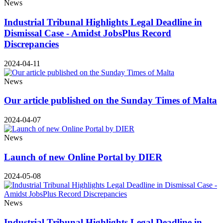
News
Industrial Tribunal Highlights Legal Deadline in
Dismissal Case - Amidst JobsPlus Record
Discrepancies
2024-04-11
News
Our article published on the Sunday Times of Malta
2024-04-07
News
Launch of new Online Portal by DIER
2024-05-08
News
Industrial Tribunal Highlights Legal Deadline in