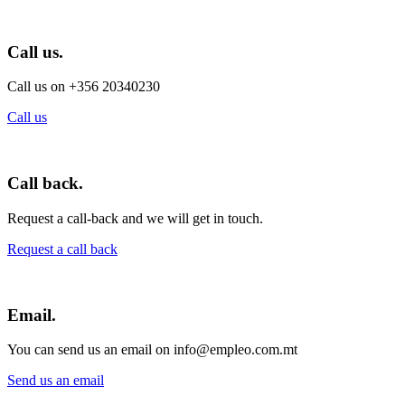
Call us.
Call us on +356 20340230
Call us
Call back.
Request a call-back and we will get in touch.
Request a call back
Email.
You can send us an email on info@empleo.com.mt
Send us an email