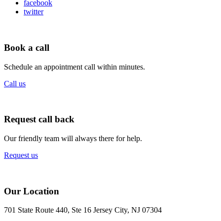
facebook
twitter
Book a call
Schedule an appointment call within minutes.
Call us
Request call back
Our friendly team will always there for help.
Request us
Our Location
701 State Route 440, Ste 16 Jersey City, NJ 07304