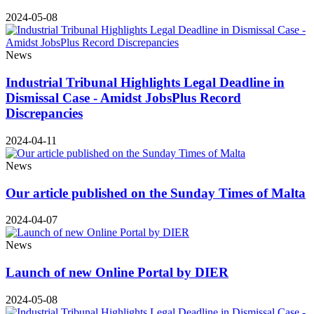
2024-05-08
News
Industrial Tribunal Highlights Legal Deadline in
Dismissal Case - Amidst JobsPlus Record
Discrepancies
2024-04-11
News
Our article published on the Sunday Times of Malta
2024-04-07
News
Launch of new Online Portal by DIER
2024-05-08