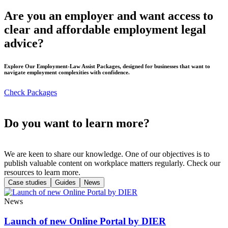
Are you an employer and want access to
clear and affordable employment legal
advice?
Explore Our Employment-Law Assist Packages, designed for businesses that want to
navigate employment complexities with confidence.
Check Packages
Do you want to learn more?
We are keen to share our knowledge. One of our objectives is to
publish valuable content on workplace matters regularly. Check our
resources to learn more.
Case studies
Guides
News
News
Launch of new Online Portal by DIER