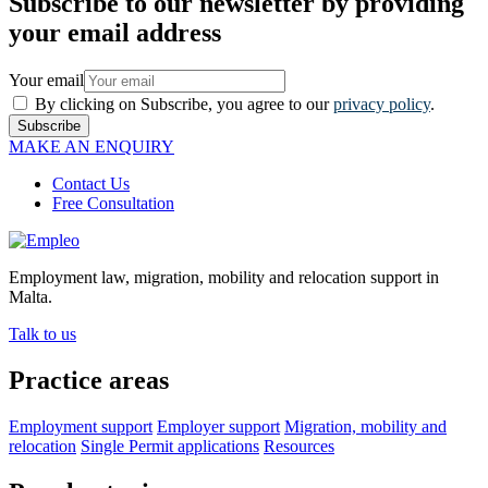
Subscribe to our newsletter by providing
your email address
Your email
By clicking on Subscribe, you agree to our
privacy policy
.
Subscribe
MAKE AN ENQUIRY
Contact Us
Free Consultation
Employment law, migration, mobility and relocation support in
Malta.
Talk to us
Practice areas
Employment support
Employer support
Migration, mobility and
relocation
Single Permit applications
Resources