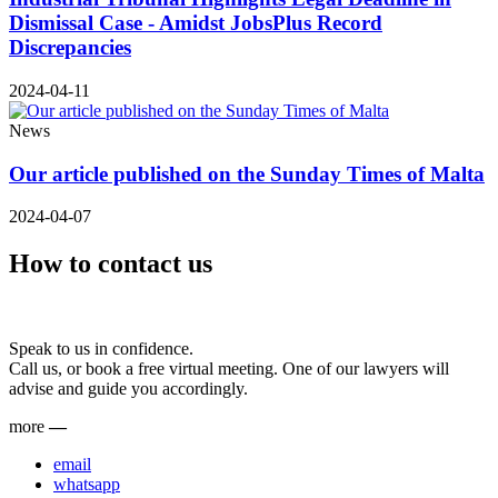
Dismissal Case - Amidst JobsPlus Record
Discrepancies
2024-04-11
News
Our article published on the Sunday Times of Malta
2024-04-07
How to contact us
Speak to us in confidence.
Call us, or book a free virtual meeting. One of our lawyers will
advise and guide you accordingly.
more
—
email
whatsapp