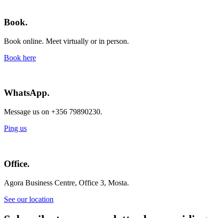
Book.
Book online. Meet virtually or in person.
Book here
WhatsApp.
Message us on +356 79890230.
Ping us
Office.
Agora Business Centre, Office 3, Mosta.
See our location