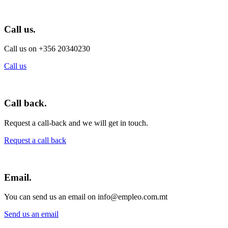
Call us.
Call us on +356 20340230
Call us
Call back.
Request a call-back and we will get in touch.
Request a call back
Email.
You can send us an email on info@empleo.com.mt
Send us an email