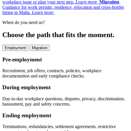
workplace issue or plan your next step.
Learn more
Migration
Guidance for work permits, residence, relocation and cross-border
hiring in Malta.
Learn more
When do you need us?
Choose the path that fits the moment.
Employment
Migration
Pre-employment
Recruitment, job offers, contracts, policies, workplace
documentation and early compliance checks.
During employment
Day-to-day workplace questions, disputes, privacy, discrimination,
harassment, pay and safety concerns.
Ending employment
Terminations, redundancies, settlement agreements, restrictive