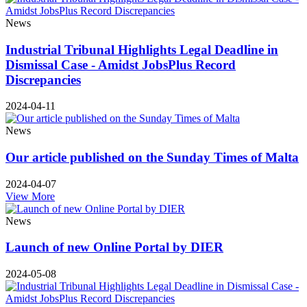
News
Industrial Tribunal Highlights Legal Deadline in
Dismissal Case - Amidst JobsPlus Record
Discrepancies
2024-04-11
News
Our article published on the Sunday Times of Malta
2024-04-07
View More
News
Launch of new Online Portal by DIER
2024-05-08