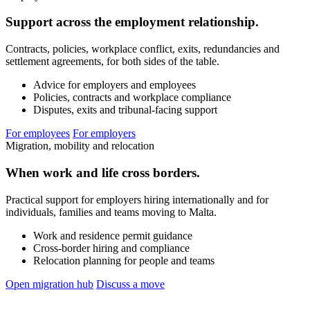
Support across the employment relationship.
Contracts, policies, workplace conflict, exits, redundancies and
settlement agreements, for both sides of the table.
Advice for employers and employees
Policies, contracts and workplace compliance
Disputes, exits and tribunal-facing support
For employees
For employers
Migration, mobility and relocation
When work and life cross borders.
Practical support for employers hiring internationally and for
individuals, families and teams moving to Malta.
Work and residence permit guidance
Cross-border hiring and compliance
Relocation planning for people and teams
Open migration hub
Discuss a move