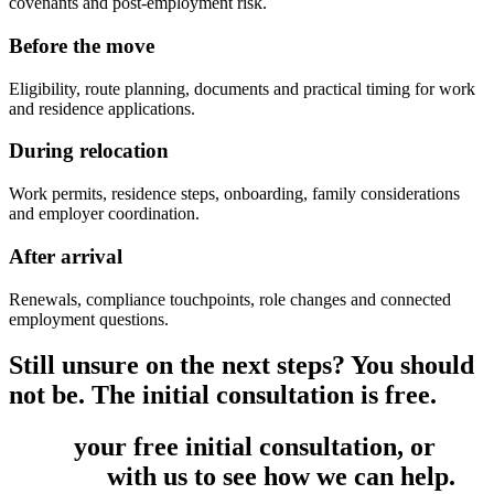
covenants and post-employment risk.
Before the move
Eligibility, route planning, documents and practical timing for work
and residence applications.
During relocation
Work permits, residence steps, onboarding, family considerations
and employer coordination.
After arrival
Renewals, compliance touchpoints, role changes and connected
employment questions.
Still unsure on the next steps? You should
not be. The initial consultation is free.
Book
your free initial consultation, or
get
in touch
with us to see how we can help.