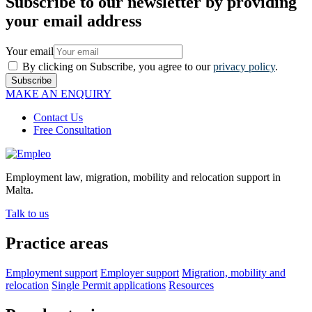
Subscribe to our newsletter by providing
your email address
Your email
By clicking on Subscribe, you agree to our
privacy policy
.
Subscribe
MAKE AN ENQUIRY
Contact Us
Free Consultation
Employment law, migration, mobility and relocation support in
Malta.
Talk to us
Practice areas
Employment support
Employer support
Migration, mobility and
relocation
Single Permit applications
Resources