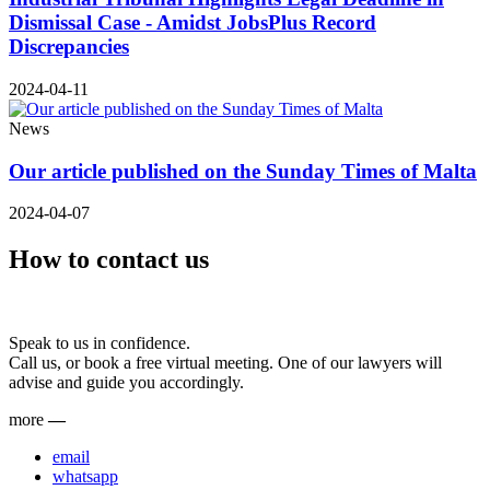
Dismissal Case - Amidst JobsPlus Record
Discrepancies
2024-04-11
News
Our article published on the Sunday Times of Malta
2024-04-07
How to contact us
Speak to us in confidence.
Call us, or book a free virtual meeting. One of our lawyers will
advise and guide you accordingly.
more
—
email
whatsapp