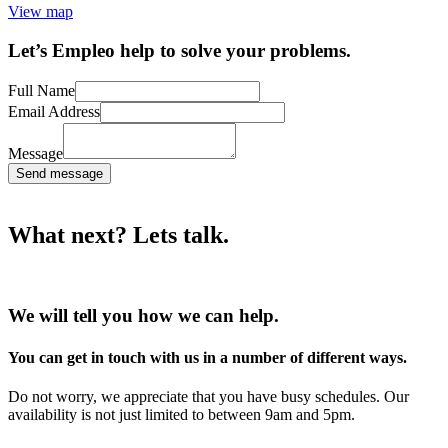
View map
Let’s Empleo help to solve your problems.
Full Name
Email Address
Message
Send message
What next? Lets talk.
We will tell you how we can help.
You can get in touch with us in a number of different ways.
Do not worry, we appreciate that you have busy schedules. Our
availability is not just limited to between 9am and 5pm.