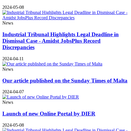
2024-05-08
News
Industrial Tribunal Highlights Legal Deadline in
Dismissal Case - Amidst JobsPlus Record
Discrepancies
2024-04-11
News
Our article published on the Sunday Times of Malta
2024-04-07
News
Launch of new Online Portal by DIER
2024-05-08