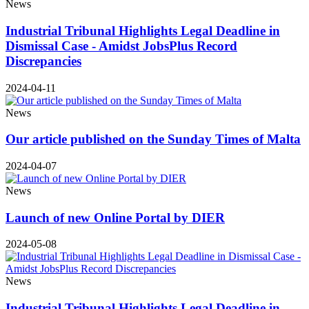
News
Industrial Tribunal Highlights Legal Deadline in
Dismissal Case - Amidst JobsPlus Record
Discrepancies
2024-04-11
News
Our article published on the Sunday Times of Malta
2024-04-07
News
Launch of new Online Portal by DIER
2024-05-08
News
Industrial Tribunal Highlights Legal Deadline in