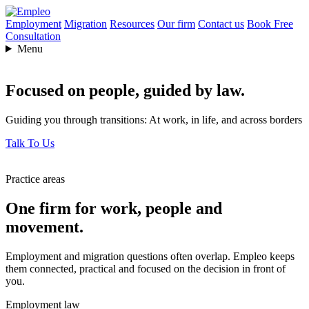
Employment
Migration
Resources
Our firm
Contact us
Book Free
Consultation
Menu
Focused on people,
guided by law.
Guiding you through transitions: At work, in life, and across borders
Talk To Us
Practice areas
One firm for work, people and
movement.
Employment and migration questions often overlap. Empleo keeps
them connected, practical and focused on the decision in front of
you.
Employment law