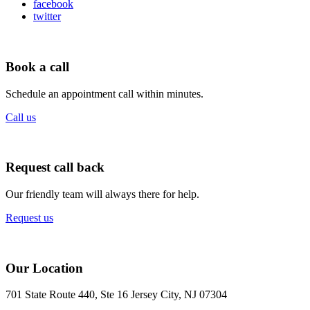
facebook
twitter
Book a call
Schedule an appointment call within minutes.
Call us
Request call back
Our friendly team will always there for help.
Request us
Our Location
701 State Route 440, Ste 16 Jersey City, NJ 07304