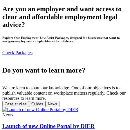
Are you an employer and want access to
clear and affordable employment legal
advice?
Explore Our Employment-Law Assist Packages, designed for businesses that want to
navigate employment complexities with confidence.
Check Packages
Do you want to learn more?
We are keen to share our knowledge. One of our objectives is to
publish valuable content on workplace matters regularly. Check our
resources to learn more.
Case studies
Guides
News
News
Launch of new Online Portal by DIER