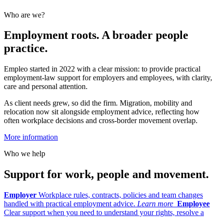
Who are we?
Employment roots. A broader people
practice.
Empleo started in 2022 with a clear mission: to provide practical
employment-law support for employers and employees, with clarity,
care and personal attention.
As client needs grew, so did the firm. Migration, mobility and
relocation now sit alongside employment advice, reflecting how
often workplace decisions and cross-border movement overlap.
More information
Who we help
Support for work, people and movement.
Employer
Workplace rules, contracts, policies and team changes
handled with practical employment advice.
Learn more
Employee
Clear support when you need to understand your rights, resolve a