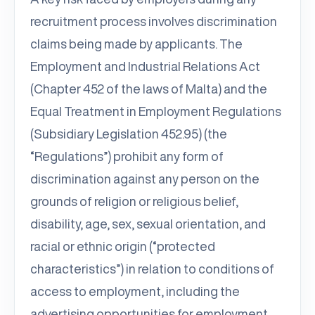
recruitment process involves discrimination
claims being made by applicants. The
Employment and Industrial Relations Act
(Chapter 452 of the laws of Malta) and the
Equal Treatment in Employment Regulations
(Subsidiary Legislation 452.95) (the
“Regulations”) prohibit any form of
discrimination against any person on the
grounds of religion or religious belief,
disability, age, sex, sexual orientation, and
racial or ethnic origin (“protected
characteristics”) in relation to conditions of
access to employment, including the
advertising opportunities for employment,