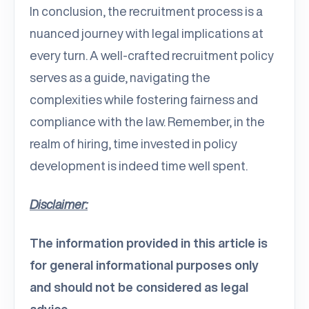
In conclusion, the recruitment process is a
nuanced journey with legal implications at
every turn. A well-crafted recruitment policy
serves as a guide, navigating the
complexities while fostering fairness and
compliance with the law. Remember, in the
realm of hiring, time invested in policy
development is indeed time well spent.
Disclaimer:
The information provided in this article is
for general informational purposes only
and should not be considered as legal
advice.