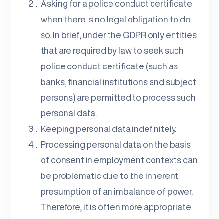
Asking for a police conduct certificate
when there is no legal obligation to do
so. In brief, under the GDPR only entities
that are required by law to seek such
police conduct certificate (such as
banks, financial institutions and subject
persons) are permitted to process such
personal data.
Keeping personal data indefinitely.
Processing personal data on the basis
of consent in employment contexts can
be problematic due to the inherent
presumption of an imbalance of power.
Therefore, it is often more appropriate