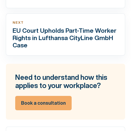
NEXT
EU Court Upholds Part-Time Worker
Rights in Lufthansa CityLine GmbH
Case
Need to understand how this
applies to your workplace?
Book a consultation