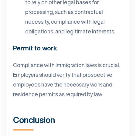
to rely on other legal bases for
processing, such as contractual
necessity, compliance with legal
obligations, and legitimate interests.
Permit to work
Compliance with immigration laws is crucial.
Employers should verify that prospective
employees have the necessary work and
residence permits as required by law.
Conclusion