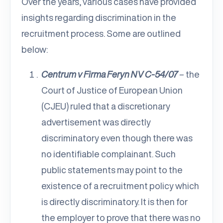
Over the years, various cases have provided
insights regarding discrimination in the
recruitment process. Some are outlined
below:
Centrum v Firma Feryn NV C-54/07
–
the
Court of Justice of European Union
(CJEU) ruled that a discretionary
advertisement was directly
discriminatory even though there was
no identifiable complainant. Such
public statements may point to the
existence of a recruitment policy which
is directly discriminatory. It is then for
the employer to prove that there was no