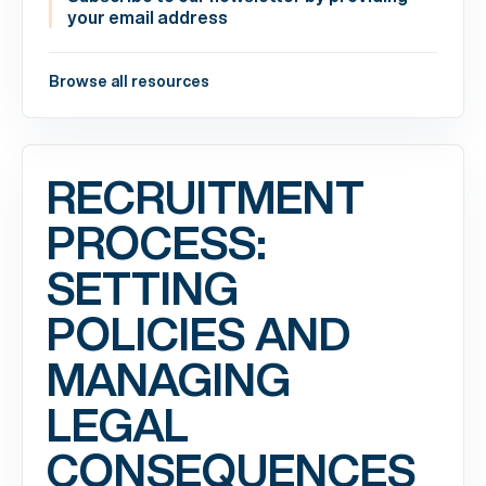
your email address
Browse all resources
RECRUITMENT
PROCESS:
SETTING
POLICIES AND
MANAGING
LEGAL
CONSEQUENCES