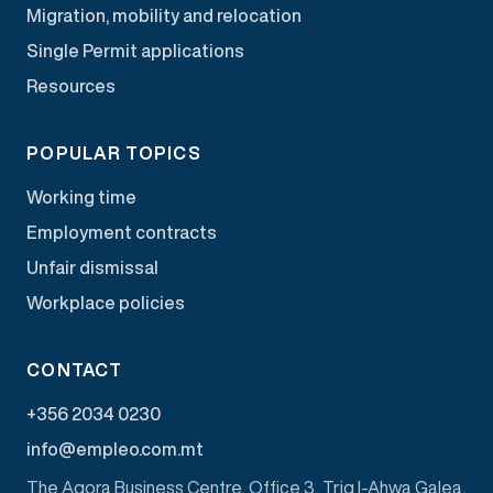
Migration, mobility and relocation
Single Permit applications
Resources
POPULAR TOPICS
Working time
Employment contracts
Unfair dismissal
Workplace policies
CONTACT
+356 2034 0230
info@empleo.com.mt
The Agora Business Centre, Office 3, Triq l-Ahwa Galea,