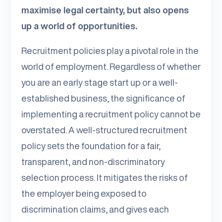
maximise legal certainty, but also opens
up a world of opportunities.
Recruitment policies play a pivotal role in the
world of employment. Regardless of whether
you are an early stage start up or a well-
established business, the significance of
implementing a recruitment policy cannot be
overstated. A well-structured recruitment
policy sets the foundation for a fair,
transparent, and non-discriminatory
selection process. It mitigates the risks of
the employer being exposed to
discrimination claims, and gives each