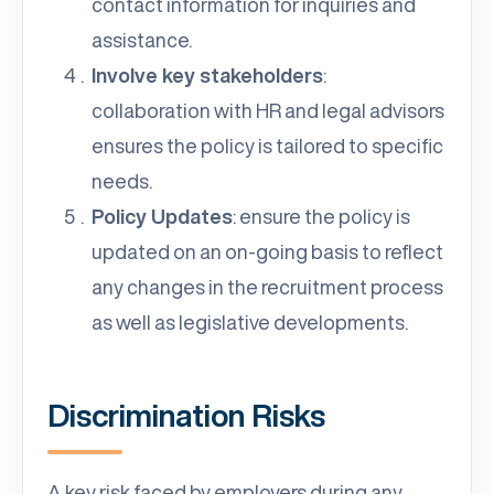
contact information for inquiries and
assistance.
Involve key stakeholders
:
collaboration with HR and legal advisors
ensures the policy is tailored to specific
needs.
Policy Updates
: ensure the policy is
updated on an on-going basis to reflect
any changes in the recruitment process
as well as legislative developments.
Discrimination Risks
A key risk faced by employers during any