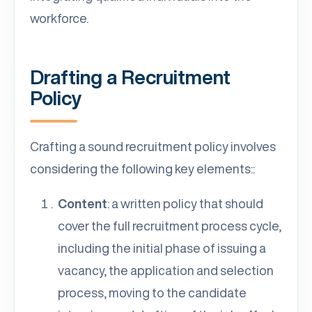
workforce.
Drafting a Recruitment
Policy
Crafting a sound recruitment policy involves
considering the following key elements::
Content
: a written policy that should
cover the full recruitment process cycle,
including the initial phase of issuing a
vacancy, the application and selection
process, moving to the candidate