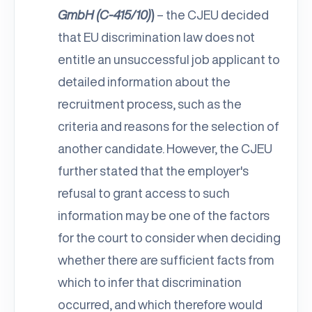
GmbH (C-415/10)
)
– the CJEU decided
that EU discrimination law does not
entitle an unsuccessful job applicant to
detailed information about the
recruitment process, such as the
criteria and reasons for the selection of
another candidate. However, the CJEU
further stated that the employer's
refusal to grant access to such
information may be one of the factors
for the court to consider when deciding
whether there are sufficient facts from
which to infer that discrimination
occurred, and which therefore would