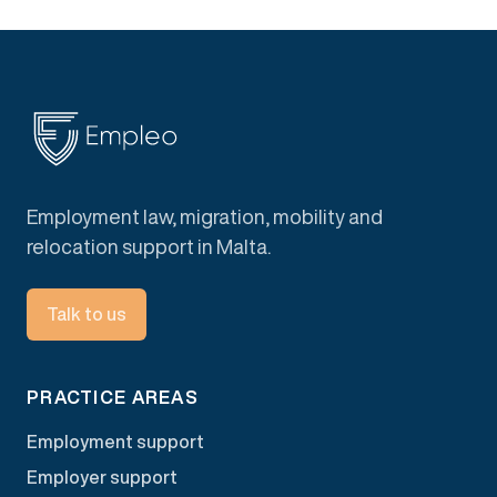
Employment law, migration, mobility and
relocation support in Malta.
Talk to us
PRACTICE AREAS
Employment support
Employer support