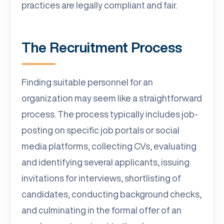
practices are legally compliant and fair.
The Recruitment Process
Finding suitable personnel for an
organization may seem like a straightforward
process. The process typically includes job-
posting on specific job portals or social
media platforms, collecting CVs, evaluating
and identifying several applicants, issuing
invitations for interviews, shortlisting of
candidates, conducting background checks,
and culminating in the formal offer of an