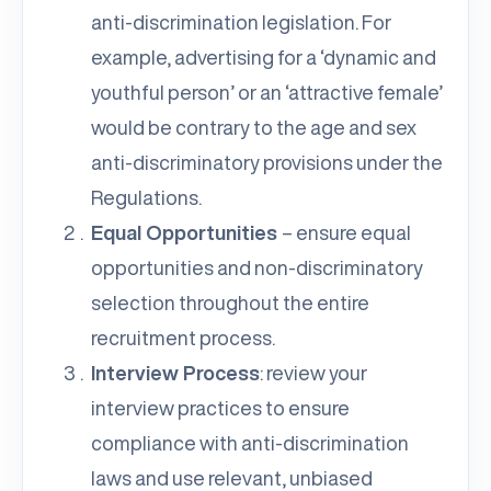
anti-discrimination legislation. For
example, advertising for a ‘dynamic and
youthful person’ or an ‘attractive female’
would be contrary to the age and sex
anti-discriminatory provisions under the
Regulations.
Equal Opportunities
– ensure equal
opportunities and non-discriminatory
selection throughout the entire
recruitment process.
Interview Process
: review your
interview practices to ensure
compliance with anti-discrimination
laws and use relevant, unbiased