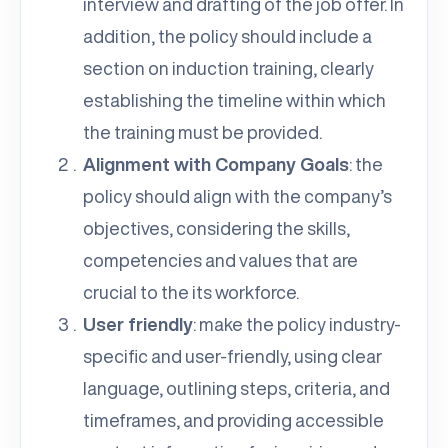
interview and drafting of the job offer. In
addition, the policy should include a
section on induction training, clearly
establishing the timeline within which
the training must be provided.
Alignment with Company Goals
: the
policy should align with the company’s
objectives, considering the skills,
competencies and values that are
crucial to the its workforce.
User friendly
: make the policy industry-
specific and user-friendly, using clear
language, outlining steps, criteria, and
timeframes, and providing accessible