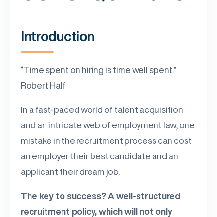
Introduction
“Time spent on hiring is time well spent.”
Robert Half
In a fast-paced world of talent acquisition
and an intricate web of employment law, one
mistake in the recruitment process can cost
an employer their best candidate and an
applicant their dream job.
The key to success? A well-structured
recruitment policy, which will not only