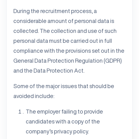
During the recruitment process, a
considerable amount of personal data is
collected. The collection and use of such
personal data must be carried out in full
compliance with the provisions set out in the
General Data Protection Regulation (GDPR)
and the Data Protection Act.
Some of the major issues that should be
avoided include:
The employer failing to provide
candidates with a copy of the
company’s privacy policy.