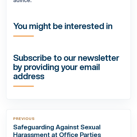
You might be interested in
Subscribe to our newsletter
by providing your email
address
PREVIOUS
Safeguarding Against Sexual
Harassment at Office Parties