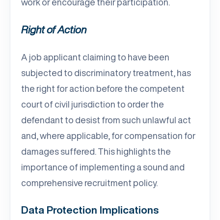
work or encourage their participation.
Right of Action
A job applicant claiming to have been
subjected to discriminatory treatment, has
the right for action before the competent
court of civil jurisdiction to order the
defendant to desist from such unlawful act
and, where applicable, for compensation for
damages suffered. This highlights the
importance of implementing a sound and
comprehensive recruitment policy.
Data Protection Implications