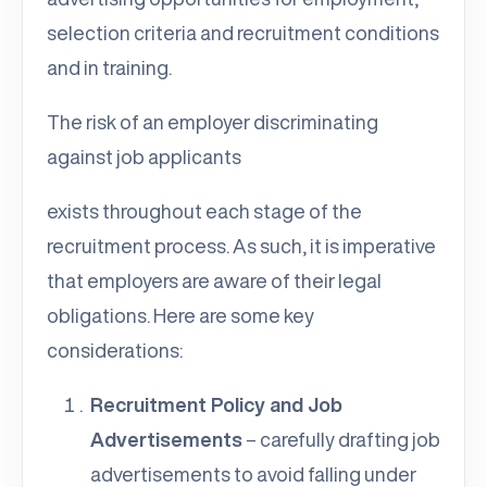
selection criteria and recruitment conditions
and in training.
The risk of an employer discriminating
against job applicants
exists throughout each stage of the
recruitment process. As such, it is imperative
that employers are aware of their legal
obligations. Here are some key
considerations:
Recruitment Policy and Job
Advertisements
– carefully drafting job
advertisements to avoid falling under