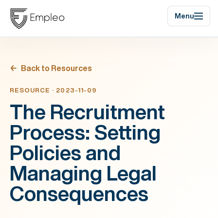
Menu
Back to Resources
RESOURCE · 2023-11-09
The Recruitment
Process: Setting
Policies and
Managing Legal
Consequences