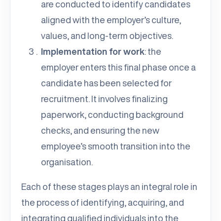
are conducted to identify candidates
aligned with the employer’s culture,
values, and long-term objectives.
Implementation for work
: the
employer enters this final phase once a
candidate has been selected for
recruitment. It involves finalizing
paperwork, conducting background
checks, and ensuring the new
employee’s smooth transition into the
organisation.
Each of these stages plays an integral role in
the process of identifying, acquiring, and
integrating qualified individuals into the