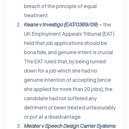
breach of the principle of equal
treatment.
Keane v Investigo (EAT/0389/09
) –
the
UK Employment Appeals Tribunal (EAT)
held that job applications should be
bona fide, and genuine intent is crucial.
The EAT ruled that, by being turned
down for a job which she had no
genuine intention of accepting (since
she applied for more than 20 jobs), the
candidate had not suffered any
detriment or been treated unfavourably
or put at a disadvantage.
Meister v Speech Design Carrier Systems