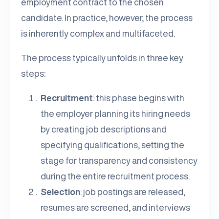
employment contract to the chosen
candidate. In practice, however, the process
is inherently complex and multifaceted.
The process typically unfolds in three key
steps:
Recruitment
: this phase begins with
the employer planning its hiring needs
by creating job descriptions and
specifying qualifications, setting the
stage for transparency and consistency
during the entire recruitment process.
Selection
: job postings are released,
resumes are screened, and interviews