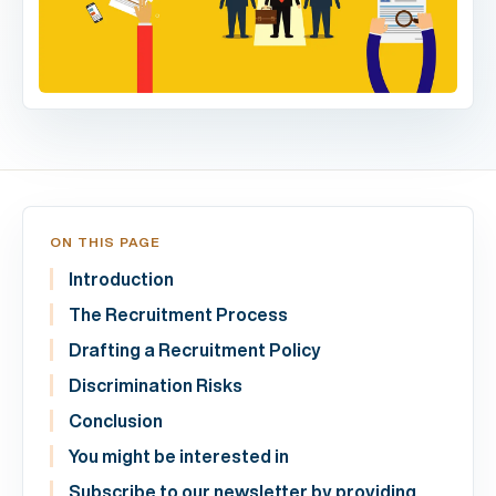
ON THIS PAGE
Introduction
The Recruitment Process
Drafting a Recruitment Policy
Discrimination Risks
Conclusion
You might be interested in
Subscribe to our newsletter by providing