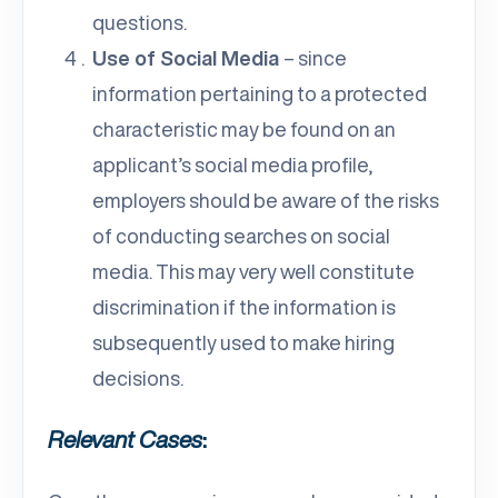
questions.
Use of Social Media
– since
information pertaining to a protected
characteristic may be found on an
applicant’s social media profile,
employers should be aware of the risks
of conducting searches on social
media. This may very well constitute
discrimination if the information is
subsequently used to make hiring
decisions.
Relevant Cases
: