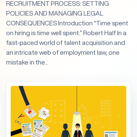
RECRUITMENT PROCESS: SETTING
POLICIES AND MANAGING LEGAL
CONSEQUENCES Introduction “Time spent
on hiring is time well spent.” Robert Half In a
fast-paced world of talent acquisition and
an intricate web of employment law, one
mistake in the...