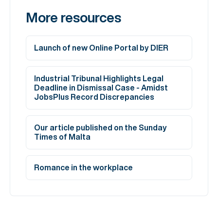
More resources
Launch of new Online Portal by DIER
Industrial Tribunal Highlights Legal
Deadline in Dismissal Case - Amidst
JobsPlus Record Discrepancies
Our article published on the Sunday
Times of Malta
Romance in the workplace