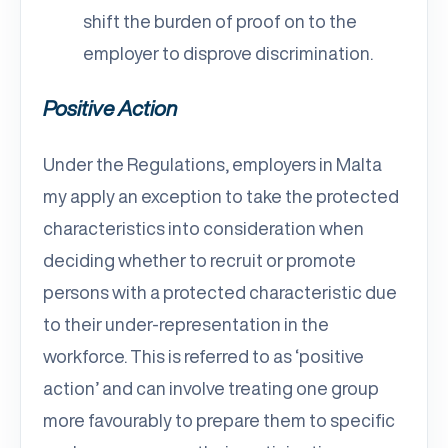
shift the burden of proof on to the
employer to disprove discrimination.
Positive Action
Under the Regulations, employers in Malta
my apply an exception to take the protected
characteristics into consideration when
deciding whether to recruit or promote
persons with a protected characteristic due
to their under-representation in the
workforce. This is referred to as ‘positive
action’ and can involve treating one group
more favourably to prepare them to specific