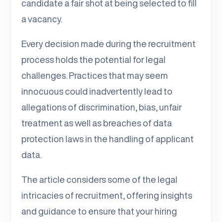
candidate a fair shot at being selected to fill
a vacancy.
Every decision made during the recruitment
process holds the potential for legal
challenges. Practices that may seem
innocuous could inadvertently lead to
allegations of discrimination, bias, unfair
treatment as well as breaches of data
protection laws in the handling of applicant
data.
The article considers some of the legal
intricacies of recruitment, offering insights
and guidance to ensure that your hiring