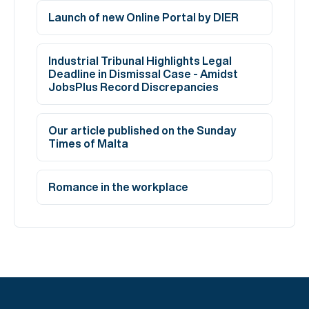
Launch of new Online Portal by DIER
Industrial Tribunal Highlights Legal
Deadline in Dismissal Case - Amidst
JobsPlus Record Discrepancies
Our article published on the Sunday
Times of Malta
Romance in the workplace