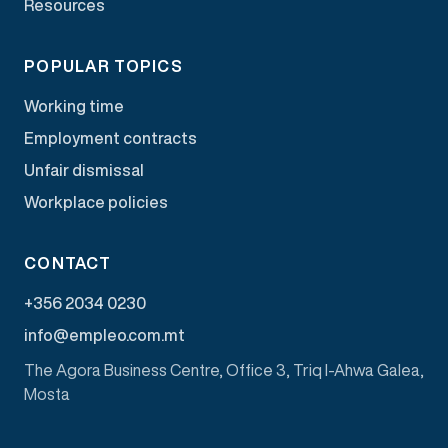
Resources
POPULAR TOPICS
Working time
Employment contracts
Unfair dismissal
Workplace policies
CONTACT
+356 2034 0230
info@empleo.com.mt
The Agora Business Centre, Office 3, Triq l-Ahwa Galea,
Mosta