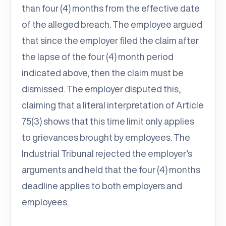
than four (4) months from the effective date
of the alleged breach. The employee argued
that since the employer filed the claim after
the lapse of the four (4) month period
indicated above, then the claim must be
dismissed. The employer disputed this,
claiming that a literal interpretation of Article
75(3) shows that this time limit only applies
to grievances brought by employees. The
Industrial Tribunal rejected the employer’s
arguments and held that the four (4) months
deadline applies to both employers and
employees.