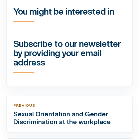
You might be interested in
Subscribe to our newsletter
by providing your email
address
PREVIOUS
Sexual Orientation and Gender
Discrimination at the workplace