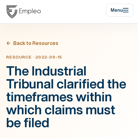
Menu
Back to Resources
RESOURCE · 2022-09-15
The Industrial
Tribunal clarified the
timeframes within
which claims must
be filed