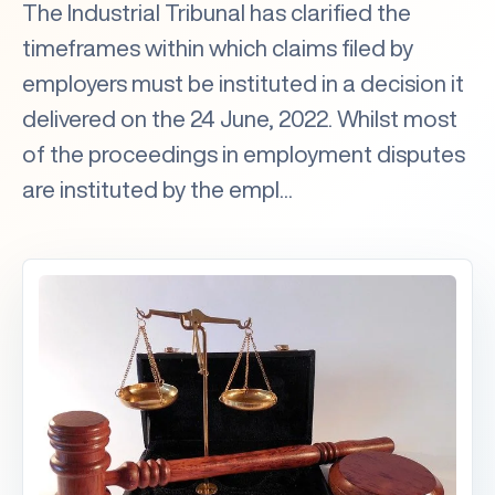
The Industrial Tribunal has clarified the
timeframes within which claims filed by
employers must be instituted in a decision it
delivered on the 24 June, 2022. Whilst most
of the proceedings in employment disputes
are instituted by the empl...