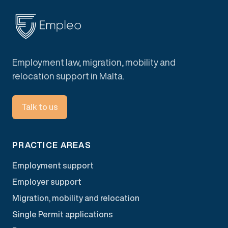
Employment law, migration, mobility and
relocation support in Malta.
Talk to us
PRACTICE AREAS
Employment support
Employer support
Migration, mobility and relocation
Single Permit applications