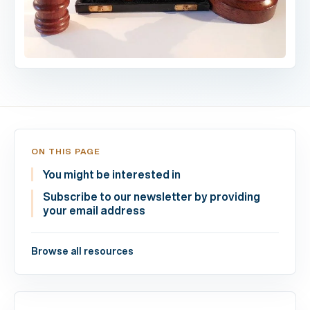
ON THIS PAGE
You might be interested in
Subscribe to our newsletter by providing
your email address
Browse all resources