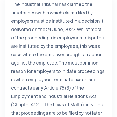
The Industrial Tribunal has clarified the
timeframes within which claims filed by
employers must be instituted in a decision it
delivered on the 24 June, 2022. Whilst most
of the proceedings in employment disputes
are instituted by the employees, this was a
case where the employer brought an action
against the employee. The most common
reason for employers to initiate proceedings
is when employees terminate fixed-term
contracts early. Article 75 (3) of the
Employment and Industrial Relations Act
(Chapter 452 of the Laws of Malta) provides
that proceedings are to be filed by not later