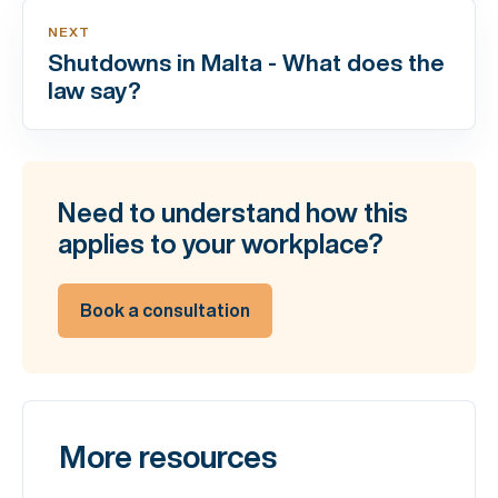
NEXT
Shutdowns in Malta - What does the
law say?
Need to understand how this
applies to your workplace?
Book a consultation
More resources