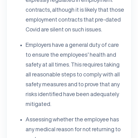
contracts, although it is likely that those
employment contracts that pre-dated
Covid are silent on such issues.
Employers have a general duty of care
to ensure the employees’ health and
safety at all times. This requires taking
all reasonable steps to comply with all
safety measures and to prove that any
risks identified have been adequately
mitigated.
Assessing whether the employee has
any medical reason for not returning to