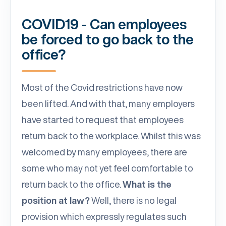
COVID19 - Can employees
be forced to go back to the
office?
Most of the Covid restrictions have now
been lifted. And with that, many employers
have started to request that employees
return back to the workplace. Whilst this was
welcomed by many employees, there are
some who may not yet feel comfortable to
return back to the office.
What is the
position at law?
Well, there is no legal
provision which expressly regulates such