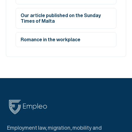
Our article published on the Sunday
Times of Malta
Romance in the workplace
Employment law, migration, mobility and