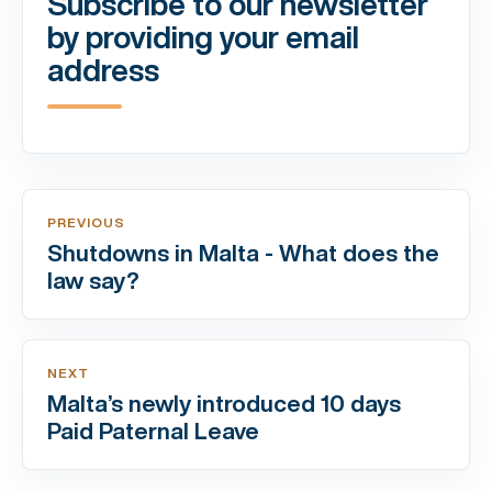
Subscribe to our newsletter
by providing your email
address
PREVIOUS
Shutdowns in Malta - What does the
law say?
NEXT
Malta’s newly introduced 10 days
Paid Paternal Leave