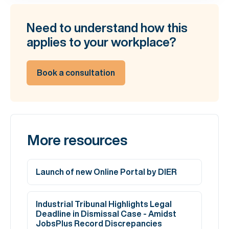
Need to understand how this
applies to your workplace?
Book a consultation
More resources
Launch of new Online Portal by DIER
Industrial Tribunal Highlights Legal
Deadline in Dismissal Case - Amidst
JobsPlus Record Discrepancies