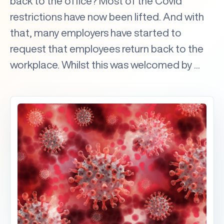
back to the office? Most of the Covid
restrictions have now been lifted. And with
that, many employers have started to
request that employees return back to the
workplace. Whilst this was welcomed by ...