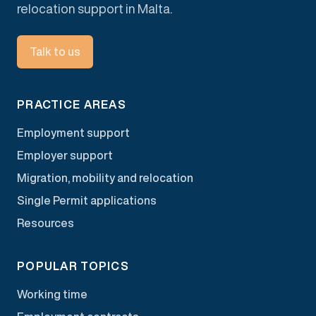
relocation support in Malta.
Talk to us
PRACTICE AREAS
Employment support
Employer support
Migration, mobility and relocation
Single Permit applications
Resources
POPULAR TOPICS
Working time