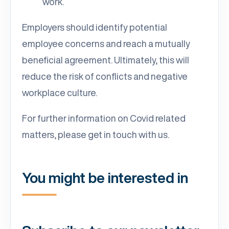
work.
Employers should identify potential
employee concerns and reach a mutually
beneficial agreement. Ultimately, this will
reduce the risk of conflicts and negative
workplace culture.
For further information on Covid related
matters, please get in touch with us.
You might be interested in