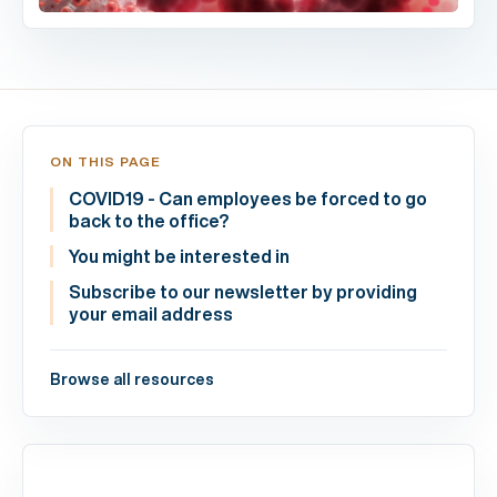
ON THIS PAGE
COVID19 - Can employees be forced to go
back to the office?
You might be interested in
Subscribe to our newsletter by providing
your email address
Browse all resources