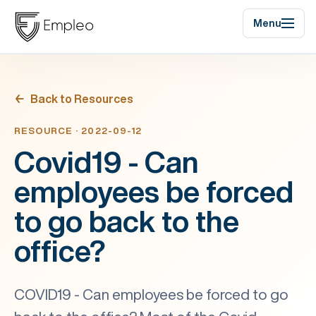
Menu
Back to Resources
RESOURCE · 2022-09-12
Covid19 - Can
employees be forced
to go back to the
office?
COVID19 - Can employees be forced to go