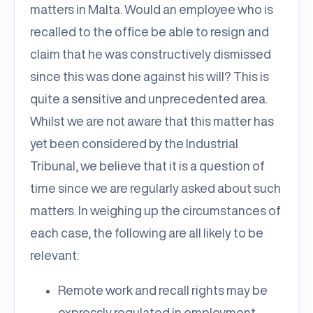
matters in Malta. Would an employee who is
recalled to the office be able to resign and
claim that he was constructively dismissed
since this was done against his will? This is
quite a sensitive and unprecedented area.
Whilst we are not aware that this matter has
yet been considered by the Industrial
Tribunal, we believe that it is a question of
time since we are regularly asked about such
matters. In weighing up the circumstances of
each case, the following are all likely to be
relevant:
Remote work and recall rights may be
expressly regulated in employment