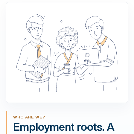
WHO ARE WE?
Employment roots. A