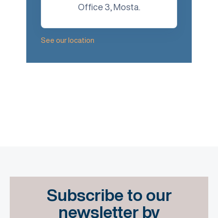
Office 3, Mosta.
See our location
Subscribe to our
newsletter by