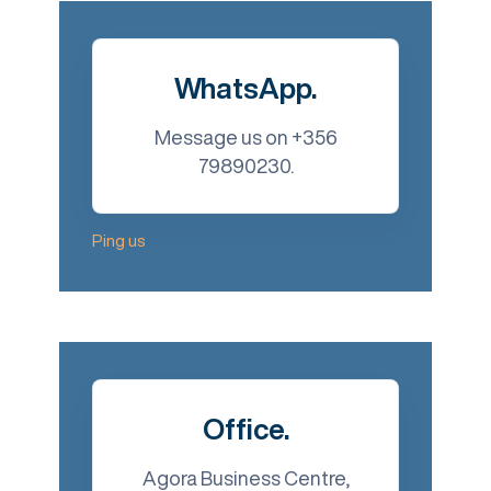
WhatsApp.
Message us on +356
79890230.
Ping us
Office.
Agora Business Centre,