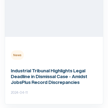
News
Industrial Tribunal Highlights Legal
Deadline in Dismissal Case - Amidst
JobsPlus Record Discrepancies
2024-04-11