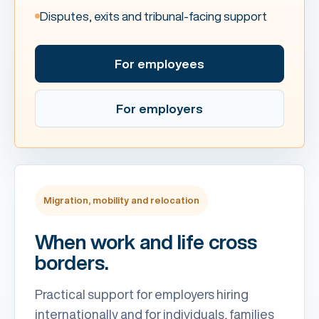
Disputes, exits and tribunal-facing support
For employees
For employers
Migration, mobility and relocation
When work and life cross
borders.
Practical support for employers hiring
internationally and for individuals, families