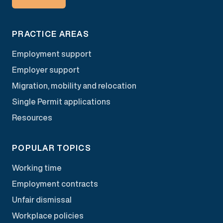
PRACTICE AREAS
Employment support
Employer support
Migration, mobility and relocation
Single Permit applications
Resources
POPULAR TOPICS
Working time
Employment contracts
Unfair dismissal
Workplace policies