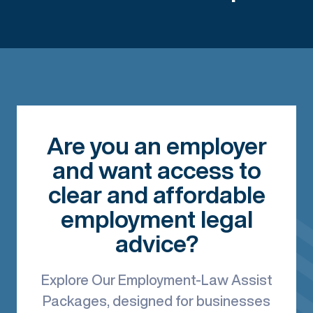
Are you an employer
and want access to
clear and affordable
employment legal
advice?
Explore Our Employment-Law Assist
Packages, designed for businesses