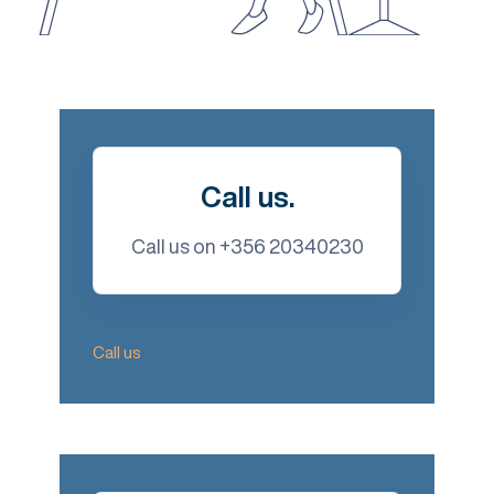
Call us.
Call us on +356 20340230
Call us