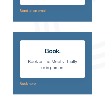
Send us an email
Book.
Book online. Meet virtually
or in person.
Book here