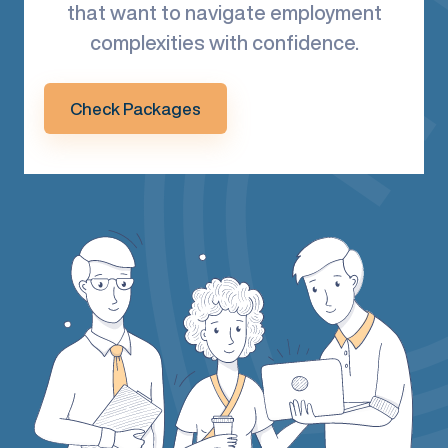
that want to navigate employment
complexities with confidence.
Check Packages