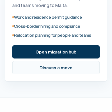
and teams moving to Malta.
Work and residence permit guidance
Cross-border hiring and compliance
Relocation planning for people and teams
Open migration hub
Discuss a move