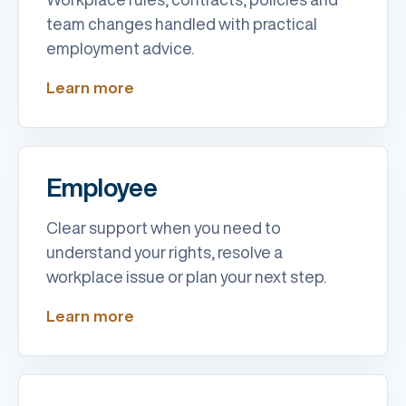
team changes handled with practical
employment advice.
Learn more
Employee
Clear support when you need to
understand your rights, resolve a
workplace issue or plan your next step.
Learn more