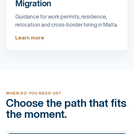
Migration
Guidance for work permits, residence,
relocation and cross-border hiring in Malta.
Learn more
WHEN DO YOU NEED US?
Choose the path that fits
the moment.