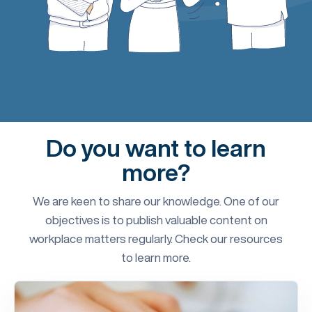
Do you want to learn
more?
We are keen to share our knowledge. One of our
objectives is to publish valuable content on
workplace matters regularly. Check our resources
to learn more.