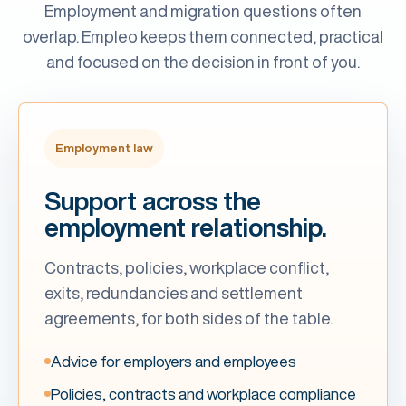
Employment and migration questions often
overlap. Empleo keeps them connected, practical
and focused on the decision in front of you.
Employment law
Support across the
employment relationship.
Contracts, policies, workplace conflict,
exits, redundancies and settlement
agreements, for both sides of the table.
Advice for employers and employees
Policies, contracts and workplace compliance