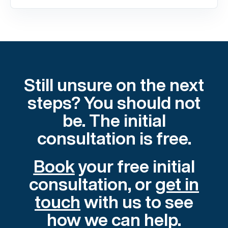
Still unsure on the next
steps? You should not
be. The initial
consultation is free.
Book
your free initial
consultation, or
get in
touch
with us to see
how we can help.