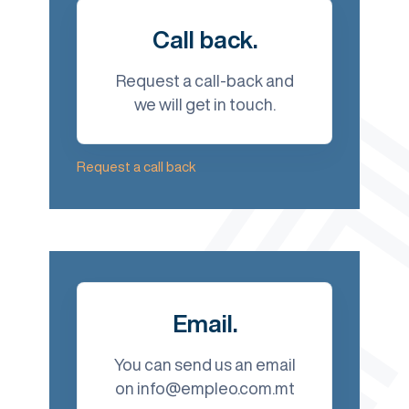
Call back.
Request a call-back and
we will get in touch.
Request a call back
Email.
You can send us an email
on info@empleo.com.mt