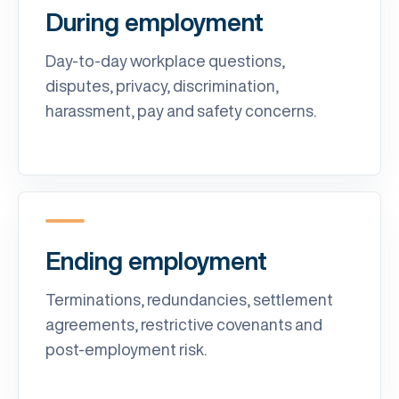
During employment
Day-to-day workplace questions,
disputes, privacy, discrimination,
harassment, pay and safety concerns.
Ending employment
Terminations, redundancies, settlement
agreements, restrictive covenants and
post-employment risk.