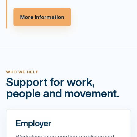
More information
WHO WE HELP
Support for work,
people and movement.
Employer
Workplace rules, contracts, policies and