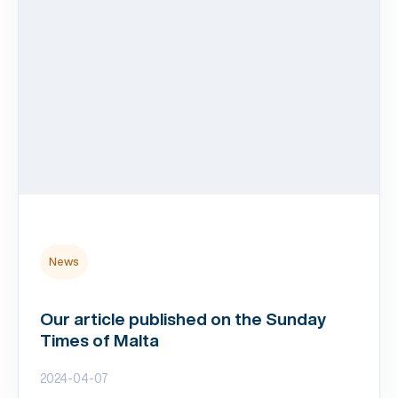
News
Our article published on the Sunday
Times of Malta
2024-04-07