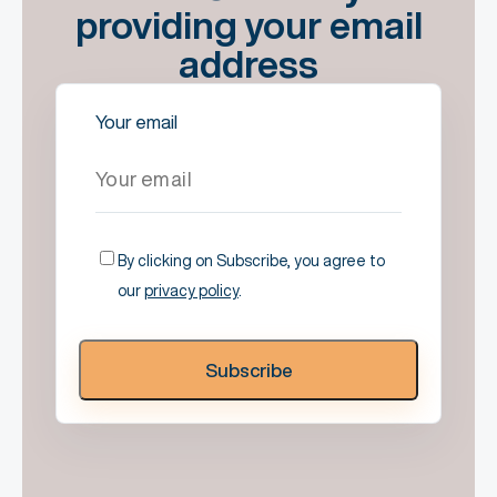
providing your email
address
Your email
By clicking on Subscribe, you agree to
our
privacy policy
.
Subscribe