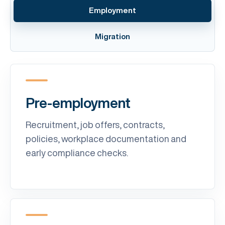
Employment
Migration
Pre-employment
Recruitment, job offers, contracts,
policies, workplace documentation and
early compliance checks.