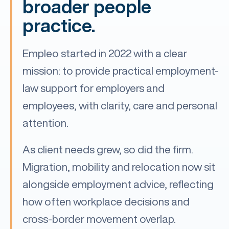
broader people
practice.
Empleo started in 2022 with a clear
mission: to provide practical employment-
law support for employers and
employees, with clarity, care and personal
attention.
As client needs grew, so did the firm.
Migration, mobility and relocation now sit
alongside employment advice, reflecting
how often workplace decisions and
cross-border movement overlap.