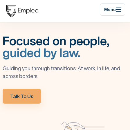
Menu
Focused on people,
guided by law.
Guiding you through transitions: At work, in life, and
across borders
Talk To Us