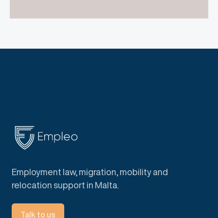
Employment law, migration, mobility and
relocation support in Malta.
Talk to us