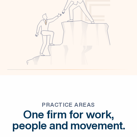
PRACTICE AREAS
One firm for work,
people and movement.