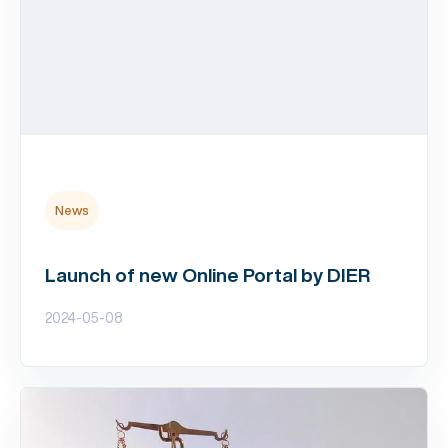
News
Launch of new Online Portal by DIER
2024-05-08