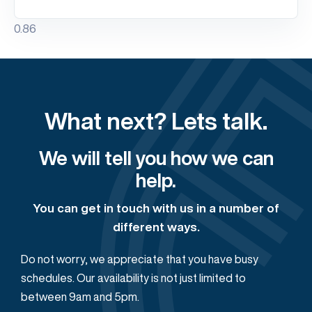
What next? Lets talk.
We will tell you how we can
help.
You can get in touch with us in a number of
different ways.
Do not worry, we appreciate that you have busy
schedules. Our availability is not just limited to
between 9am and 5pm.