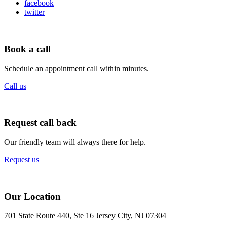
facebook
twitter
Book a call
Schedule an appointment call within minutes.
Call us
Request call back
Our friendly team will always there for help.
Request us
Our Location
701 State Route 440, Ste 16 Jersey City, NJ 07304