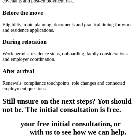
covenants and post-employment risk.
Before the move
Eligibility, route planning, documents and practical timing for work
and residence applications.
During relocation
Work permits, residence steps, onboarding, family considerations
and employer coordination.
After arrival
Renewals, compliance touchpoints, role changes and connected
employment questions.
Still unsure on the next steps? You should
not be. The initial consultation is free.
Book
your free initial consultation, or
get
in touch
with us to see how we can help.