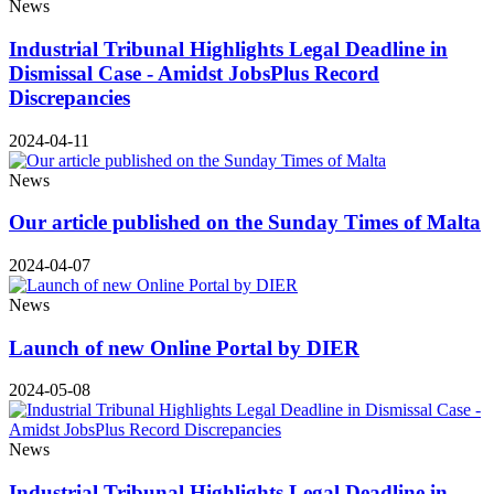
News
Industrial Tribunal Highlights Legal Deadline in
Dismissal Case - Amidst JobsPlus Record
Discrepancies
2024-04-11
News
Our article published on the Sunday Times of Malta
2024-04-07
News
Launch of new Online Portal by DIER
2024-05-08
News
Industrial Tribunal Highlights Legal Deadline in