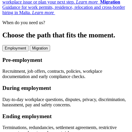
workplace issue or plan your next step.
Learn more
Migration
Guidance for work permits, residence, relocation and cross-border
hiring in Malta.
Learn more
When do you need us?
Choose the path that fits the moment.
Employment
Migration
Pre-employment
Recruitment, job offers, contracts, policies, workplace
documentation and early compliance checks.
During employment
Day-to-day workplace questions, disputes, privacy, discrimination,
harassment, pay and safety concerns.
Ending employment
Terminations, redundancies, settlement agreements, restrictive