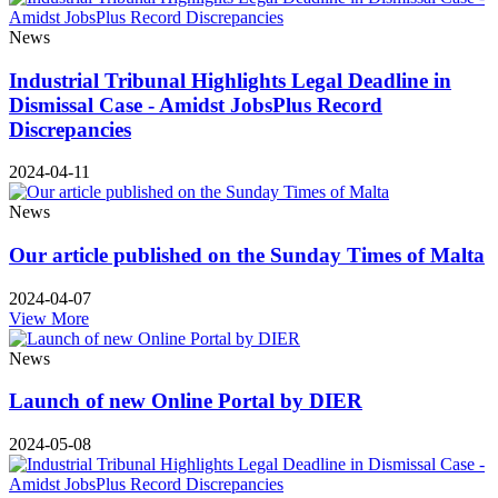
News
Industrial Tribunal Highlights Legal Deadline in
Dismissal Case - Amidst JobsPlus Record
Discrepancies
2024-04-11
News
Our article published on the Sunday Times of Malta
2024-04-07
View More
News
Launch of new Online Portal by DIER
2024-05-08