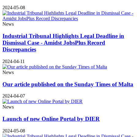
2024-05-08
News
Industrial Tribunal Highlights Legal Deadline in
Dismissal Case - Amidst JobsPlus Record
Discrepancies
2024-04-11
News
Our article published on the Sunday Times of Malta
2024-04-07
News
Launch of new Online Portal by DIER
2024-05-08