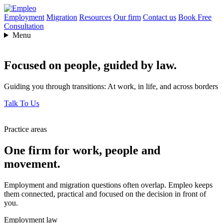
Employment
Migration
Resources
Our firm
Contact us
Book Free
Consultation
Menu
Focused on people,
guided by law.
Guiding you through transitions: At work, in life, and across borders
Talk To Us
Practice areas
One firm for work, people and
movement.
Employment and migration questions often overlap. Empleo keeps
them connected, practical and focused on the decision in front of
you.
Employment law