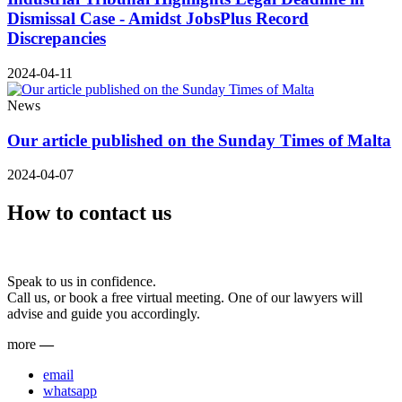
Dismissal Case - Amidst JobsPlus Record
Discrepancies
2024-04-11
News
Our article published on the Sunday Times of Malta
2024-04-07
How to contact us
Speak to us in confidence.
Call us, or book a free virtual meeting. One of our lawyers will
advise and guide you accordingly.
more
—
email
whatsapp