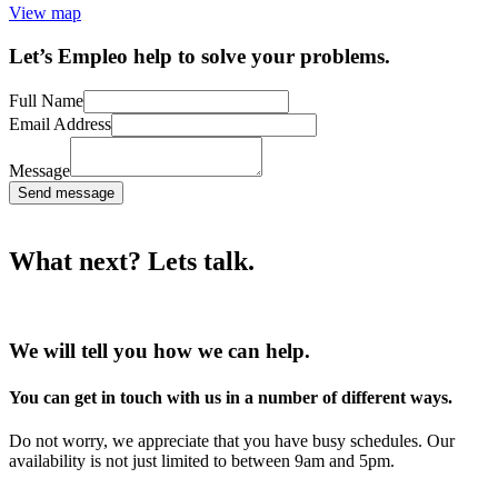
View map
Let’s Empleo help to solve your problems.
Full Name
Email Address
Message
Send message
What next? Lets talk.
We will tell you how we can help.
You can get in touch with us in a number of different ways.
Do not worry, we appreciate that you have busy schedules. Our
availability is not just limited to between 9am and 5pm.