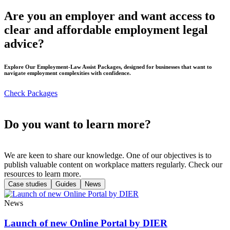
Are you an employer and want access to
clear and affordable employment legal
advice?
Explore Our Employment-Law Assist Packages, designed for businesses that want to
navigate employment complexities with confidence.
Check Packages
Do you want to learn more?
We are keen to share our knowledge. One of our objectives is to
publish valuable content on workplace matters regularly. Check our
resources to learn more.
Case studies
Guides
News
News
Launch of new Online Portal by DIER