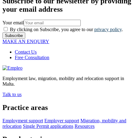
Subscribe to our newsletter by providing
your email address
Your email
By clicking on Subscribe, you agree to our
privacy policy
.
Subscribe
MAKE AN ENQUIRY
Contact Us
Free Consultation
Employment law, migration, mobility and relocation support in
Malta.
Talk to us
Practice areas
Employment support
Employer support
Migration, mobility and
relocation
Single Permit applications
Resources