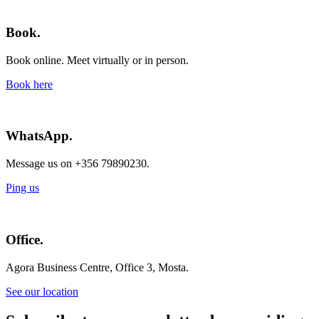
Book.
Book online. Meet virtually or in person.
Book here
WhatsApp.
Message us on +356 79890230.
Ping us
Office.
Agora Business Centre, Office 3, Mosta.
See our location