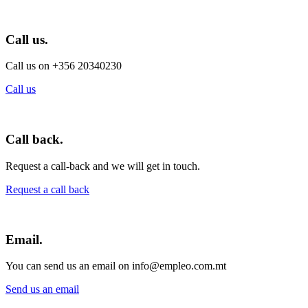
Call us.
Call us on +356 20340230
Call us
Call back.
Request a call-back and we will get in touch.
Request a call back
Email.
You can send us an email on info@empleo.com.mt
Send us an email