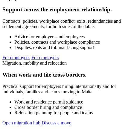
Support across the employment relationship.
Contracts, policies, workplace conflict, exits, redundancies and
settlement agreements, for both sides of the table.
Advice for employers and employees
Policies, contracts and workplace compliance
Disputes, exits and tribunal-facing support
For employees
For employers
Migration, mobility and relocation
When work and life cross borders.
Practical support for employers hiring internationally and for
individuals, families and teams moving to Malta.
Work and residence permit guidance
Cross-border hiring and compliance
Relocation planning for people and teams
Open migration hub
Discuss a move