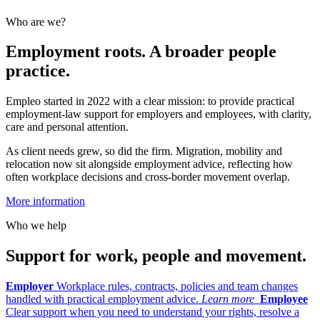
Who are we?
Employment roots. A broader people
practice.
Empleo started in 2022 with a clear mission: to provide practical
employment-law support for employers and employees, with clarity,
care and personal attention.
As client needs grew, so did the firm. Migration, mobility and
relocation now sit alongside employment advice, reflecting how
often workplace decisions and cross-border movement overlap.
More information
Who we help
Support for work, people and movement.
Employer
Workplace rules, contracts, policies and team changes
handled with practical employment advice.
Learn more
Employee
Clear support when you need to understand your rights, resolve a