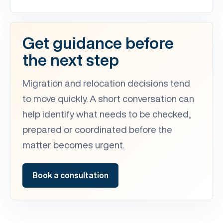
Get guidance before
the next step
Migration and relocation decisions tend
to move quickly. A short conversation can
help identify what needs to be checked,
prepared or coordinated before the
matter becomes urgent.
Book a consultation