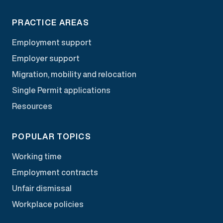
PRACTICE AREAS
Employment support
Employer support
Migration, mobility and relocation
Single Permit applications
Resources
POPULAR TOPICS
Working time
Employment contracts
Unfair dismissal
Workplace policies