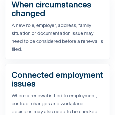
When circumstances
changed
A new role, employer, address, family
situation or documentation issue may
need to be considered before a renewal is
filed.
Connected employment
issues
Where a renewal is tied to employment,
contract changes and workplace
decisions may also need to be checked.