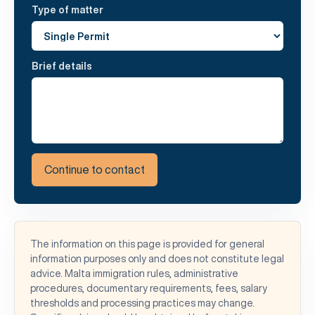
Type of matter
Brief details
Continue to contact
The information on this page is provided for general
information purposes only and does not constitute legal
advice. Malta immigration rules, administrative
procedures, documentary requirements, fees, salary
thresholds and processing practices may change.