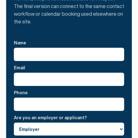
The final version can connect to the same contact
workflow or calendar booking used elsewhere on
the site.
Name
Email
Phone
Are you an employer or applicant?