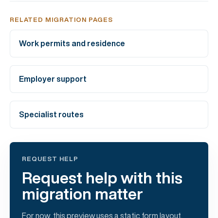
RELATED MIGRATION PAGES
Work permits and residence
Employer support
Specialist routes
REQUEST HELP
Request help with this
migration matter
For now, this preview uses a static form layout.