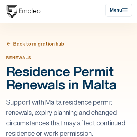
Menu
Back to migration hub
RENEWALS
Residence Permit
Renewals in Malta
Support with Malta residence permit
renewals, expiry planning and changed
circumstances that may affect continued
residence or work permission.