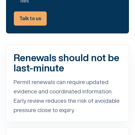
files
Talk to us
Renewals should not be
last-minute
Permit renewals can require updated
evidence and coordinated information.
Early review reduces the risk of avoidable
pressure close to expiry.