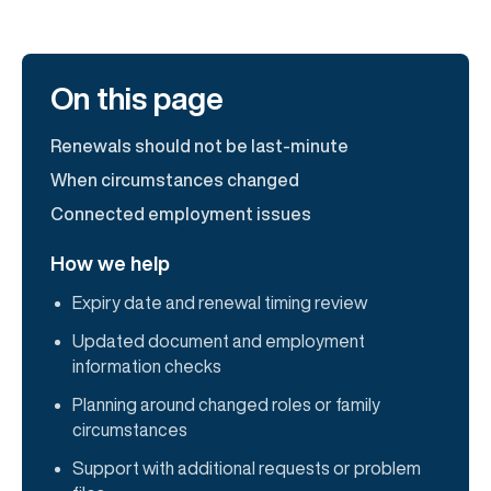
On this page
Renewals should not be last-minute
When circumstances changed
Connected employment issues
How we help
Expiry date and renewal timing review
Updated document and employment
information checks
Planning around changed roles or family
circumstances
Support with additional requests or problem