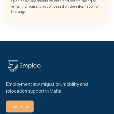
Specific advice should be obtained before taking or
refraining from any action based on the information on
this page.
Employment law, migration, mobility and
relocation support in Malta.
Talk to us