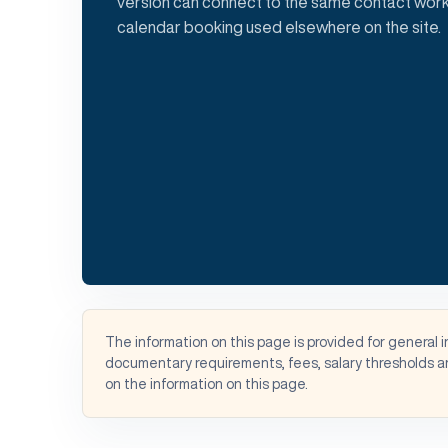
version can connect to the same contact work
calendar booking used elsewhere on the site.
The information on this page is provided for general 
documentary requirements, fees, salary thresholds an
on the information on this page.