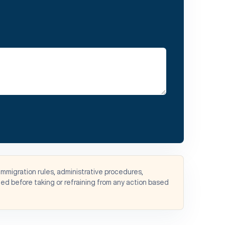
immigration rules, administrative procedures,
d before taking or refraining from any action based