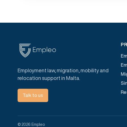
PR
Em
Em
Employment law, migration, mobility and
Mig
relocation support in Malta.
Si
Re
Talk to us
© 2026 Empleo