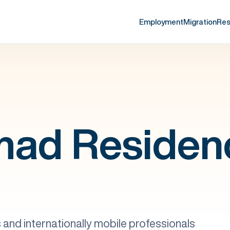
Employment
Migration
Res
mad Residen
and internationally mobile professionals