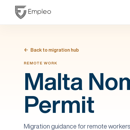
Back to migration hub
REMOTE WORK
Malta No
Permit
Migration guidance for remote workers 