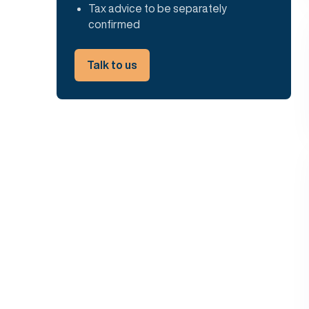
Tax advice to be separately
confirmed
Talk to us