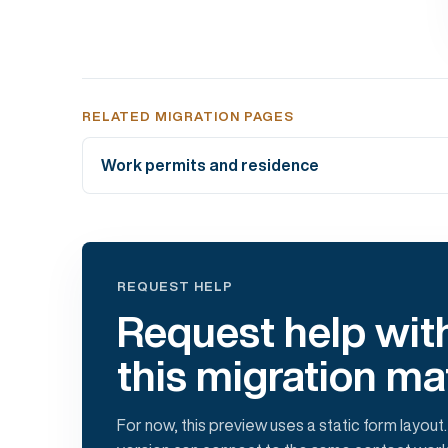
RELATED MIGRATION PAGES
Work permits and residence
REQUEST HELP
Request help wit
this migration ma
For now, this preview uses a static form layout.