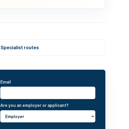
Specialist routes
Email
Are you an employer or applicant?