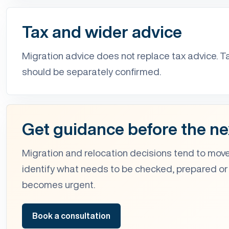
Tax and wider advice
Migration advice does not replace tax advice. T
should be separately confirmed.
Get guidance before the ne
Migration and relocation decisions tend to move
identify what needs to be checked, prepared or
becomes urgent.
Book a consultation