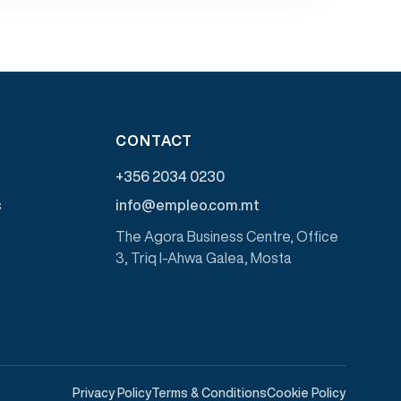
CONTACT
+356 2034 0230
s
info@empleo.com.mt
The Agora Business Centre, Office
3, Triq l-Ahwa Galea, Mosta
Privacy Policy
Terms & Conditions
Cookie Policy