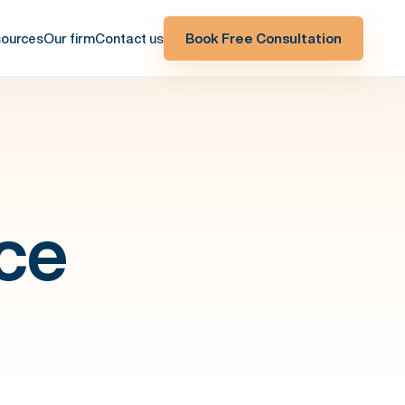
ources
Our firm
Contact us
Book Free Consultation
ce