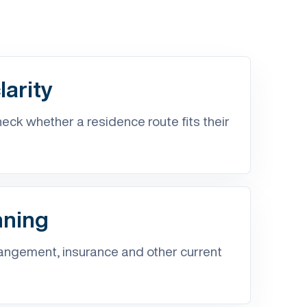
arity
ck whether a residence route fits their
nning
ngement, insurance and other current