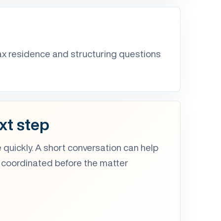
ax residence and structuring questions
xt step
 quickly. A short conversation can help
 coordinated before the matter