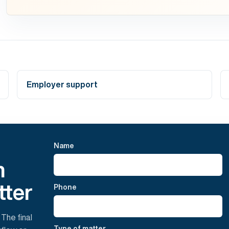
Employer support
Name
h
tter
Phone
 The final
Type of matter