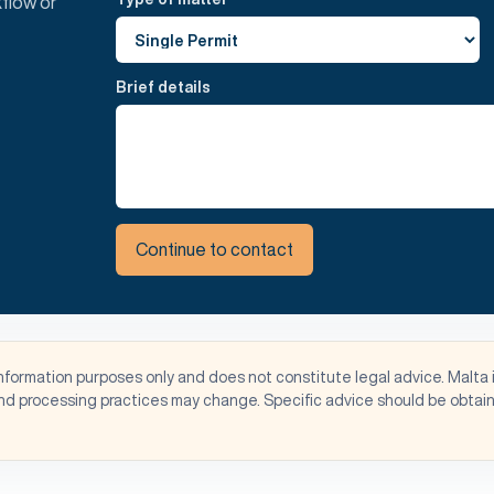
flow or
Brief details
Continue to contact
information purposes only and does not constitute legal advice. Malta 
d processing practices may change. Specific advice should be obtaine