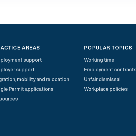
ACTICE AREAS
POPULAR TOPICS
ployment support
Working time
ployer support
Employment contract
ration, mobility and relocation
Unfair dismissal
ngle Permit applications
Workplace policies
sources