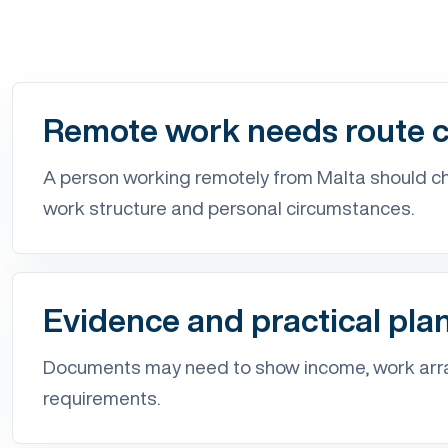
Remote work needs route cl
A person working remotely from Malta should che
work structure and personal circumstances.
Evidence and practical pla
Documents may need to show income, work arra
requirements.