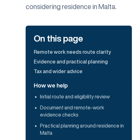
considering residence in Malta.
On this page
Remote work needs route clarity
Evidence and practical planning
Tax and wider advice
How we help
Initial route and eligibility review
Document and remote-work
evidence checks
Practical planning around residence in
Malta