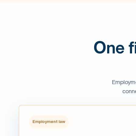
One f
Employme
conne
Employment law