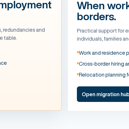
employment
When work 
borders.
ts, redundancies and
Practical support for e
e table.
individuals, families 
Work and residence 
nce
Cross-border hiring 
Relocation planning 
Open migration hu