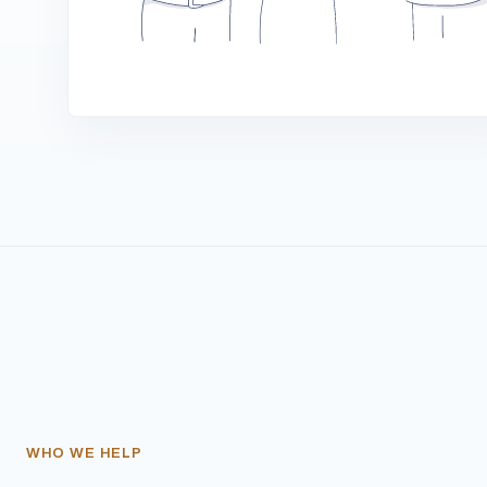
WHO WE HELP