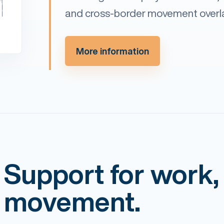
and cross-border movement overl
More information
Support for work,
movement.