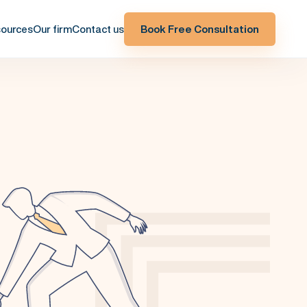
ources
Our firm
Contact us
Book Free Consultation