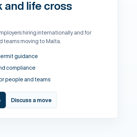
and life cross
mployers hiring internationally and for
and teams moving to Malta.
permit guidance
and compliance
for people and teams
b
Discuss a move