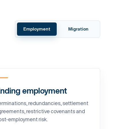
Employment
Migration
nding employment
erminations, redundancies, settlement
greements, restrictive covenants and
ost-employment risk.