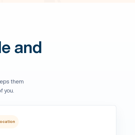
le and
eeps them
f you.
location