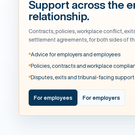
Support across the 
relationship.
Contracts, policies, workplace conflict, exi
settlement agreements, for both sides of th
Advice for employers and employees
Policies, contracts and workplace complia
Disputes, exits and tribunal-facing support
For employees
For employers