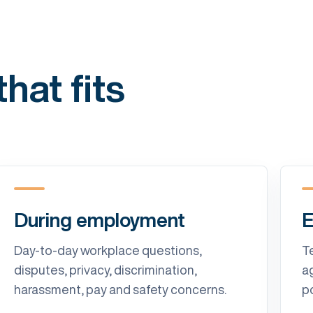
hat fits
During employment
E
Day-to-day workplace questions,
T
disputes, privacy, discrimination,
a
harassment, pay and safety concerns.
p