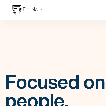
Focused on
people,