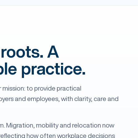
roots. A
le practice.
 mission: to provide practical
ers and employees, with clarity, care and
rm. Migration, mobility and relocation now
reflecting how often workplace decisions