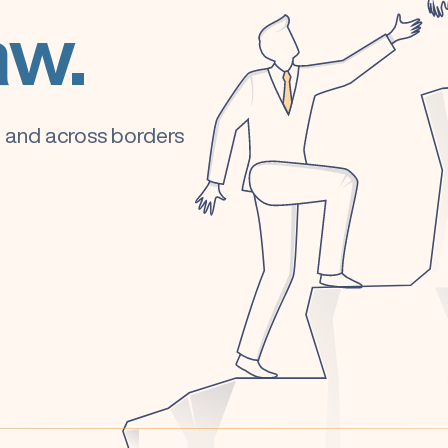
aw.
e, and across borders