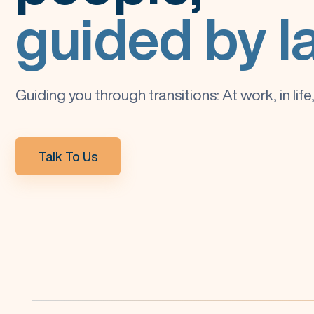
guided by l
Guiding you through transitions: At work, in lif
Talk To Us