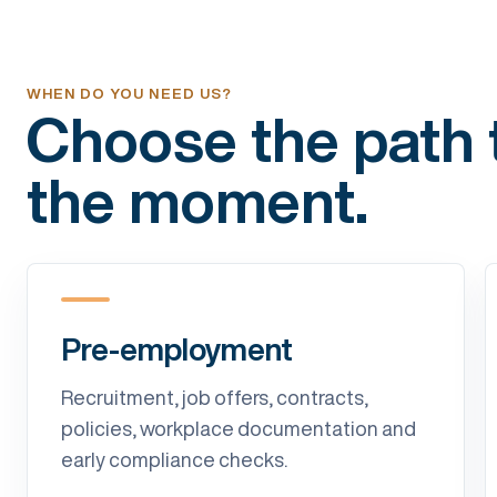
WHEN DO YOU NEED US?
Choose the path t
the moment.
Pre-employment
Recruitment, job offers, contracts,
policies, workplace documentation and
early compliance checks.