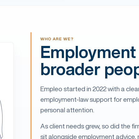
WHO ARE WE?
Employment 
broader peop
Empleo started in 2022 with a clear
employment-law support for employ
personal attention.
As client needs grew, so did the fi
sit alongside employment advice, 