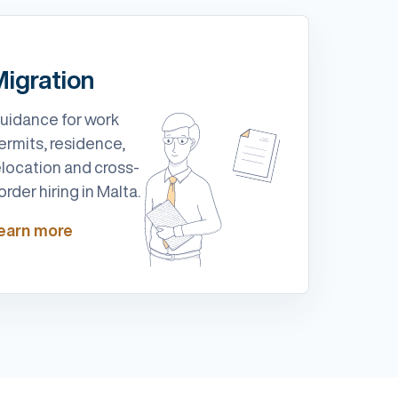
igration
uidance for work
ermits, residence,
elocation and cross-
order hiring in Malta.
earn more