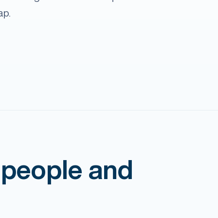
ap.
 people and