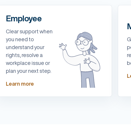
Employee
M
Clear support when
you need to
G
understand your
p
rights, resolve a
r
workplace issue or
b
plan your next step.
L
Learn more