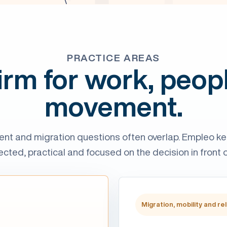
PRACTICE AREAS
irm for work, peop
movement.
nt and migration questions often overlap. Empleo k
cted, practical and focused on the decision in front o
Migration, mobility and re