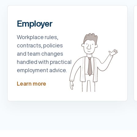
Employer
Workplace rules,
contracts, policies
and team changes
handled with practical
employment advice.
Learn more