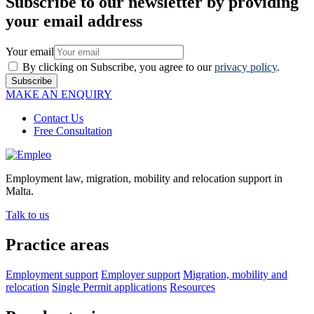
Subscribe to our newsletter by providing
your email address
Your email
By clicking on Subscribe, you agree to our
privacy policy
.
Subscribe
MAKE AN ENQUIRY
Contact Us
Free Consultation
Employment law, migration, mobility and relocation support in
Malta.
Talk to us
Practice areas
Employment support
Employer support
Migration, mobility and
relocation
Single Permit applications
Resources