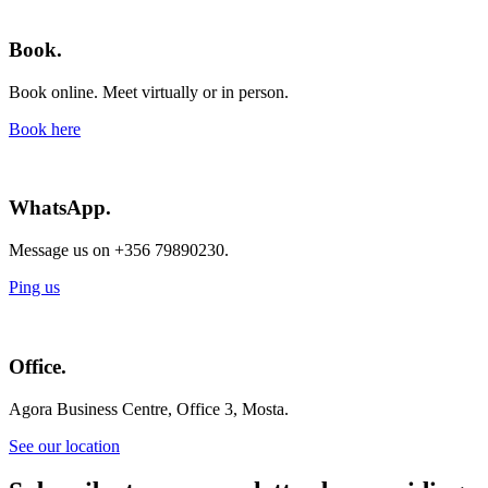
Book.
Book online. Meet virtually or in person.
Book here
WhatsApp.
Message us on +356 79890230.
Ping us
Office.
Agora Business Centre, Office 3, Mosta.
See our location