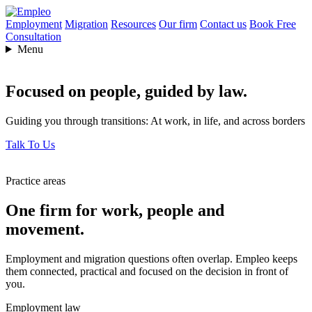
Employment
Migration
Resources
Our firm
Contact us
Book Free
Consultation
Menu
Focused on people,
guided by law.
Guiding you through transitions: At work, in life, and across borders
Talk To Us
Practice areas
One firm for work, people and
movement.
Employment and migration questions often overlap. Empleo keeps
them connected, practical and focused on the decision in front of
you.
Employment law