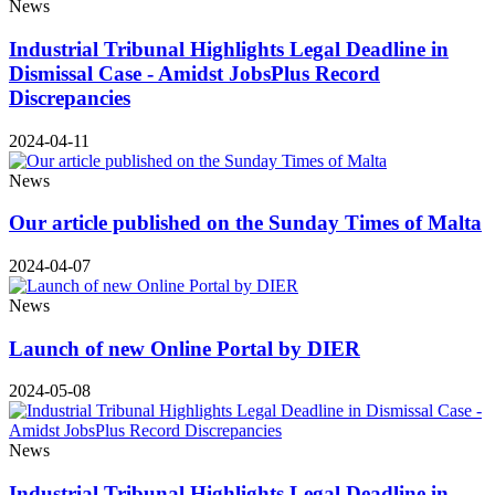
News
Industrial Tribunal Highlights Legal Deadline in
Dismissal Case - Amidst JobsPlus Record
Discrepancies
2024-04-11
News
Our article published on the Sunday Times of Malta
2024-04-07
News
Launch of new Online Portal by DIER
2024-05-08
News
Industrial Tribunal Highlights Legal Deadline in