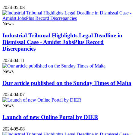
2024-05-08
News
Industrial Tribunal Highlights Legal Deadline in
Dismissal Case - Amidst JobsPlus Record
Discrepancies
2024-04-11
News
Our article published on the Sunday Times of Malta
2024-04-07
News
Launch of new Online Portal by DIER
2024-05-08