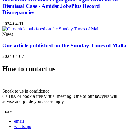
Dismissal Case - Amidst JobsPlus Record
Discrepancies
2024-04-11
News
Our article published on the Sunday Times of Malta
2024-04-07
How to contact us
Speak to us in confidence.
Call us, or book a free virtual meeting. One of our lawyers will
advise and guide you accordingly.
more
—
email
whatsapp