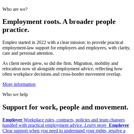
Who are we?
Employment roots. A broader people
practice.
Empleo started in 2022 with a clear mission: to provide practical
employment-law support for employers and employees, with clarity,
care and personal attention.
As client needs grew, so did the firm. Migration, mobility and
relocation now sit alongside employment advice, reflecting how
often workplace decisions and cross-border movement overlap.
More information
Who we help
Support for work, people and movement.
Employer
Workplace rules, contracts, policies and team changes
handled with practical employment advice.
Learn more
Employee
Clear support when you need to understand your rights, resolve a