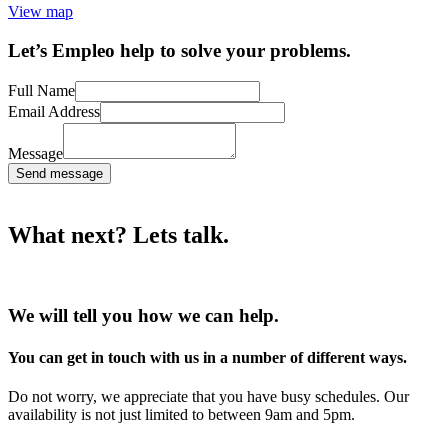
View map
Let’s Empleo help to solve your problems.
Full Name
Email Address
Message
Send message
What next? Lets talk.
We will tell you how we can help.
You can get in touch with us in a number of different ways.
Do not worry, we appreciate that you have busy schedules. Our
availability is not just limited to between 9am and 5pm.