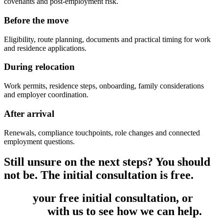
covenants and post-employment risk.
Before the move
Eligibility, route planning, documents and practical timing for work
and residence applications.
During relocation
Work permits, residence steps, onboarding, family considerations
and employer coordination.
After arrival
Renewals, compliance touchpoints, role changes and connected
employment questions.
Still unsure on the next steps? You should
not be. The initial consultation is free.
Book
your free initial consultation, or
get
in touch
with us to see how we can help.