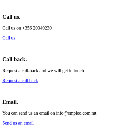
Call us.
Call us on +356 20340230
Call us
Call back.
Request a call-back and we will get in touch.
Request a call back
Email.
You can send us an email on info@empleo.com.mt
Send us an email