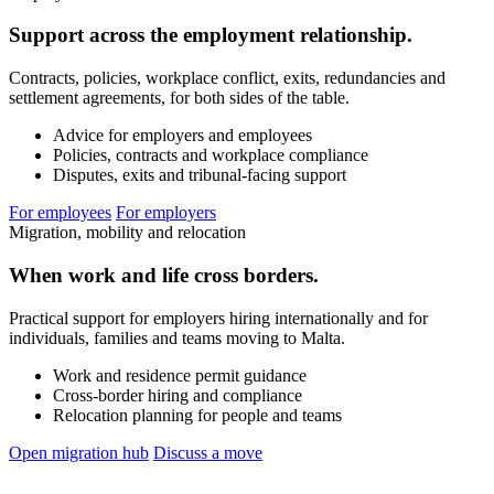
Support across the employment relationship.
Contracts, policies, workplace conflict, exits, redundancies and
settlement agreements, for both sides of the table.
Advice for employers and employees
Policies, contracts and workplace compliance
Disputes, exits and tribunal-facing support
For employees
For employers
Migration, mobility and relocation
When work and life cross borders.
Practical support for employers hiring internationally and for
individuals, families and teams moving to Malta.
Work and residence permit guidance
Cross-border hiring and compliance
Relocation planning for people and teams
Open migration hub
Discuss a move