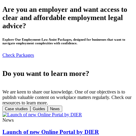
Are you an employer and want access to
clear and affordable employment legal
advice?
Explore Our Employment-Law Assist Packages, designed for businesses that want to
navigate employment complexities with confidence.
Check Packages
Do you want to learn more?
We are keen to share our knowledge. One of our objectives is to
publish valuable content on workplace matters regularly. Check our
resources to learn more.
Case studies
Guides
News
News
Launch of new Online Portal by DIER