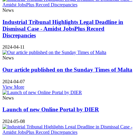
News
Industrial Tribunal Highlights Legal Deadline in
Dismissal Case - Amidst JobsPlus Record
Discrepancies
2024-04-11
News
Our article published on the Sunday Times of Malta
2024-04-07
View More
News
Launch of new Online Portal by DIER
2024-05-08