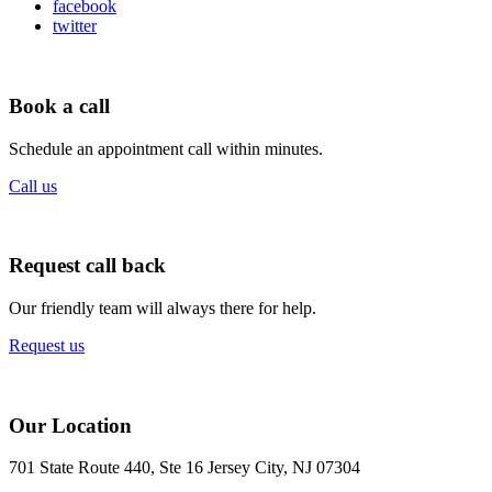
facebook
twitter
Book a call
Schedule an appointment call within minutes.
Call us
Request call back
Our friendly team will always there for help.
Request us
Our Location
701 State Route 440, Ste 16 Jersey City, NJ 07304