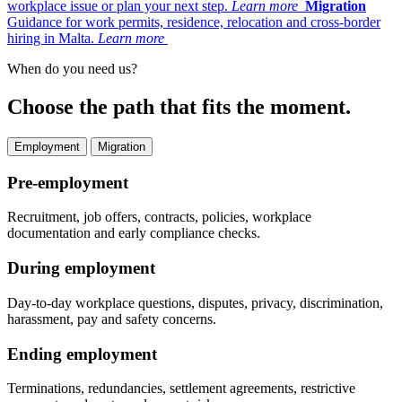
workplace issue or plan your next step.
Learn more
Migration
Guidance for work permits, residence, relocation and cross-border
hiring in Malta.
Learn more
When do you need us?
Choose the path that fits the moment.
Employment
Migration
Pre-employment
Recruitment, job offers, contracts, policies, workplace
documentation and early compliance checks.
During employment
Day-to-day workplace questions, disputes, privacy, discrimination,
harassment, pay and safety concerns.
Ending employment
Terminations, redundancies, settlement agreements, restrictive