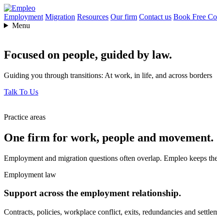
Employment
Migration
Resources
Our firm
Contact us
Book Free Con
Menu
Focused on people,
guided by law.
Guiding you through transitions: At work, in life, and across borders
Talk To Us
Practice areas
One firm for work, people and movement.
Employment and migration questions often overlap. Empleo keeps them
Employment law
Support across the employment relationship.
Contracts, policies, workplace conflict, exits, redundancies and settle