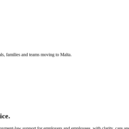
uals, families and teams moving to Malta.
ice.
loyment-law support for employers and employees, with clarity, care and