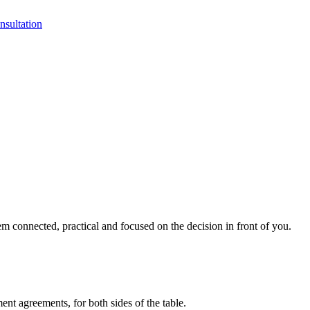
sultation
 connected, practical and focused on the decision in front of you.
ment agreements, for both sides of the table.