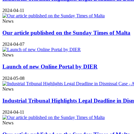
2024-04-11
News
Our article published on the Sunday Times of Malta
2024-04-07
News
Launch of new Online Portal by DIER
2024-05-08
News
Industrial Tribunal Highlights Legal Deadline in Dis
2024-04-11
News