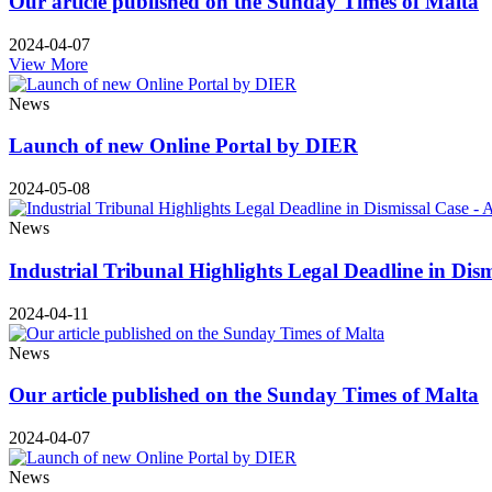
Our article published on the Sunday Times of Malta
2024-04-07
View More
News
Launch of new Online Portal by DIER
2024-05-08
News
Industrial Tribunal Highlights Legal Deadline in Dis
2024-04-11
News
Our article published on the Sunday Times of Malta
2024-04-07
News