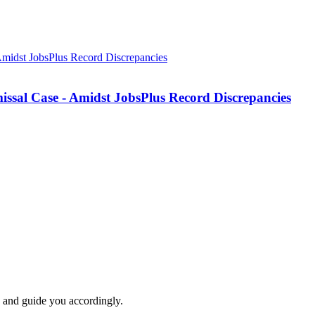
missal Case - Amidst JobsPlus Record Discrepancies
e and guide you accordingly.