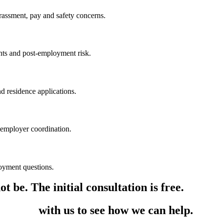
rassment, pay and safety concerns.
ants and post-employment risk.
nd residence applications.
 employer coordination.
oyment questions.
t be. The initial consultation is free.
in touch
with us to see how we can help.