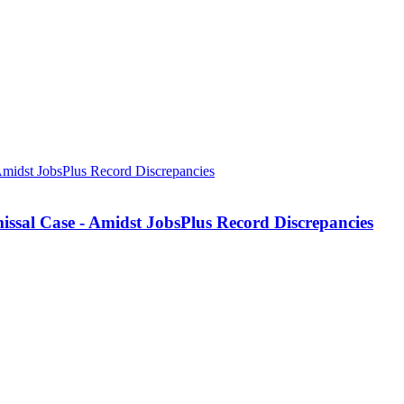
missal Case - Amidst JobsPlus Record Discrepancies