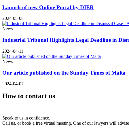
Launch of new Online Portal by DIER
2024-05-08
News
Industrial Tribunal Highlights Legal Deadline in Dis
2024-04-11
News
Our article published on the Sunday Times of Malta
2024-04-07
How to contact us
Speak to us in confidence.
Call us, or book a free virtual meeting. One of our lawyers will advis