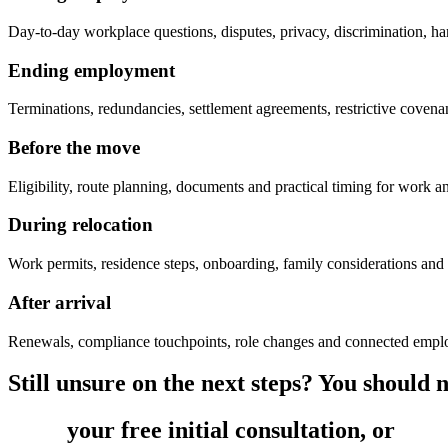
Day-to-day workplace questions, disputes, privacy, discrimination, ha
Ending employment
Terminations, redundancies, settlement agreements, restrictive coven
Before the move
Eligibility, route planning, documents and practical timing for work a
During relocation
Work permits, residence steps, onboarding, family considerations and
After arrival
Renewals, compliance touchpoints, role changes and connected empl
Still unsure on the next steps? You should no
Book
your free initial consultation, or
get 