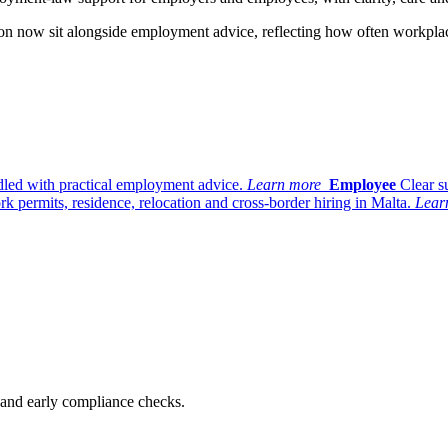
ation now sit alongside employment advice, reflecting how often workpl
dled with practical employment advice.
Learn more
Employee
Clear s
k permits, residence, relocation and cross-border hiring in Malta.
Lear
n and early compliance checks.