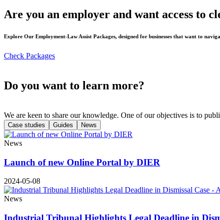
Are you an employer and want access to cl
Explore Our Employment-Law Assist Packages, designed for businesses that want to naviga
Check Packages
Do you want to learn more?
We are keen to share our knowledge. One of our objectives is to publi
Case studies
Guides
News
News
Launch of new Online Portal by DIER
2024-05-08
News
Industrial Tribunal Highlights Legal Deadline in Dis