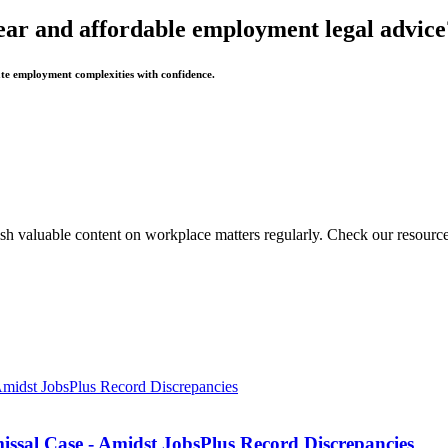
ear and affordable employment legal advice
te employment complexities with confidence.
sh valuable content on workplace matters regularly. Check our resource
missal Case - Amidst JobsPlus Record Discrepancies