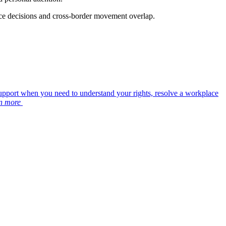
ace decisions and cross-border movement overlap.
upport when you need to understand your rights, resolve a workplace
n more