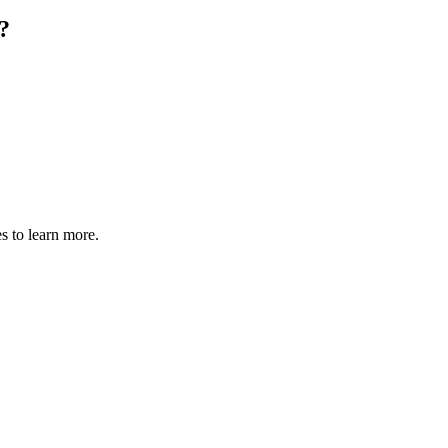
?
s to learn more.