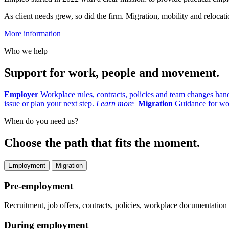
As client needs grew, so did the firm. Migration, mobility and reloc
More information
Who we help
Support for work, people and movement.
Employer
Workplace rules, contracts, policies and team changes han
issue or plan your next step.
Learn more
Migration
Guidance for wor
When do you need us?
Choose the path that fits the moment.
Employment
Migration
Pre-employment
Recruitment, job offers, contracts, policies, workplace documentatio
During employment