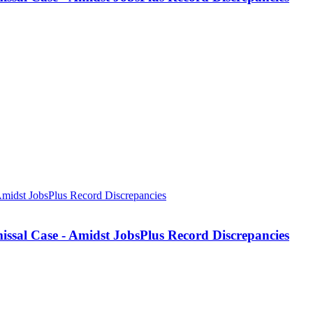
missal Case - Amidst JobsPlus Record Discrepancies