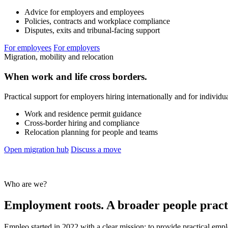
Advice for employers and employees
Policies, contracts and workplace compliance
Disputes, exits and tribunal-facing support
For employees
For employers
Migration, mobility and relocation
When work and life cross borders.
Practical support for employers hiring internationally and for individ
Work and residence permit guidance
Cross-border hiring and compliance
Relocation planning for people and teams
Open migration hub
Discuss a move
Who are we?
Employment roots. A broader people pract
Empleo started in 2022 with a clear mission: to provide practical emp