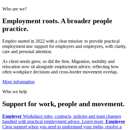
Who are we?
Employment roots. A broader people
practice.
Empleo started in 2022 with a clear mission: to provide practical
employment-law support for employers and employees, with clarity,
care and personal attention.
As client needs grew, so did the firm. Migration, mobility and
relocation now sit alongside employment advice, reflecting how
often workplace decisions and cross-border movement overlap.
More information
Who we help
Support for work, people and movement.
Employer
Workplace rules, contracts, policies and team changes
handled with practical employment advice.
Learn more
Employee
Clear support when you need to understand your rights, resolve a