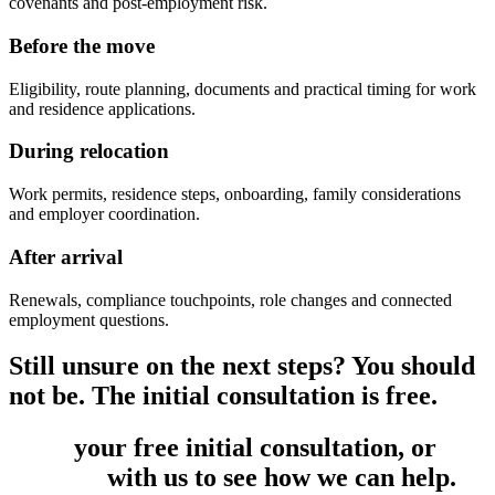
covenants and post-employment risk.
Before the move
Eligibility, route planning, documents and practical timing for work
and residence applications.
During relocation
Work permits, residence steps, onboarding, family considerations
and employer coordination.
After arrival
Renewals, compliance touchpoints, role changes and connected
employment questions.
Still unsure on the next steps? You should
not be. The initial consultation is free.
Book
your free initial consultation, or
get
in touch
with us to see how we can help.