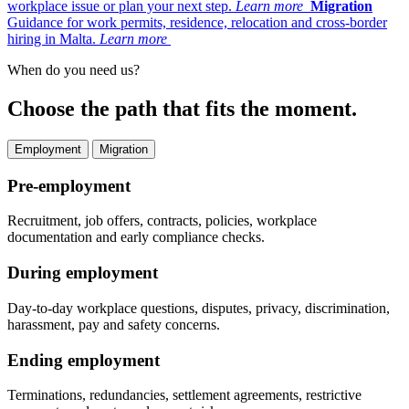
workplace issue or plan your next step.
Learn more
Migration
Guidance for work permits, residence, relocation and cross-border
hiring in Malta.
Learn more
When do you need us?
Choose the path that fits the moment.
Employment
Migration
Pre-employment
Recruitment, job offers, contracts, policies, workplace
documentation and early compliance checks.
During employment
Day-to-day workplace questions, disputes, privacy, discrimination,
harassment, pay and safety concerns.
Ending employment
Terminations, redundancies, settlement agreements, restrictive