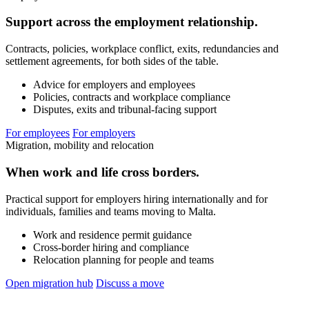
Support across the employment relationship.
Contracts, policies, workplace conflict, exits, redundancies and
settlement agreements, for both sides of the table.
Advice for employers and employees
Policies, contracts and workplace compliance
Disputes, exits and tribunal-facing support
For employees
For employers
Migration, mobility and relocation
When work and life cross borders.
Practical support for employers hiring internationally and for
individuals, families and teams moving to Malta.
Work and residence permit guidance
Cross-border hiring and compliance
Relocation planning for people and teams
Open migration hub
Discuss a move