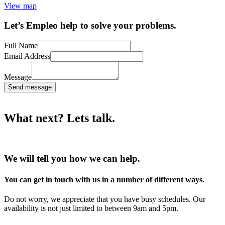
View map
Let’s Empleo help to solve your problems.
Full Name
Email Address
Message
Send message
What next? Lets talk.
We will tell you how we can help.
You can get in touch with us in a number of different ways.
Do not worry, we appreciate that you have busy schedules. Our
availability is not just limited to between 9am and 5pm.