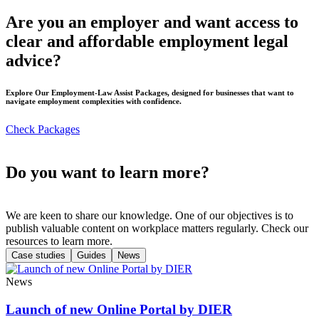
Are you an employer and want access to
clear and affordable employment legal
advice?
Explore Our Employment-Law Assist Packages, designed for businesses that want to
navigate employment complexities with confidence.
Check Packages
Do you want to learn more?
We are keen to share our knowledge. One of our objectives is to
publish valuable content on workplace matters regularly. Check our
resources to learn more.
Case studies
Guides
News
News
Launch of new Online Portal by DIER