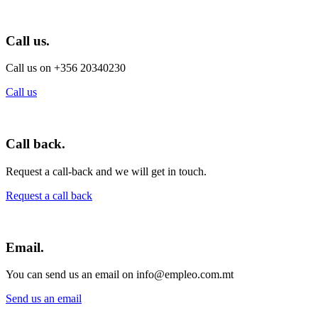
Call us.
Call us on +356 20340230
Call us
Call back.
Request a call-back and we will get in touch.
Request a call back
Email.
You can send us an email on info@empleo.com.mt
Send us an email