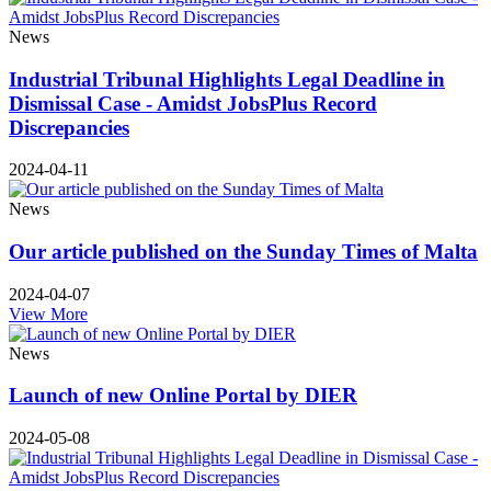
News
Industrial Tribunal Highlights Legal Deadline in
Dismissal Case - Amidst JobsPlus Record
Discrepancies
2024-04-11
News
Our article published on the Sunday Times of Malta
2024-04-07
View More
News
Launch of new Online Portal by DIER
2024-05-08