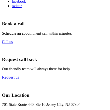
facebook
twitter
Book a call
Schedule an appointment call within minutes.
Call us
Request call back
Our friendly team will always there for help.
Request us
Our Location
701 State Route 440, Ste 16 Jersey City, NJ 07304