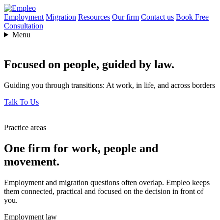
Employment
Migration
Resources
Our firm
Contact us
Book Free
Consultation
Menu
Focused on people,
guided by law.
Guiding you through transitions: At work, in life, and across borders
Talk To Us
Practice areas
One firm for work, people and
movement.
Employment and migration questions often overlap. Empleo keeps
them connected, practical and focused on the decision in front of
you.
Employment law