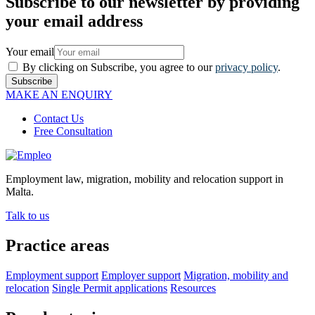
Subscribe to our newsletter by providing
your email address
Your email
By clicking on Subscribe, you agree to our
privacy policy
.
Subscribe
MAKE AN ENQUIRY
Contact Us
Free Consultation
Employment law, migration, mobility and relocation support in
Malta.
Talk to us
Practice areas
Employment support
Employer support
Migration, mobility and
relocation
Single Permit applications
Resources