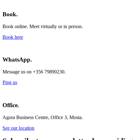
Book.
Book online. Meet virtually or in person.
Book here
WhatsApp.
Message us on +356 79890230.
Ping us
Office.
Agora Business Centre, Office 3, Mosta.
See our location