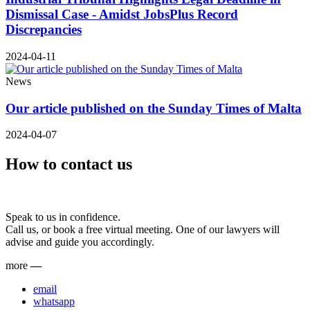
Dismissal Case - Amidst JobsPlus Record
Discrepancies
2024-04-11
News
Our article published on the Sunday Times of Malta
2024-04-07
How to contact us
Speak to us in confidence.
Call us, or book a free virtual meeting. One of our lawyers will
advise and guide you accordingly.
more
—
email
whatsapp