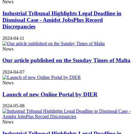
News
Industrial Tribunal Highlights Legal Deadline in
Dismissal Case - Amidst JobsPlus Record
Discrepancies
2024-04-11
News
Our article published on the Sunday Times of Malta
2024-04-07
News
Launch of new Online Portal by DIER
2024-05-08
News
Industrial Tribunal Highlights Legal Deadline in