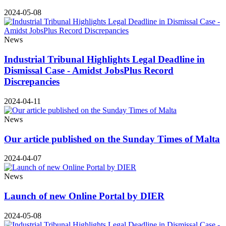
2024-05-08
News
Industrial Tribunal Highlights Legal Deadline in
Dismissal Case - Amidst JobsPlus Record
Discrepancies
2024-04-11
News
Our article published on the Sunday Times of Malta
2024-04-07
News
Launch of new Online Portal by DIER
2024-05-08