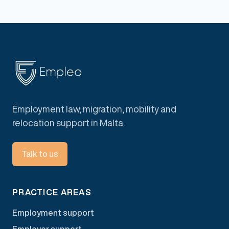
Employment law, migration, mobility and
relocation support in Malta.
Talk to us
PRACTICE AREAS
Employment support
Employer support