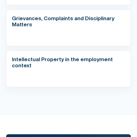
Grievances, Complaints and Disciplinary
Matters
Intellectual Property in the employment
context