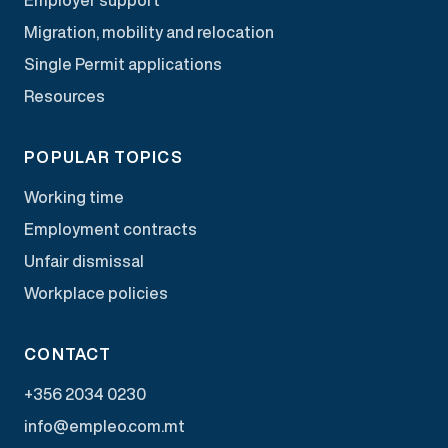
Migration, mobility and relocation
Single Permit applications
Resources
POPULAR TOPICS
Working time
Employment contracts
Unfair dismissal
Workplace policies
CONTACT
+356 2034 0230
info@empleo.com.mt