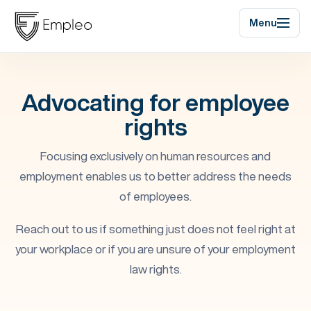
Menu
Advocating for employee
rights
Focusing exclusively on human resources and
employment enables us to better address the needs
of employees.
Reach out to us if something just does not feel right at
your workplace or if you are unsure of your employment
law rights.