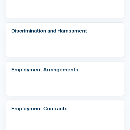
Discrimination and Harassment
Employment Arrangements
Employment Contracts