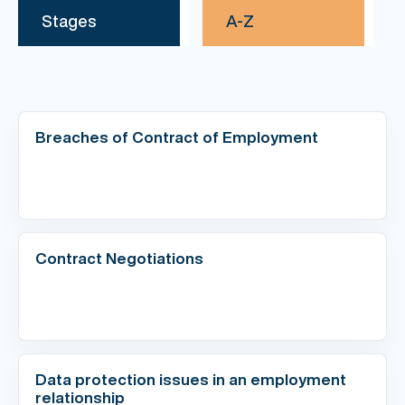
Stages
A-Z
Breaches of Contract of Employment
Contract Negotiations
Data protection issues in an employment
relationship