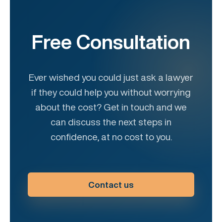
Free Consultation
Ever wished you could just ask a lawyer
if they could help you without worrying
about the cost? Get in touch and we
can discuss the next steps in
confidence, at no cost to you.
Contact us