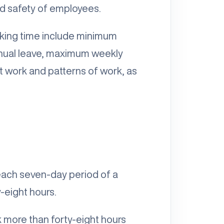
and safety of employees.
rking time include minimum
annual leave, maximum weekly
ft work and patterns of work, as
 each seven-day period of a
-eight hours.
 more than forty-eight hours