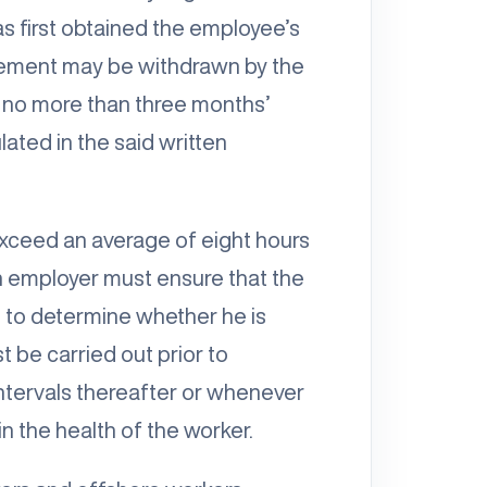
s first obtained the employee’s
ement may be withdrawn by the
 no more than three months’
lated in the said written
exceed an average of eight hours
an employer must ensure that the
 to determine whether he is
 be carried out prior to
intervals thereafter or whenever
n the health of the worker.