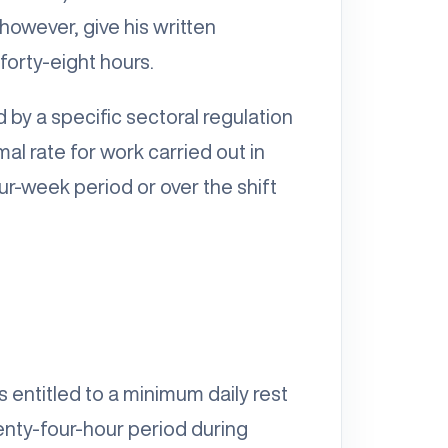
however, give his written
orty-eight hours.
by a specific sectoral regulation
al rate for work carried out in
ur-week period or over the shift
 entitled to a minimum daily rest
enty-four-hour period during