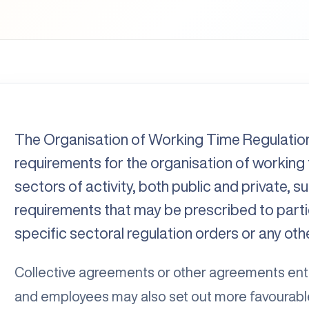
The Organisation of Working Time Regulatio
requirements for the organisation of working t
sectors of activity, both public and private, s
requirements that may be prescribed to partic
specific sectoral regulation orders or any oth
Collective agreements or other agreements en
and employees may also set out more favourable