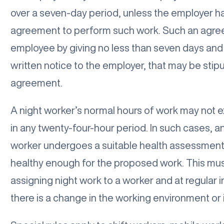
over a seven-day period, unless the employer ha
agreement to perform such work. Such an agre
employee by giving no less than seven days and
written notice to the employer, that may be stipu
agreement.
A night worker’s normal hours of work may not 
in any twenty-four-hour period. In such cases, 
worker undergoes a suitable health assessment
healthy enough for the proposed work. This must
assigning night work to a worker and at regular 
there is a change in the working environment or i