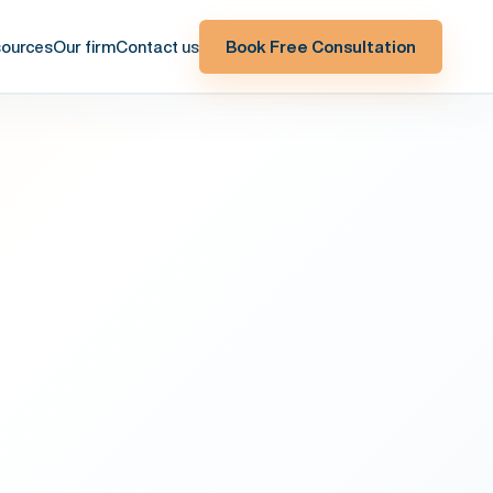
ources
Our firm
Contact us
Book Free Consultation