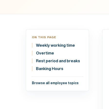
ON THIS PAGE
Weekly working time
Overtime
Rest period and breaks
Banking Hours
Browse all employee topics