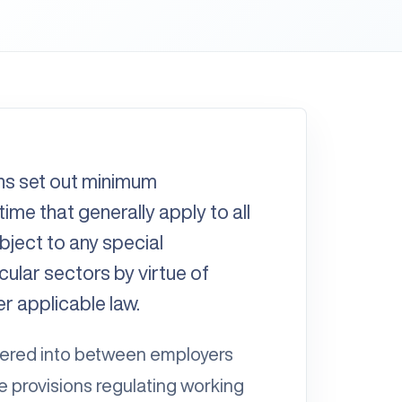
ns set out minimum
ime that generally apply to all
ubject to any special
ular sectors by virtue of
er applicable law.
tered into between employers
 provisions regulating working