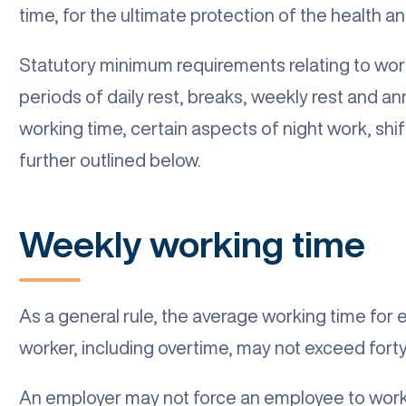
time, for the ultimate protection of the health 
Statutory minimum requirements relating to wo
periods of daily rest, breaks, weekly rest and 
working time, certain aspects of night work, shi
further outlined below.
Weekly working time
As a general rule, the average working time for
worker, including overtime, may not exceed forty
An employer may not force an employee to work