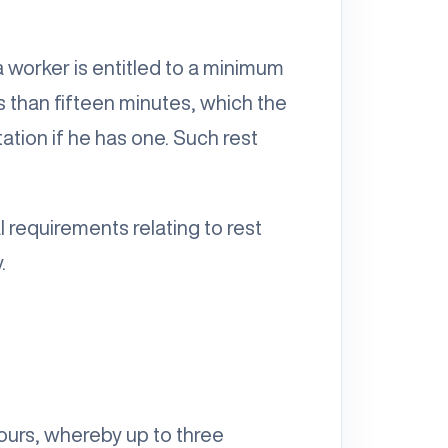
a worker is entitled to a minimum
s than fifteen minutes, which the
ation if he has one. Such rest
 requirements relating to rest
.
urs, whereby up to three