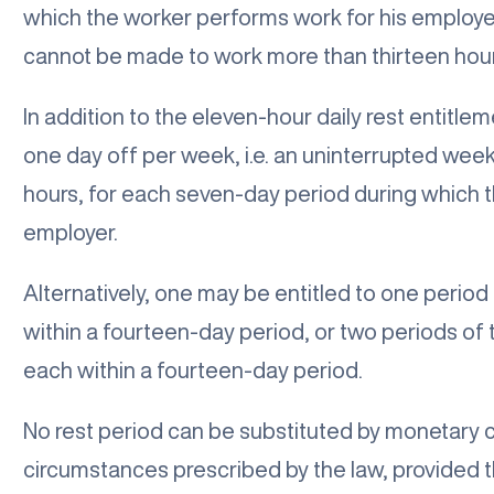
which the worker performs work for his employe
cannot be made to work more than thirteen hours
In addition to the eleven-hour daily rest entitlem
one day off per week, i.e. an uninterrupted week
hours, for each seven-day period during which 
employer.
Alternatively, one may be entitled to one period
within a fourteen-day period, or two periods of
each within a fourteen-day period.
No rest period can be substituted by monetary
circumstances prescribed by the law, provided