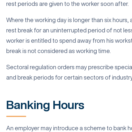
rest periods are given to the worker soon after.
Where the working day is longer than six hours, 
rest break for an uninterrupted period of not les
worker is entitled to spend away from his workst
break is not considered as working time.
Sectoral regulation orders may prescribe special
and break periods for certain sectors of industry
Banking Hours
An employer may introduce a scheme to bank ho