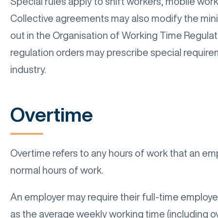
Special rules apply to shift workers, mobile wor
Collective agreements may also modify the min
out in the Organisation of Working Time Regulat
regulation orders may prescribe special require
industry.
Overtime
Overtime refers to any hours of work that an em
normal hours of work.
An employer may require their full-time employe
as the average weekly working time (including 