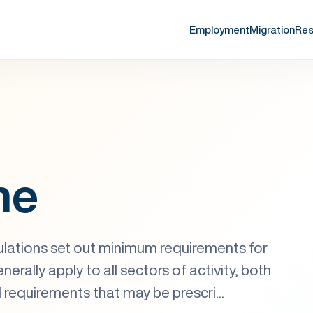
Employment
Migration
Res
me
lations set out minimum requirements for
erally apply to all sectors of activity, both
l requirements that may be prescri...