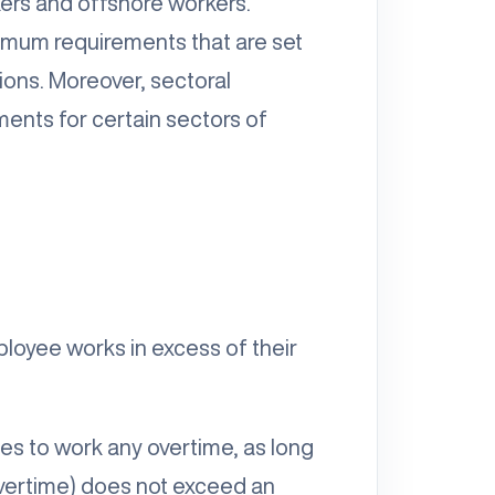
kers and offshore workers.
imum requirements that are set
ions. Moreover, sectoral
ments for certain sectors of
ployee works in excess of their
es to work any overtime, as long
overtime) does not exceed an