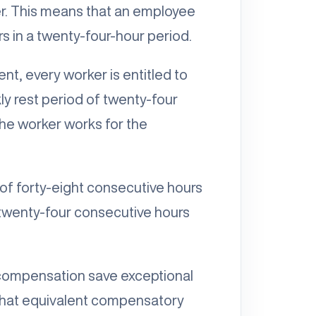
r. This means that an employee
 in a twenty-four-hour period.
ent, every worker is entitled to
ly rest period of twenty-four
the worker works for the
 of forty-eight consecutive hours
 twenty-four consecutive hours
 compensation save exceptional
 that equivalent compensatory