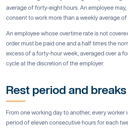
average of forty-eight hours. An employee may, 
consent to work more than a weekly average of f
An employee whose overtime rate is not covered 
order must be paid one and a half times the norm
excess of a forty-hour week, averaged over a fo
cycle at the discretion of the employer.
Rest period and breaks
From one working day to another, every worker is
period of eleven consecutive hours for each tw