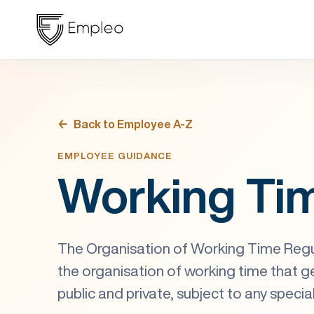
Back to Employee A-Z
EMPLOYEE GUIDANCE
Working Ti
The Organisation of Working Time Regu
the organisation of working time that gen
public and private, subject to any specia