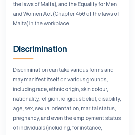
the laws of Malta), and the Equality for Men
and Women Act (Chapter 456 of the laws of
Malta) in the workplace.
Discrimination
Discrimination can take various forms and
may manifest itself on various grounds,
including race, ethnic origin, skin colour,
nationality, religion, religious belief, disability,
age, sex, sexual orientation, marital status,
pregnancy, and even the employment status
of individuals (including, for instance,