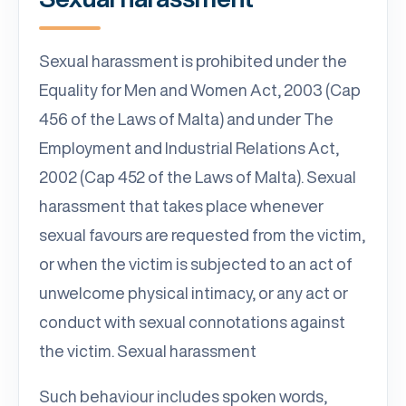
Sexual harassment is prohibited under the
Equality for Men and Women Act, 2003 (Cap
456 of the Laws of Malta) and under The
Employment and Industrial Relations Act,
2002 (Cap 452 of the Laws of Malta). Sexual
harassment that takes place whenever
sexual favours are requested from the victim,
or when the victim is subjected to an act of
unwelcome physical intimacy, or any act or
conduct with sexual connotations against
the victim. Sexual harassment
Such behaviour includes spoken words,