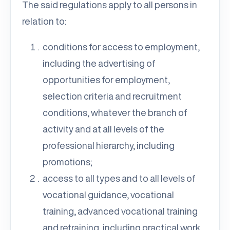
The said regulations apply to all persons in
relation to:
conditions for access to employment,
including the advertising of
opportunities for employment,
selection criteria and recruitment
conditions, whatever the branch of
activity and at all levels of the
professional hierarchy, including
promotions;
access to all types and to all levels of
vocational guidance, vocational
training, advanced vocational training
and retraining, including practical work