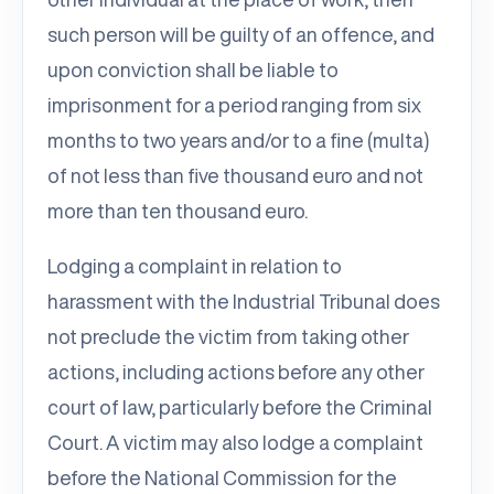
such person will be guilty of an offence, and
upon conviction shall be liable to
imprisonment for a period ranging from six
months to two years and/or to a fine (multa)
of not less than five thousand euro and not
more than ten thousand euro.
Lodging a complaint in relation to
harassment with the Industrial Tribunal does
not preclude the victim from taking other
actions, including actions before any other
court of law, particularly before the Criminal
Court. A victim may also lodge a complaint
before the National Commission for the