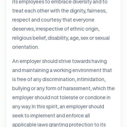
its employees to embrace diversity and to
treat each other with the dignity, fairness,
respect and courtesy that everyone
deserves, irrespective of ethnic origin,
religious belief, disability, age, sex or sexual
orientation.
An employer should strive towards having
and maintaining a working environment that
is free of any discrimination, intimidation,
bullying or any form of harassment, which the
employer should not tolerate or condone in
any way. In this spirit, an employer should
seek to implement and enforce all
applicable laws granting protection to its