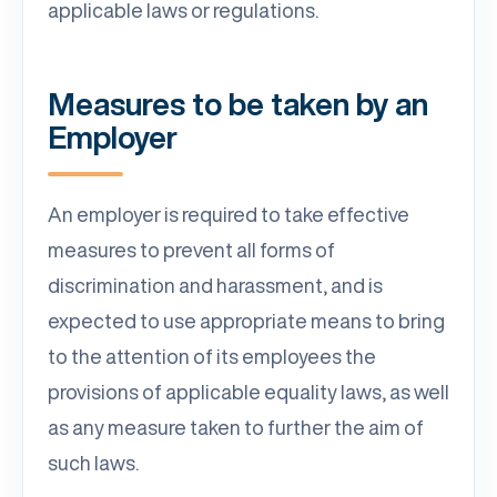
applicable laws or regulations.
Measures to be taken by an
Employer
An employer is required to take effective
measures to prevent all forms of
discrimination and harassment, and is
expected to use appropriate means to bring
to the attention of its employees the
provisions of applicable equality laws, as well
as any measure taken to further the aim of
such laws.