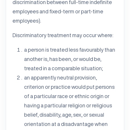
discrimination between full-time indefinite
employees and fixed-term or part-time
employees).
Discriminatory treatment may occur where:
a person is treated less favourably than
another is, has been, or would be,
treated in a comparable situation;
an apparently neutral provision,
criterion or practice would put persons
of a particular race or ethnic origin or
having a particular religion or religious
belief, disability, age, sex, or sexual
orientation at a disadvantage when