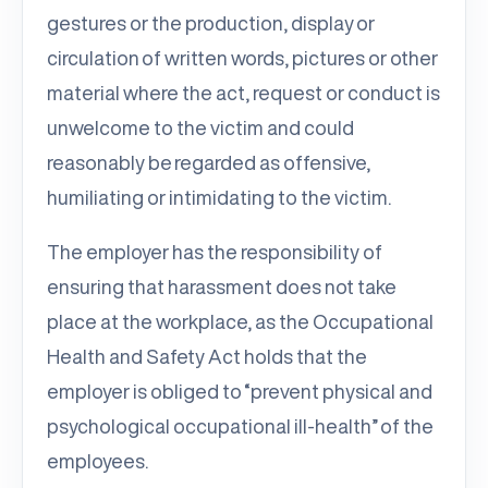
gestures or the production, display or
circulation of written words, pictures or other
material where the act, request or conduct is
unwelcome to the victim and could
reasonably be regarded as offensive,
humiliating or intimidating to the victim.
The employer has the responsibility of
ensuring that harassment does not take
place at the workplace, as the Occupational
Health and Safety Act holds that the
employer is obliged to “prevent physical and
psychological occupational ill-health” of the
employees.