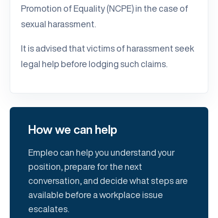
Promotion of Equality (NCPE) in the case of
sexual harassment.
It is advised that victims of harassment seek
legal help before lodging such claims.
How we can help
Empleo can help you understand your
position, prepare for the next
conversation, and decide what steps are
available before a workplace issue
escalates.