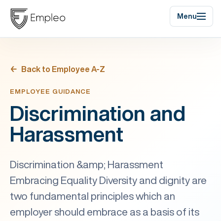
Menu
Back to Employee A-Z
EMPLOYEE GUIDANCE
Discrimination and
Harassment
Discrimination &amp; Harassment
Embracing Equality Diversity and dignity are
two fundamental principles which an
employer should embrace as a basis of its