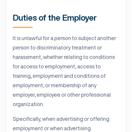
Duties of the Employer
It is unlawful for a person to subject another
person to discriminatory treatment or
harassment, whether relating to conditions
for access to employment, access to
training, employment and conditions of
employment, or membership of any
employer, employee or other professional
organization.
Specifically, when advertising or offering
employment or when advertising