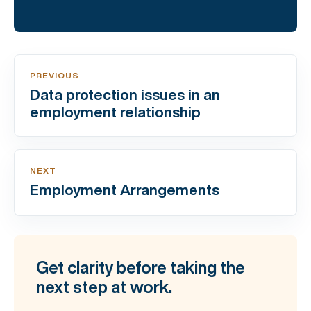
PREVIOUS
Data protection issues in an
employment relationship
NEXT
Employment Arrangements
Get clarity before taking the
next step at work.