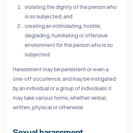
violating the dignity of the person who
is so subjected; and
creating an intimidating, hostile,
degrading, humiliating or offensive
environment for the person who is so
subjected.
Harassment may be persistent or even a
one-off occurrence, and may be instigated
by an individual or a group of individuals. It
may take various forms, whether verbal,
written, physical or otherwise.
Sexual harassment