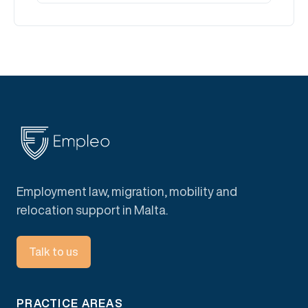
Employment law, migration, mobility and
relocation support in Malta.
Talk to us
PRACTICE AREAS