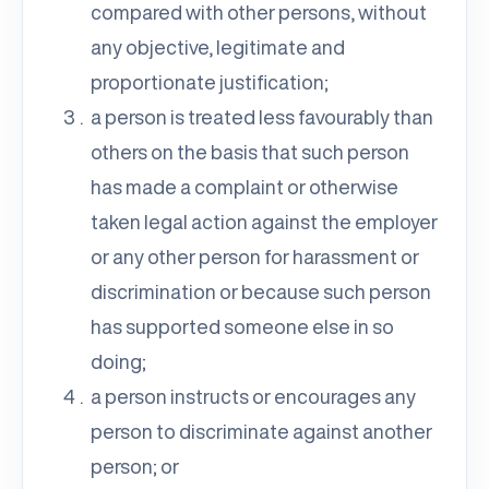
compared with other persons, without
any objective, legitimate and
proportionate justification;
a person is treated less favourably than
others on the basis that such person
has made a complaint or otherwise
taken legal action against the employer
or any other person for harassment or
discrimination or because such person
has supported someone else in so
doing;
a person instructs or encourages any
person to discriminate against another
person; or