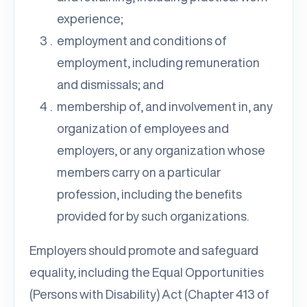
experience;
employment and conditions of
employment, including remuneration
and dismissals; and
membership of, and involvement in, any
organization of employees and
employers, or any organization whose
members carry on a particular
profession, including the benefits
provided for by such organizations.
Employers should promote and safeguard
equality, including the Equal Opportunities
(Persons with Disability) Act (Chapter 413 of