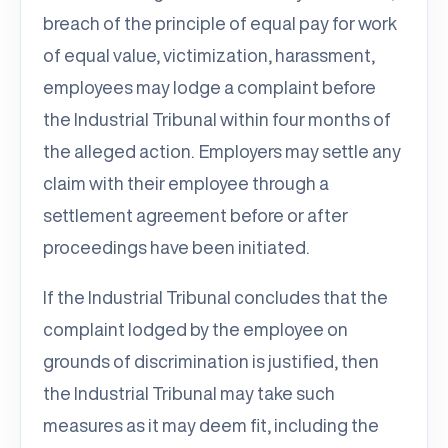
breach of the principle of equal pay for work
of equal value, victimization, harassment,
employees may lodge a complaint before
the Industrial Tribunal within four months of
the alleged action. Employers may settle any
claim with their employee through a
settlement agreement before or after
proceedings have been initiated.
If the Industrial Tribunal concludes that the
complaint lodged by the employee on
grounds of discrimination is justified, then
the Industrial Tribunal may take such
measures as it may deem fit, including the