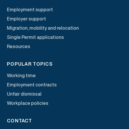
Employment support
Employer support
Migration, mobility and relocation
Single Permit applications
Resources
POPULAR TOPICS
Working time
Employment contracts
Unfair dismissal
Workplace policies
CONTACT