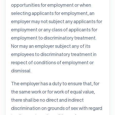
opportunities for employment or when
selecting applicants for employment, an
employer may not subject any applicants for
employment or any class of applicants for
employment to discriminatory treatment.
Nor may an employer subject any of its
employees to discriminatory treatment in
respect of conditions of employment or
dismissal.
The employer has a duty to ensure that, for
the same work or for work of equal value,
there shall be no direct and indirect
discrimination on grounds of sex with regard