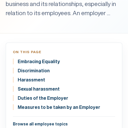
business and its relationships, especially in
relation to its employees. An employer ...
ON THIS PAGE
Embracing Equality
Discrimination
Harassment
Sexual harassment
Duties of the Employer
Measures to be taken by an Employer
Browse all employee topics