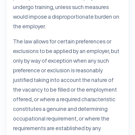
undergo training, unless such measures
would impose a disproportionate burden on
the employer.
The law allows for certain preferences or
exclusions to be applied by an employer, but
only by way of exception when any such
preference or exclusion is reasonably
justified taking into account the nature of
the vacancy to be filled or the employment
offered, or where a required characteristic
constitutes a genuine and determining
occupational requirement, or where the
requirements are established by any