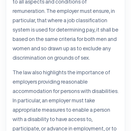
to all aspects and conditions of
remuneration. The employer must ensure, in
particular, that where a job classification
system is used for determining pay, it shall be
based on the same criteria for both men and
women and so drawn up as to exclude any
discrimination on grounds of sex.
The law also highlights the importance of
employers providing reasonable
accommodation for persons with disabilities.
In particular, an employer must take
appropriate measures to enable a person
with a disability to have access to,
participate, or advance in employment, or to