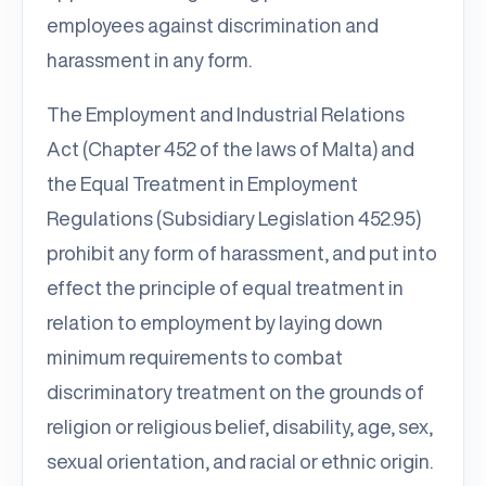
employees against discrimination and
harassment in any form.
The Employment and Industrial Relations
Act (Chapter 452 of the laws of Malta) and
the Equal Treatment in Employment
Regulations (Subsidiary Legislation 452.95)
prohibit any form of harassment, and put into
effect the principle of equal treatment in
relation to employment by laying down
minimum requirements to combat
discriminatory treatment on the grounds of
religion or religious belief, disability, age, sex,
sexual orientation, and racial or ethnic origin.