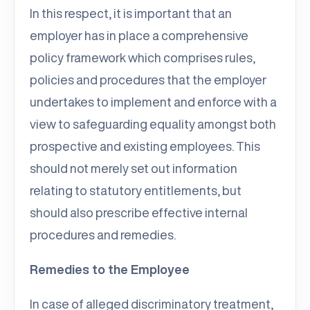
In this respect, it is important that an
employer has in place a comprehensive
policy framework which comprises rules,
policies and procedures that the employer
undertakes to implement and enforce with a
view to safeguarding equality amongst both
prospective and existing employees. This
should not merely set out information
relating to statutory entitlements, but
should also prescribe effective internal
procedures and remedies.
Remedies to the Employee
In case of alleged discriminatory treatment,