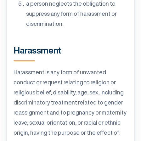
a person neglects the obligation to
suppress any form of harassment or
discrimination.
Harassment
Harassment is any form of unwanted
conduct or request relating to religion or
religious belief, disability, age, sex, including
discriminatory treatment related to gender
reassignment and to pregnancy or maternity
leave, sexual orientation, or racial or ethnic
origin, having the purpose or the effect of: