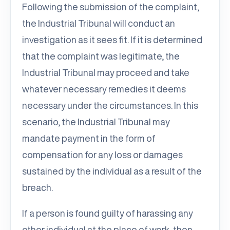
Following the submission of the complaint,
the Industrial Tribunal will conduct an
investigation as it sees fit. If it is determined
that the complaint was legitimate, the
Industrial Tribunal may proceed and take
whatever necessary remedies it deems
necessary under the circumstances. In this
scenario, the Industrial Tribunal may
mandate payment in the form of
compensation for any loss or damages
sustained by the individual as a result of the
breach.
If a person is found guilty of harassing any
other individual at the place of work, then