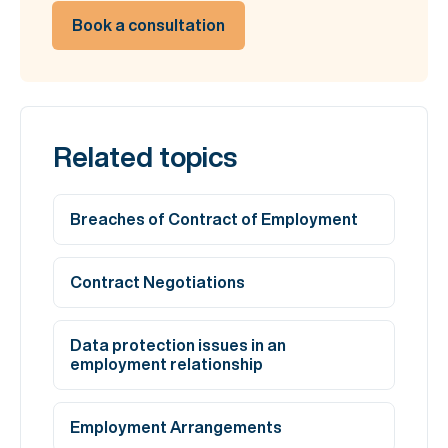
Book a consultation
Related topics
Breaches of Contract of Employment
Contract Negotiations
Data protection issues in an
employment relationship
Employment Arrangements