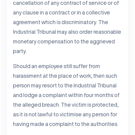
cancellation of any contract of service or of
any clause in a contract or in a collective
agreement which is discriminatory. The
Industrial Tribunal may also order reasonable
monetary compensation to the aggrieved
party.
Should an employee still suffer from
harassment at the place of work, then such
person may resort to the Industrial Tribunal
and lodge a complaint within four months of
the alleged breach. The victim is protected,
as it is not lawful to victimise any person for
having made a complaint to the authorities.