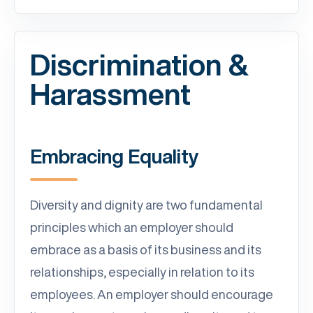
Discrimination &
Harassment
Embracing Equality
Diversity and dignity are two fundamental
principles which an employer should
embrace as a basis of its business and its
relationships, especially in relation to its
employees. An employer should encourage