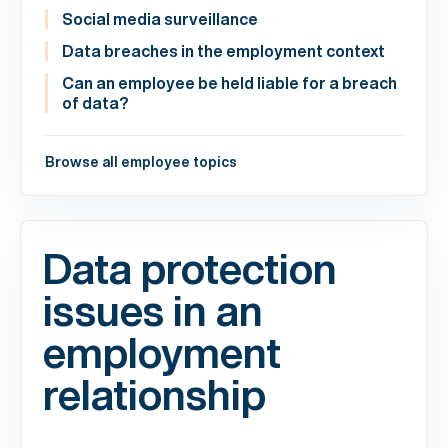
Social media surveillance
Data breaches in the employment context
Can an employee be held liable for a breach
of data?
Browse all employee topics
Data protection
issues in an
employment
relationship