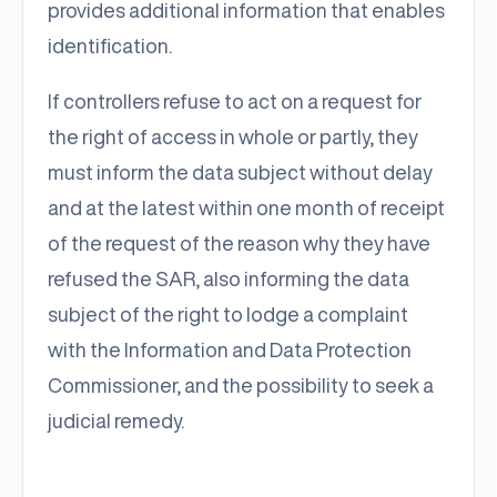
provides additional information that enables
identification.
If controllers refuse to act on a request for
the right of access in whole or partly, they
must inform the data subject without delay
and at the latest within one month of receipt
of the request of the reason why they have
refused the SAR, also informing the data
subject of the right to lodge a complaint
with the Information and Data Protection
Commissioner, and the possibility to seek a
judicial remedy.