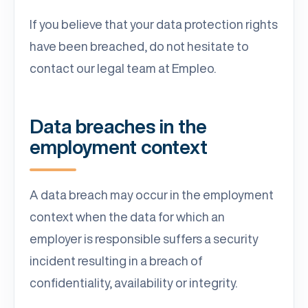
If you believe that your data protection rights
have been breached, do not hesitate to
contact our legal team at Empleo.
Data breaches in the
employment context
A data breach may occur in the employment
context when the data for which an
employer is responsible suffers a security
incident resulting in a breach of
confidentiality, availability or integrity.