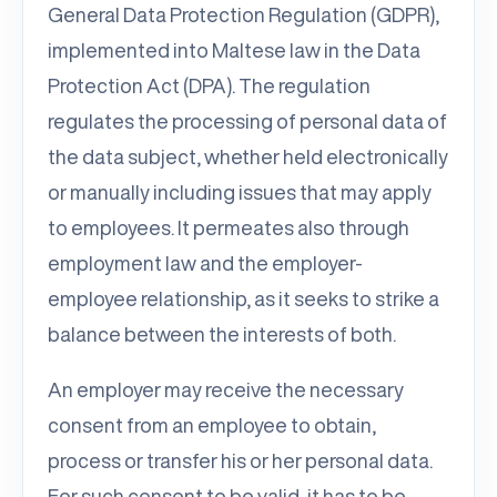
General Data Protection Regulation (GDPR),
implemented into Maltese law in the Data
Protection Act (DPA). The regulation
regulates the processing of personal data of
the data subject, whether held electronically
or manually including issues that may apply
to employees. It permeates also through
employment law and the employer-
employee relationship, as it seeks to strike a
balance between the interests of both.
An employer may receive the necessary
consent from an employee to obtain,
process or transfer his or her personal data.
For such consent to be valid, it has to be