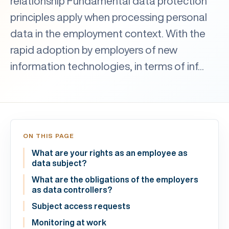
relationship Fundamental data protection
principles apply when processing personal
data in the employment context. With the
rapid adoption by employers of new
information technologies, in terms of inf...
ON THIS PAGE
What are your rights as an employee as
data subject?
What are the obligations of the employers
as data controllers?
Subject access requests
Monitoring at work