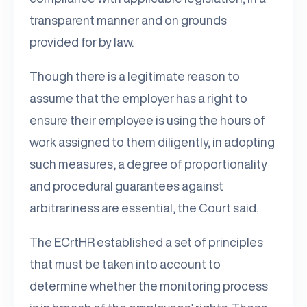
transparent manner and on grounds
provided for by law.
Though there is a legitimate reason to
assume that the employer has a right to
ensure their employee is using the hours of
work assigned to them diligently, in adopting
such measures, a degree of proportionality
and procedural guarantees against
arbitrariness are essential, the Court said.
The ECrtHR established a set of principles
that must be taken into account to
determine whether the monitoring process