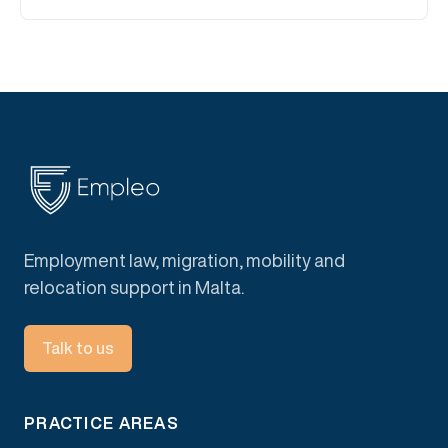
Employment law, migration, mobility and
relocation support in Malta.
Talk to us
PRACTICE AREAS