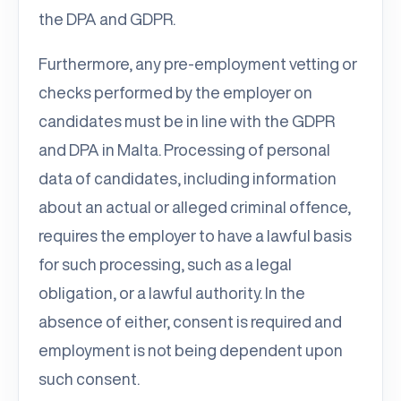
the DPA and GDPR.
Furthermore, any pre-employment vetting or
checks performed by the employer on
candidates must be in line with the GDPR
and DPA in Malta. Processing of personal
data of candidates, including information
about an actual or alleged criminal offence,
requires the employer to have a lawful basis
for such processing, such as a legal
obligation, or a lawful authority. In the
absence of either, consent is required and
employment is not being dependent upon
such consent.