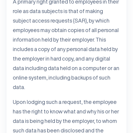
A primary right granted to employees in their
role as data subjects is that of making
subject access requests (SAR), by which
employees may obtain copies of all personal
information held by their employer. This
includes a copy of any personal data held by
the employer in hard copy, and any digital
data including data held on a computer or an
online system, including backups of such
data.
Upon lodging such a request, the employee
has the right to know what and why his or her
data is being held by the employer, to whom
such data has been disclosed and the