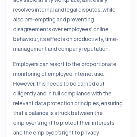
resolves internal and legal disputes, while
also pre-empting and preventing
disagreements over employees’ online
behaviour, its effects on productivity, time-
management and company reputation.
Employers can resort to the proportionate
monitoring of employee internet use.
However, this needs to be carried out
diligently and in full compliance with the
relevant data protection principles, ensuring
that a balance is struck between the
employer’s right to protect their interests
and the employee’s right to privacy.