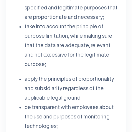
specified and legitimate purposes that
are proportionate and necessary;
take into account the principle of
purpose limitation, while making sure
that the data are adequate, relevant
and not excessive for the legitimate
purpose;
apply the principles of proportionality
and subsidiarity regardless of the
applicable legal ground;
be transparent with employees about
the use and purposes of monitoring
technologies;