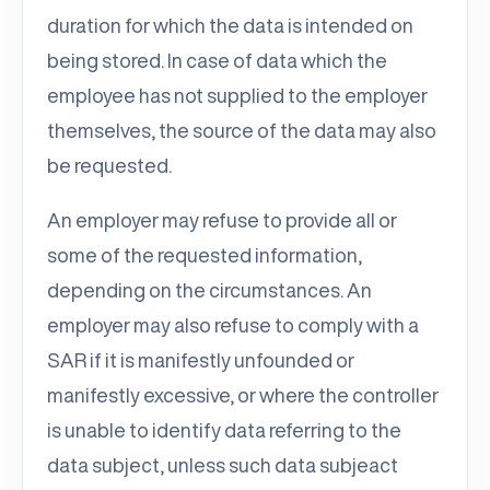
duration for which the data is intended on
being stored. In case of data which the
employee has not supplied to the employer
themselves, the source of the data may also
be requested.
An employer may refuse to provide all or
some of the requested information,
depending on the circumstances. An
employer may also refuse to comply with a
SAR if it is manifestly unfounded or
manifestly excessive, or where the controller
is unable to identify data referring to the
data subject, unless such data subjeact