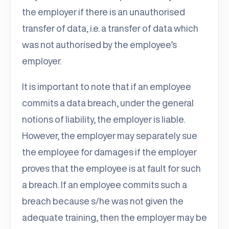
the employer if there is an unauthorised
transfer of data, i.e. a transfer of data which
was not authorised by the employee’s
employer.
It is important to note that if an employee
commits a data breach, under the general
notions of liability, the employer is liable.
However, the employer may separately sue
the employee for damages if the employer
proves that the employee is at fault for such
a breach. If an employee commits such a
breach because s/he was not given the
adequate training, then the employer may be