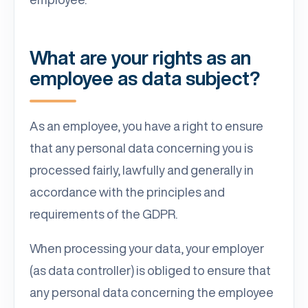
What are your rights as an
employee as data subject?
As an employee, you have a right to ensure
that any personal data concerning you is
processed fairly, lawfully and generally in
accordance with the principles and
requirements of the GDPR.
When processing your data, your employer
(as data controller) is obliged to ensure that
any personal data concerning the employee