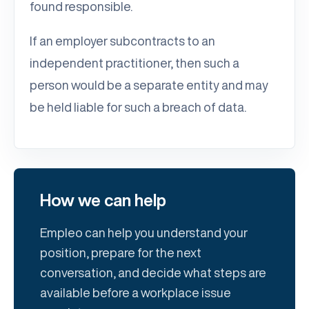
found responsible.
If an employer subcontracts to an
independent practitioner, then such a
person would be a separate entity and may
be held liable for such a breach of data.
How we can help
Empleo can help you understand your
position, prepare for the next
conversation, and decide what steps are
available before a workplace issue