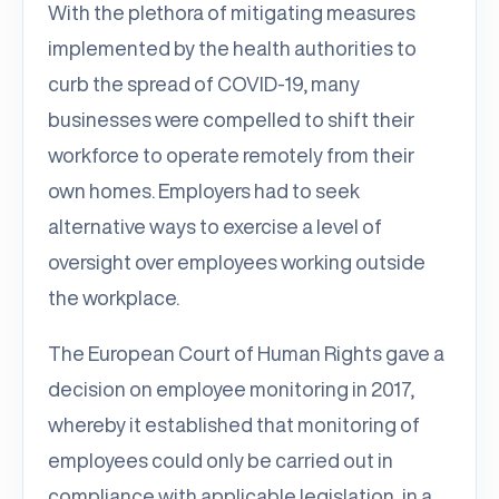
With the plethora of mitigating measures
implemented by the health authorities to
curb the spread of COVID-19, many
businesses were compelled to shift their
workforce to operate remotely from their
own homes. Employers had to seek
alternative ways to exercise a level of
oversight over employees working outside
the workplace.
The European Court of Human Rights gave a
decision on employee monitoring in 2017,
whereby it established that monitoring of
employees could only be carried out in
compliance with applicable legislation, in a