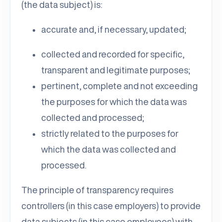
(the data subject) is:
accurate and, if necessary, updated;
collected and recorded for specific,
transparent and legitimate purposes;
pertinent, complete and not exceeding
the purposes for which the data was
collected and processed;
strictly related to the purposes for
which the data was collected and
processed.
The principle of transparency requires
controllers (in this case employers) to provide
data subjects (in this case employees) with