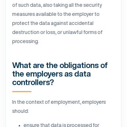
of such data, also taking all the security
measures available to the employer to
protect the data against accidental
destruction or loss, or unlawful forms of
processing.
What are the obligations of
the employers as data
controllers?
In the context of employment, employers
should:
ensure that data is processed for