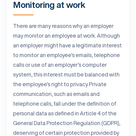
Monitoring at work
There are many reasons why an employer
may monitor an employee at work. Although
an employer might have a legitimate interest
to monitor an employee’s emails, telephone
calls or use of an employer’s computer
system, this interest must be balanced with
the employee’s right to privacy. Private
communication, such as emails and
telephone calls, fall under the definition of
personal data as defined in Article 4 of the
General Data Protection Regulation (GDPR),
deserving of certain protection provided by