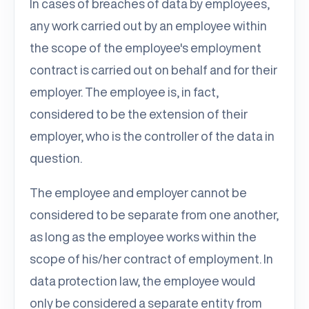
In cases of breaches of data by employees,
any work carried out by an employee within
the scope of the employee's employment
contract is carried out on behalf and for their
employer. The employee is, in fact,
considered to be the extension of their
employer, who is the controller of the data in
question.
The employee and employer cannot be
considered to be separate from one another,
as long as the employee works within the
scope of his/her contract of employment. In
data protection law, the employee would
only be considered a separate entity from