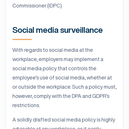
Commissioner (IDPC).
Social media surveillance
With regards to social media at the
workplace, employers may implement a
social media policy that controls the
employee’s use of social media, whether at
or outside the workplace. Such a policy must,
however, comply with the DPA and GDPR’s
restrictions.
A solidly drafted social media policy is highly
advisable at any workplace, as it easily