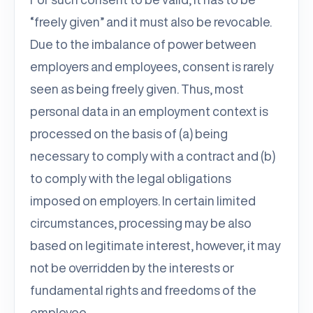
“freely given” and it must also be revocable.
Due to the imbalance of power between
employers and employees, consent is rarely
seen as being freely given. Thus, most
personal data in an employment context is
processed on the basis of (a) being
necessary to comply with a contract and (b)
to comply with the legal obligations
imposed on employers. In certain limited
circumstances, processing may be also
based on legitimate interest, however, it may
not be overridden by the interests or
fundamental rights and freedoms of the
employee.