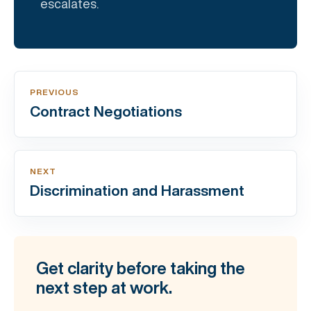
escalates.
PREVIOUS
Contract Negotiations
NEXT
Discrimination and Harassment
Get clarity before taking the
next step at work.