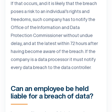
If that occurs, and it is likely that the breach
poses a risk to an individual’s rights and
freedoms, such company has to notify the
Office of the Information and Data
Protection Commissioner without undue
delay, and at the latest within 72 hours after
having become aware of the breach. If the
company is a data processor it must notify
every data breach to the data controller.
Can an employee be held
liable for a breach of data?