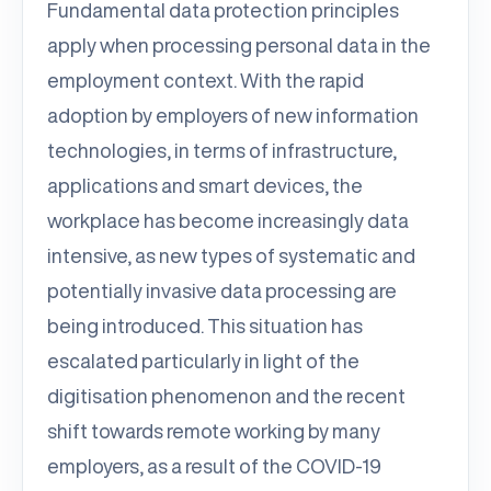
Fundamental data protection principles
apply when processing personal data in the
employment context. With the rapid
adoption by employers of new information
technologies, in terms of infrastructure,
applications and smart devices, the
workplace has become increasingly data
intensive, as new types of systematic and
potentially invasive data processing are
being introduced. This situation has
escalated particularly in light of the
digitisation phenomenon and the recent
shift towards remote working by many
employers, as a result of the COVID-19