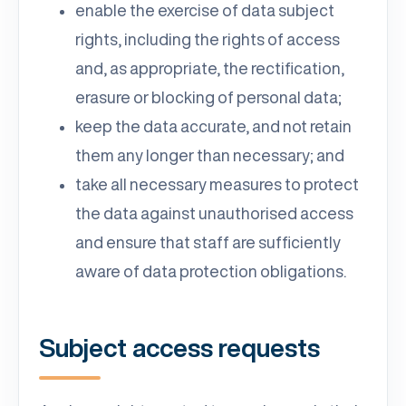
enable the exercise of data subject
rights, including the rights of access
and, as appropriate, the rectification,
erasure or blocking of personal data;
keep the data accurate, and not retain
them any longer than necessary; and
take all necessary measures to protect
the data against unauthorised access
and ensure that staff are sufficiently
aware of data protection obligations.
Subject access requests