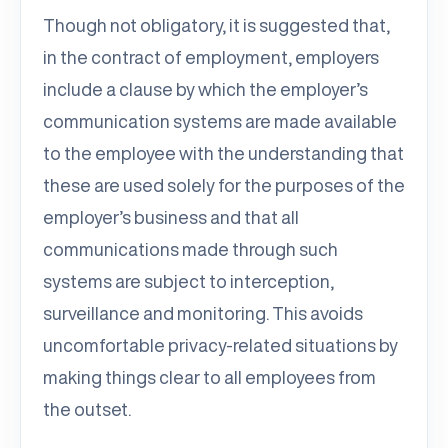
Though not obligatory, it is suggested that,
in the contract of employment, employers
include a clause by which the employer’s
communication systems are made available
to the employee with the understanding that
these are used solely for the purposes of the
employer’s business and that all
communications made through such
systems are subject to interception,
surveillance and monitoring. This avoids
uncomfortable privacy-related situations by
making things clear to all employees from
the outset.