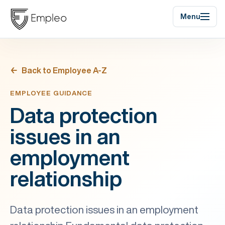
Menu
Back to Employee A-Z
EMPLOYEE GUIDANCE
Data protection
issues in an
employment
relationship
Data protection issues in an employment