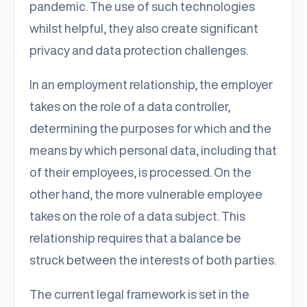
pandemic. The use of such technologies
whilst helpful, they also create significant
privacy and data protection challenges.
In an employment relationship, the employer
takes on the role of a data controller,
determining the purposes for which and the
means by which personal data, including that
of their employees, is processed. On the
other hand, the more vulnerable employee
takes on the role of a data subject. This
relationship requires that a balance be
struck between the interests of both parties.
The current legal framework is set in the