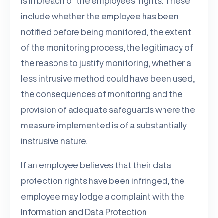
is in breach of the employees’ rights. These
include whether the employee has been
notified before being monitored, the extent
of the monitoring process, the legitimacy of
the reasons to justify monitoring, whether a
less intrusive method could have been used,
the consequences of monitoring and the
provision of adequate safeguards where the
measure implemented is of a substantially
instrusive nature.
If an employee believes that their data
protection rights have been infringed, the
employee may lodge a complaint with the
Information and Data Protection