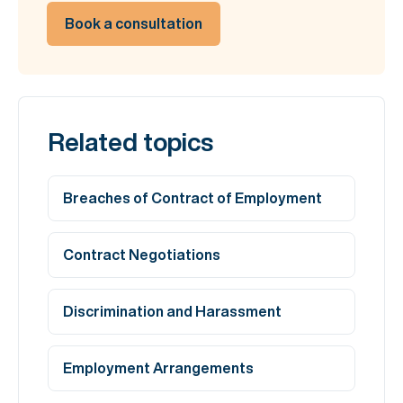
Book a consultation
Related topics
Breaches of Contract of Employment
Contract Negotiations
Discrimination and Harassment
Employment Arrangements