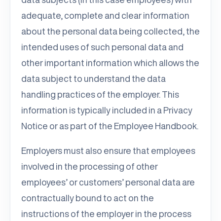
adequate, complete and clear information
about the personal data being collected, the
intended uses of such personal data and
other important information which allows the
data subject to understand the data
handling practices of the employer. This
information is typically included in a Privacy
Notice or as part of the Employee Handbook.
Employers must also ensure that employees
involved in the processing of other
employees’ or customers’ personal data are
contractually bound to act on the
instructions of the employer in the process