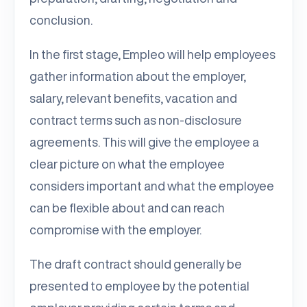
conclusion.
In the first stage, Empleo will help employees
gather information about the employer,
salary, relevant benefits, vacation and
contract terms such as non-disclosure
agreements. This will give the employee a
clear picture on what the employee
considers important and what the employee
can be flexible about and can reach
compromise with the employer.
The draft contract should generally be
presented to employee by the potential