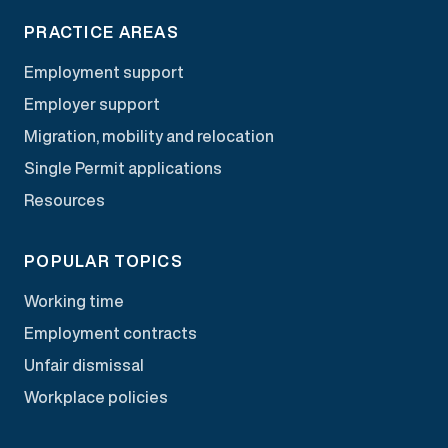
PRACTICE AREAS
Employment support
Employer support
Migration, mobility and relocation
Single Permit applications
Resources
POPULAR TOPICS
Working time
Employment contracts
Unfair dismissal
Workplace policies