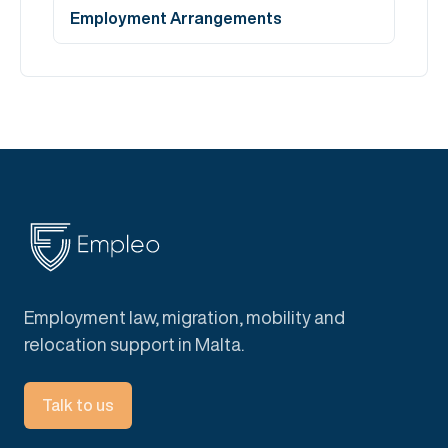
Employment Arrangements
Employment law, migration, mobility and
relocation support in Malta.
Talk to us