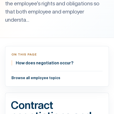
the employee’s rights and obligations so
that both employee and employer
understa...
ON THIS PAGE
How does negotiation occur?
Browse all employee topics
Contract