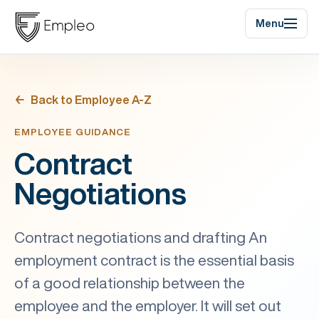
Menu
Back to Employee A-Z
EMPLOYEE GUIDANCE
Contract
Negotiations
Contract negotiations and drafting An
employment contract is the essential basis
of a good relationship between the
employee and the employer. It will set out