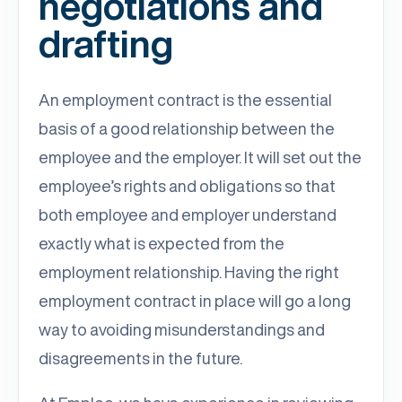
negotiations and
drafting
An employment contract is the essential
basis of a good relationship between the
employee and the employer. It will set out the
employee’s rights and obligations so that
both employee and employer understand
exactly what is expected from the
employment relationship. Having the right
employment contract in place will go a long
way to avoiding misunderstandings and
disagreements in the future.