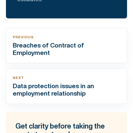
PREVIOUS
Breaches of Contract of
Employment
NEXT
Data protection issues in an
employment relationship
Get clarity before taking the