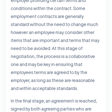
employer providing certain terms and
conditions within the contract. Some
employment contracts are generally
standard without the need to change much
however an employee may consider other
items that are important and terms that may
need to be avoided. At this stage of
negotiation, the process is a collaborative
one and may be key in ensuring that
employees terms are agreed to by the
employer, as long as these are reasonable
and within acceptable standards.
In the final stage, an agreement is reached,
signed by both agreeing parties who are