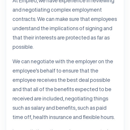
At Empleo, we have experience in reviewing
and negotiating complex employment
contracts. We can make sure that employees
understand the implications of signing and
that their interests are protected as far as
possible.
We can negotiate with the employer on the
employee’s behalf to ensure that the
employee receives the best deal possible
and that all of the benefits expected to be
received are included, negotiating things
such as salary and benefits, such as paid
time off, health insurance and flexible hours.