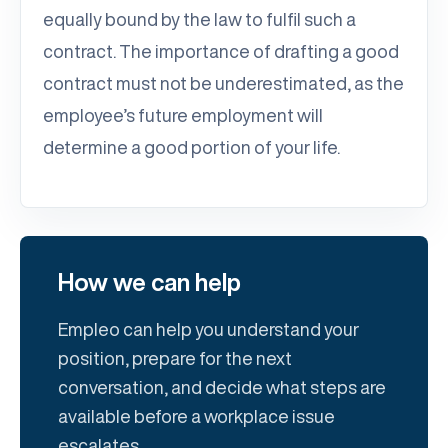
equally bound by the law to fulfil such a
contract. The importance of drafting a good
contract must not be underestimated, as the
employee’s future employment will
determine a good portion of your life.
How we can help
Empleo can help you understand your
position, prepare for the next
conversation, and decide what steps are
available before a workplace issue
escalates.