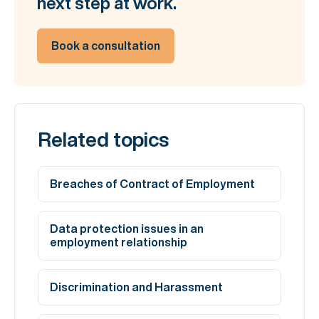
next step at work.
Book a consultation
Related topics
Breaches of Contract of Employment
Data protection issues in an
employment relationship
Discrimination and Harassment