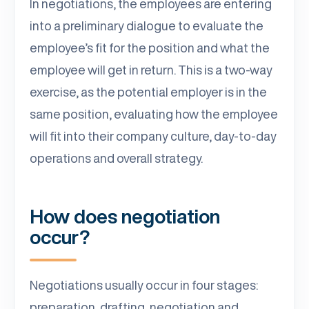
In negotiations, the employees are entering
into a preliminary dialogue to evaluate the
employee’s fit for the position and what the
employee will get in return. This is a two-way
exercise, as the potential employer is in the
same position, evaluating how the employee
will fit into their company culture, day-to-day
operations and overall strategy.
How does negotiation
occur?
Negotiations usually occur in four stages:
preparation, drafting, negotiation and