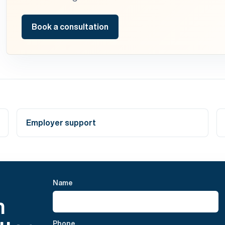
Book a consultation
Employer support
Name
h
Phone