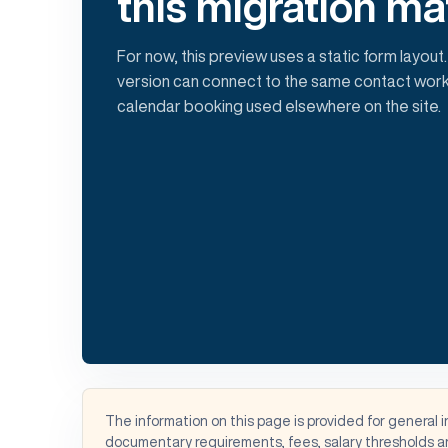
this migration ma
For now, this preview uses a static form layout.
version can connect to the same contact work
calendar booking used elsewhere on the site.
The information on this page is provided for general 
documentary requirements, fees, salary thresholds an