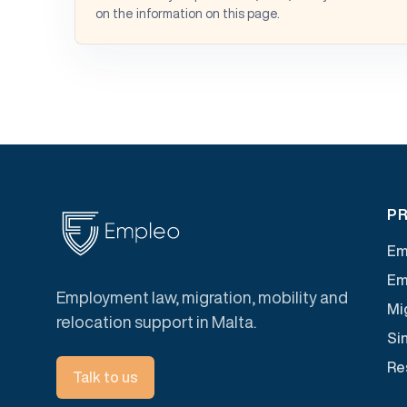
on the information on this page.
PR
Em
Em
Employment law, migration, mobility and
Mig
relocation support in Malta.
Si
Re
Talk to us