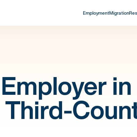
Employment
Migration
Res
Employer in
a Third-Coun