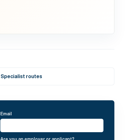
Specialist routes
Email
Are you an employer or applicant?