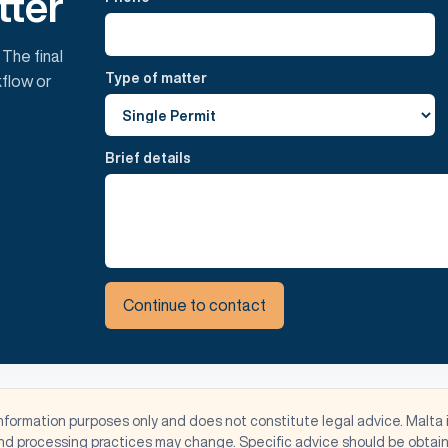
tter
 The final
Type of matter
flow or
Brief details
Continue to contact
information purposes only and does not constitute legal advice. Malta 
d processing practices may change. Specific advice should be obtaine