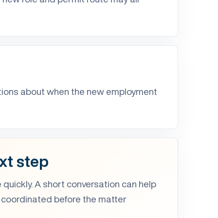
ptions about when the new employment
xt step
 quickly. A short conversation can help
 coordinated before the matter