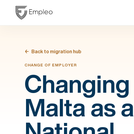
Back to migration hub
CHANGE OF EMPLOYER
Changing 
Malta as 
National