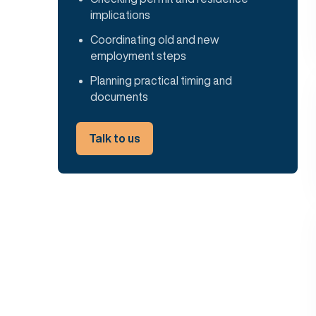
implications
Coordinating old and new
employment steps
Planning practical timing and
documents
Talk to us