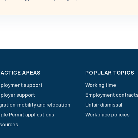
ACTICE AREAS
POPULAR TOPICS
ployment support
Working time
ployer support
Employment contract
ration, mobility and relocation
Unfair dismissal
ngle Permit applications
Workplace policies
sources