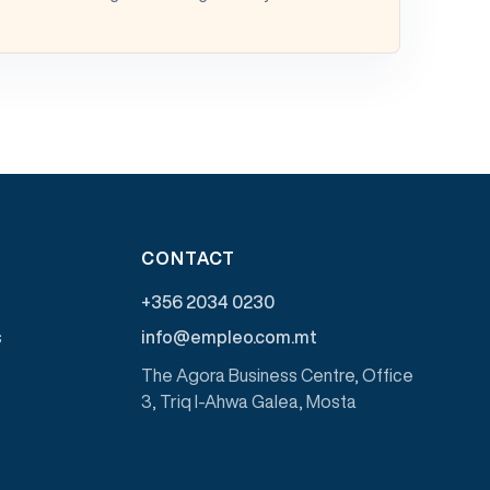
CONTACT
+356 2034 0230
s
info@empleo.com.mt
The Agora Business Centre, Office
3, Triq l-Ahwa Galea, Mosta