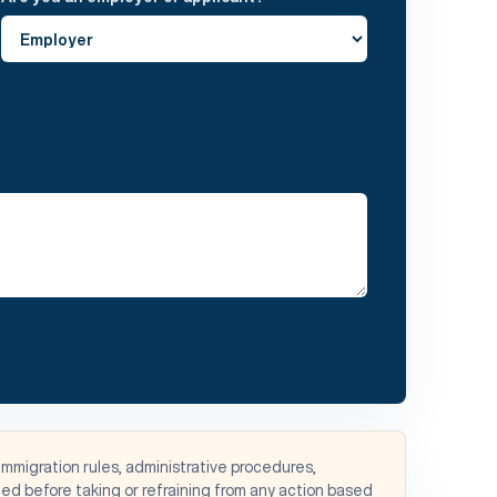
immigration rules, administrative procedures,
d before taking or refraining from any action based