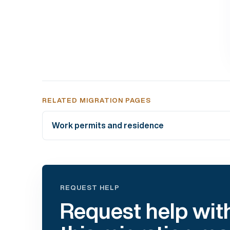
RELATED MIGRATION PAGES
Work permits and residence
REQUEST HELP
Request help wit