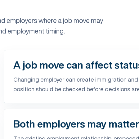
and employers where a job move may
and employment timing.
A job move can affect statu
Changing employer can create immigration an
position should be checked before decisions ar
Both employers may matte
The existing employment relationship, proposed