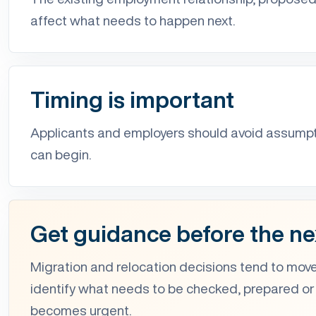
affect what needs to happen next.
Timing is important
Applicants and employers should avoid assum
can begin.
Get guidance before the ne
Migration and relocation decisions tend to move
identify what needs to be checked, prepared or
becomes urgent.