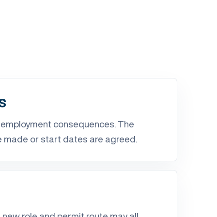
s
d employment consequences. The
e made or start dates are agreed.
r
 new role and permit route may all