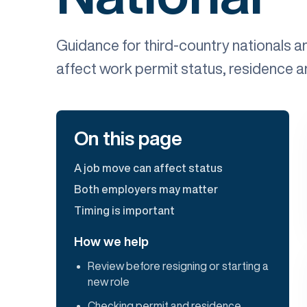
Guidance for third-country nationals 
affect work permit status, residence 
On this page
A job move can affect status
Both employers may matter
Timing is important
How we help
Review before resigning or starting a
new role
Checking permit and residence