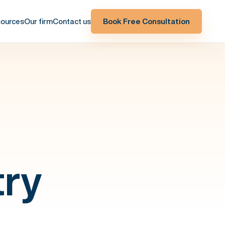
ources
Our firm
Contact us
Book Free Consultation
try