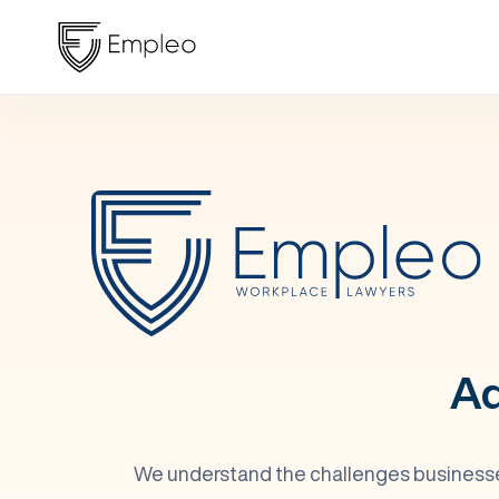
Ad
We understand the challenges businesses