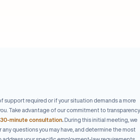
f support required or if your situation demands a more
e you. Take advantage of our commitment to transparenc
 30-minute consultation
.
During this initial meeting, we
r any questions you may have, and determine the most
o address your specific employment-law requirements.