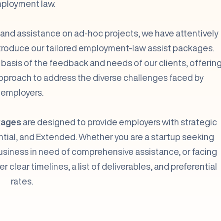
ployment law.
 and assistance on ad-hoc projects, we have attentively
introduce our tailored employment-law assist packages.
sis of the feedback and needs of our clients, offerin
proach to address the diverse challenges faced by
employers.
kages
are designed to provide employers with strategic
sential, and Extended. Whether you are a startup seeking
usiness in need of comprehensive assistance, or facing
clear timelines, a list of deliverables, and preferential
rates.