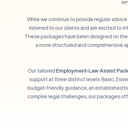
em
While we continue to provide regular advice
listened to our clients and are excited to 
These packages have been designed on the ba
a more structured and comprehensive ap
Our tailored
Employment-Law Assist Pac
support at three distinct levels: Basic, Es
budget-friendly guidance, an established b
complex legal challenges, our packages offer 