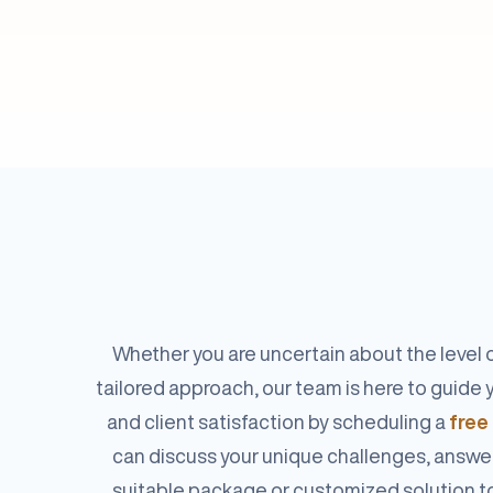
Whether you are uncertain about the level o
tailored approach, our team is here to guid
and client satisfaction by scheduling a
free
can discuss your unique challenges, answe
suitable package or customized solution t