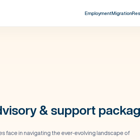
Employment
Migration
Res
visory & support packa
 face in navigating the ever-evolving landscape of