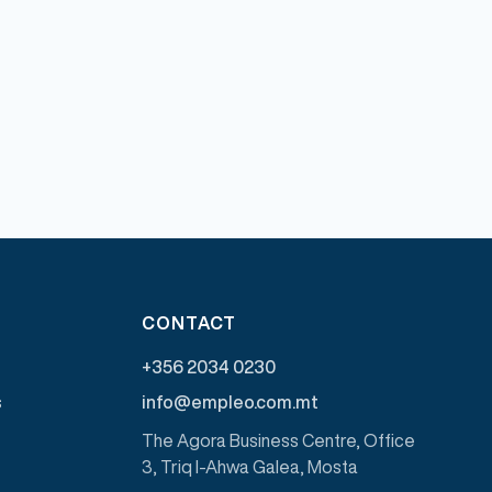
CONTACT
+356 2034 0230
s
info@empleo.com.mt
The Agora Business Centre, Office
3, Triq l-Ahwa Galea, Mosta