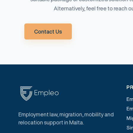
Alternatively, feel free to reach 
Contact Us
PR
Em
Em
Employment law, migration, mobility and
Mig
relocation support in Malta.
Si