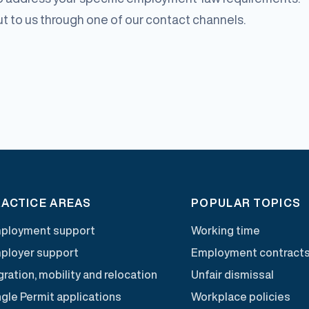
out to us through one of our contact channels.
ACTICE AREAS
POPULAR TOPICS
ployment support
Working time
ployer support
Employment contract
ration, mobility and relocation
Unfair dismissal
ngle Permit applications
Workplace policies