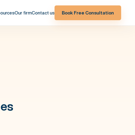
ources
Our firm
Contact us
Book Free Consultation
ges